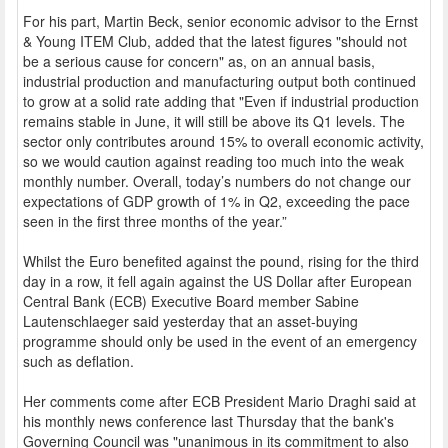
For his part, Martin Beck, senior economic advisor to the Ernst
& Young ITEM Club, added that the latest figures "should not
be a serious cause for concern" as, on an annual basis,
industrial production and manufacturing output both continued
to grow at a solid rate adding that "Even if industrial production
remains stable in June, it will still be above its Q1 levels. The
sector only contributes around 15% to overall economic activity,
so we would caution against reading too much into the weak
monthly number. Overall, today’s numbers do not change our
expectations of GDP growth of 1% in Q2, exceeding the pace
seen in the first three months of the year.”
Whilst the Euro benefited against the pound, rising for the third
day in a row, it fell again against the US Dollar after European
Central Bank (ECB) Executive Board member Sabine
Lautenschlaeger said yesterday that an asset-buying
programme should only be used in the event of an emergency
such as deflation.
Her comments come after ECB President Mario Draghi said at
his monthly news conference last Thursday that the bank's
Governing Council was "unanimous in its commitment to also