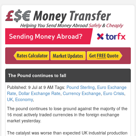
The Pound continues to fall
Published: 9 Jul at 9 AM Tags:
Pound Sterling
,
Euro Exchange
Rate
,
Dollar Exchange Rate
,
Currency Exchange
,
Euro Crisis
,
UK
,
Economy
,
The pound continues to lose ground against the majority of the
16 most actively traded currencies in the foreign exchange
market yesterday.
The catalyst was worse than expected UK industrial production