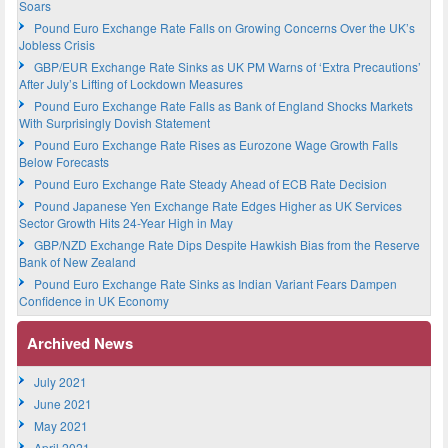
Soars
Pound Euro Exchange Rate Falls on Growing Concerns Over the UK’s
Jobless Crisis
GBP/EUR Exchange Rate Sinks as UK PM Warns of ‘Extra Precautions’
After July’s Lifting of Lockdown Measures
Pound Euro Exchange Rate Falls as Bank of England Shocks Markets
With Surprisingly Dovish Statement
Pound Euro Exchange Rate Rises as Eurozone Wage Growth Falls
Below Forecasts
Pound Euro Exchange Rate Steady Ahead of ECB Rate Decision
Pound Japanese Yen Exchange Rate Edges Higher as UK Services
Sector Growth Hits 24-Year High in May
GBP/NZD Exchange Rate Dips Despite Hawkish Bias from the Reserve
Bank of New Zealand
Pound Euro Exchange Rate Sinks as Indian Variant Fears Dampen
Confidence in UK Economy
Archived News
July 2021
June 2021
May 2021
April 2021