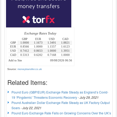
Source:
moneytransfer.co.uk
Related Items:
Pound Euro (GBP/EUR) Exchange Rate Steady as England’s Covid-
19 ‘Pingdemic’ Threatens Economic Recovery
-
July 29, 2021
Pound Australian Dollar Exchange Rate Steady as UK Factory Output
Soars
-
July 22, 2021
Pound Euro Exchange Rate Falls on Growing Concerns Over the UK’s