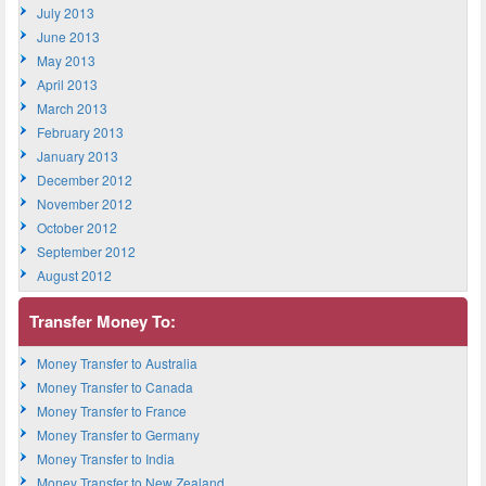
July 2013
June 2013
May 2013
April 2013
March 2013
February 2013
January 2013
December 2012
November 2012
October 2012
September 2012
August 2012
Transfer Money To:
Money Transfer to Australia
Money Transfer to Canada
Money Transfer to France
Money Transfer to Germany
Money Transfer to India
Money Transfer to New Zealand