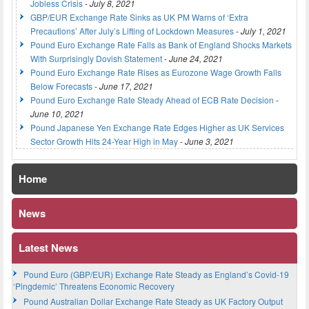
Jobless Crisis
-
July 8, 2021
GBP/EUR Exchange Rate Sinks as UK PM Warns of ‘Extra
Precautions’ After July’s Lifting of Lockdown Measures
-
July 1, 2021
Pound Euro Exchange Rate Falls as Bank of England Shocks Markets
With Surprisingly Dovish Statement
-
June 24, 2021
Pound Euro Exchange Rate Rises as Eurozone Wage Growth Falls
Below Forecasts
-
June 17, 2021
Pound Euro Exchange Rate Steady Ahead of ECB Rate Decision
-
June 10, 2021
Pound Japanese Yen Exchange Rate Edges Higher as UK Services
Sector Growth Hits 24-Year High in May
-
June 3, 2021
Home
News
Latest News
Pound Euro (GBP/EUR) Exchange Rate Steady as England’s Covid-19
‘Pingdemic’ Threatens Economic Recovery
Pound Australian Dollar Exchange Rate Steady as UK Factory Output