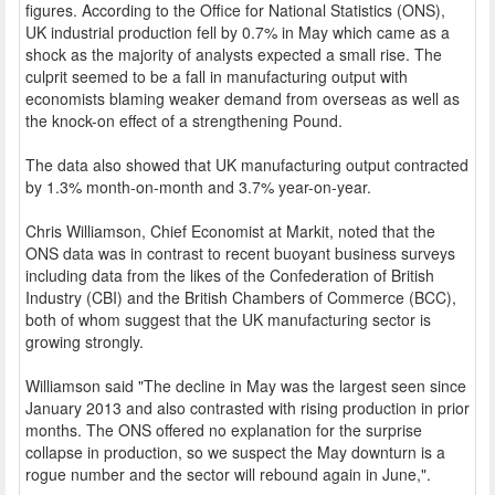
figures. According to the Office for National Statistics (ONS),
UK industrial production fell by 0.7% in May which came as a
shock as the majority of analysts expected a small rise. The
culprit seemed to be a fall in manufacturing output with
economists blaming weaker demand from overseas as well as
the knock-on effect of a strengthening Pound.
The data also showed that UK manufacturing output contracted
by 1.3% month-on-month and 3.7% year-on-year.
Chris Williamson, Chief Economist at Markit, noted that the
ONS data was in contrast to recent buoyant business surveys
including data from the likes of the Confederation of British
Industry (CBI) and the British Chambers of Commerce (BCC),
both of whom suggest that the UK manufacturing sector is
growing strongly.
Williamson said "The decline in May was the largest seen since
January 2013 and also contrasted with rising production in prior
months. The ONS offered no explanation for the surprise
collapse in production, so we suspect the May downturn is a
rogue number and the sector will rebound again in June,".