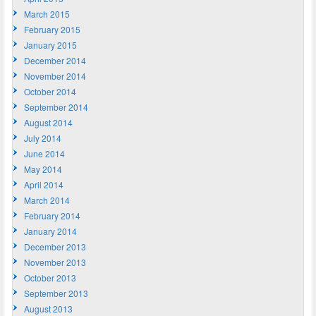
March 2015
February 2015
January 2015
December 2014
November 2014
October 2014
September 2014
August 2014
July 2014
June 2014
May 2014
April 2014
March 2014
February 2014
January 2014
December 2013
November 2013
October 2013
September 2013
August 2013