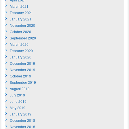
March 2021
February 2021
January 2021
November 2020
October 2020
September 2020
March 2020
February 2020
January 2020
December 2019
November 2019
October 2019
September 2019
August 2019
July 2019
June 2019
May 2019
January 2019
December 2018
November 2018