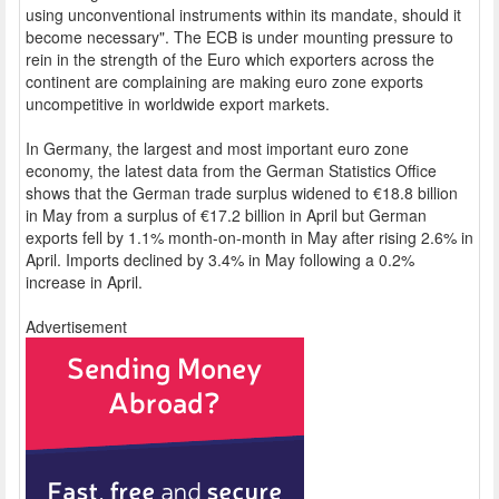
using unconventional instruments within its mandate, should it
become necessary". The ECB is under mounting pressure to
rein in the strength of the Euro which exporters across the
continent are complaining are making euro zone exports
uncompetitive in worldwide export markets.
In Germany, the largest and most important euro zone
economy, the latest data from the German Statistics Office
shows that the German trade surplus widened to €18.8 billion
in May from a surplus of €17.2 billion in April but German
exports fell by 1.1% month-on-month in May after rising 2.6% in
April. Imports declined by 3.4% in May following a 0.2%
increase in April.
Advertisement