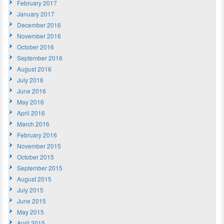
February 2017
January 2017
December 2016
November 2016
October 2016
September 2016
August 2016
July 2016
June 2016
May 2016
April 2016
March 2016
February 2016
November 2015
October 2015
September 2015
August 2015
July 2015
June 2015
May 2015
April 2015