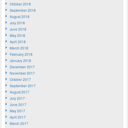
October 2018
September 2018
August 2018
July 2018
June 2018
May 2018
April 2018
March 2018
February 2018
January 2018
December 2017
November 2017
October 2017
September 2017
August 2017
July 2017
June 2017
May 2017
April 2017
March 2017