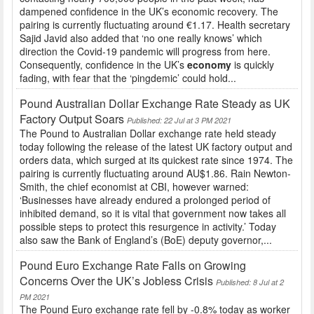
dampened confidence in the UK’s economic recovery. The
pairing is currently fluctuating around €1.17. Health secretary
Sajid Javid also added that ‘no one really knows’ which
direction the Covid-19 pandemic will progress from here.
Consequently, confidence in the UK’s
economy
is quickly
fading, with fear that the ‘pingdemic’ could hold...
Pound Australian Dollar Exchange Rate Steady as UK
Factory Output Soars
Published: 22 Jul at 3 PM 2021
The Pound to Australian Dollar exchange rate held steady
today following the release of the latest UK factory output and
orders data, which surged at its quickest rate since 1974. The
pairing is currently fluctuating around AU$1.86. Rain Newton-
Smith, the chief economist at CBI, however warned:
‘Businesses have already endured a prolonged period of
inhibited demand, so it is vital that government now takes all
possible steps to protect this resurgence in activity.’ Today
also saw the Bank of England’s (BoE) deputy governor,...
Pound Euro Exchange Rate Falls on Growing
Concerns Over the UK’s Jobless Crisis
Published: 8 Jul at 2
PM 2021
The Pound Euro exchange rate fell by -0.8% today as worker