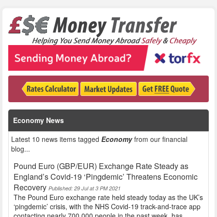
Economy News
Latest 10 news items tagged
Economy
from our financial
blog...
Pound Euro (GBP/EUR) Exchange Rate Steady as
England’s Covid-19 ‘Pingdemic’ Threatens Economic
Recovery
Published: 29 Jul at 3 PM 2021
The Pound Euro exchange rate held steady today as the UK’s
‘pingdemic’ crisis, with the NHS Covid-19 track-and-trace app
contacting nearly 700,000 people in the past week, has