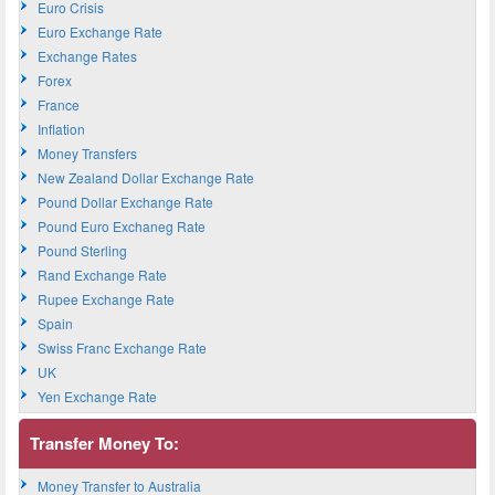
Euro Crisis
Euro Exchange Rate
Exchange Rates
Forex
France
Inflation
Money Transfers
New Zealand Dollar Exchange Rate
Pound Dollar Exchange Rate
Pound Euro Exchaneg Rate
Pound Sterling
Rand Exchange Rate
Rupee Exchange Rate
Spain
Swiss Franc Exchange Rate
UK
Yen Exchange Rate
Transfer Money To:
Money Transfer to Australia