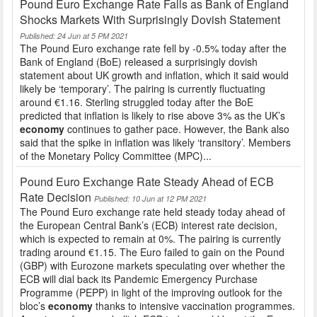
Pound Euro Exchange Rate Falls as Bank of England
Shocks Markets With Surprisingly Dovish Statement
Published: 24 Jun at 5 PM 2021
The Pound Euro exchange rate fell by -0.5% today after the
Bank of England (BoE) released a surprisingly dovish
statement about UK growth and inflation, which it said would
likely be ‘temporary’. The pairing is currently fluctuating
around €1.16. Sterling struggled today after the BoE
predicted that inflation is likely to rise above 3% as the UK’s
economy
continues to gather pace. However, the Bank also
said that the spike in inflation was likely ‘transitory’. Members
of the Monetary Policy Committee (MPC)...
Pound Euro Exchange Rate Steady Ahead of ECB
Rate Decision
Published: 10 Jun at 12 PM 2021
The Pound Euro exchange rate held steady today ahead of
the European Central Bank’s (ECB) interest rate decision,
which is expected to remain at 0%. The pairing is currently
trading around €1.15. The Euro failed to gain on the Pound
(GBP) with Eurozone markets speculating over whether the
ECB will dial back its Pandemic Emergency Purchase
Programme (PEPP) in light of the improving outlook for the
bloc’s
economy
thanks to intensive vaccination programmes.