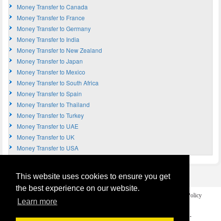
Money Transfer to Canada
Money Transfer to France
Money Transfer to Germany
Money Transfer to India
Money Transfer to New Zealand
Money Transfer to Japan
Money Transfer to Mexico
Money Transfer to South Africa
Money Transfer to Spain
Money Transfer to Thailand
Money Transfer to Turkey
Money Transfer to UAE
Money Transfer to UK
Money Transfer to USA
This website uses cookies to ensure you get
the best experience on our website.
Home
Terms and Legal Disclaimer
Privacy and Cookies Policy
Learn more
Contact Us
COPYRIGHT © 2026
Money Transfer UK
. All rights reserved.