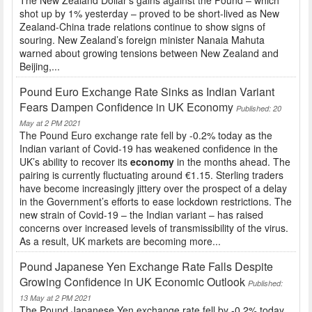
shot up by 1% yesterday – proved to be short-lived as New
Zealand-China trade relations continue to show signs of
souring. New Zealand’s foreign minister Nanaia Mahuta
warned about growing tensions between New Zealand and
Beijing,...
Pound Euro Exchange Rate Sinks as Indian Variant
Fears Dampen Confidence in UK Economy
Published: 20
May at 2 PM 2021
The Pound Euro exchange rate fell by -0.2% today as the
Indian variant of Covid-19 has weakened confidence in the
UK’s ability to recover its
economy
in the months ahead. The
pairing is currently fluctuating around €1.15. Sterling traders
have become increasingly jittery over the prospect of a delay
in the Government’s efforts to ease lockdown restrictions. The
new strain of Covid-19 – the Indian variant – has raised
concerns over increased levels of transmissibility of the virus.
As a result, UK markets are becoming more...
Pound Japanese Yen Exchange Rate Falls Despite
Growing Confidence in UK Economic Outlook
Published:
13 May at 2 PM 2021
The Pound Japanese Yen exchange rate fell by -0.2% today