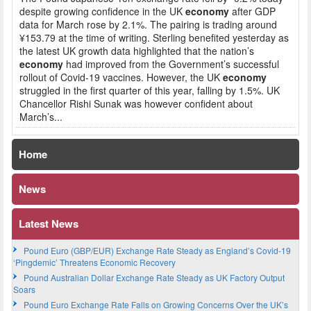
despite growing confidence in the UK
economy
after GDP
data for March rose by 2.1%. The pairing is trading around
¥153.79 at the time of writing. Sterling benefited yesterday as
the latest UK growth data highlighted that the nation’s
economy
had improved from the Government’s successful
rollout of Covid-19 vaccines. However, the UK
economy
struggled in the first quarter of this year, falling by 1.5%. UK
Chancellor Rishi Sunak was however confident about
March’s...
Home
News
Latest News
Pound Euro (GBP/EUR) Exchange Rate Steady as England’s Covid-19
‘Pingdemic’ Threatens Economic Recovery
Pound Australian Dollar Exchange Rate Steady as UK Factory Output
Soars
Pound Euro Exchange Rate Falls on Growing Concerns Over the UK’s