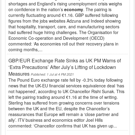
shortages and England’s rising unemployment crisis weighs
on confidence in the nation’s
economy
. The pairing is
currently fluctuating around €1.16. GBP suffered following
figures from the jobs websites Adzuna and Indeed showing
that hospitality, transport, care, and manufacturing sectors
had suffered huge hiring challenges. The Organisation for
Economic Co-operation and Development (OECD)
commented: ‘As economies roll out their recovery plans in
coming months,...
GBP/EUR Exchange Rate Sinks as UK PM Warns of
‘Extra Precautions’ After July’s Lifting of Lockdown
Measures
Published: 1 Jul at 4 PM 2021
The Pound Euro exchange rate fell by -0.3% today following
news that the UK-EU financial services equivalence deal ‘has
not happened’, according to UK Chancellor Rishi Sunak. This
left the pairing trading around €1.16 at the time of writing.
Sterling has suffered from growing concerns over tensions
between the UK and the EU, despite the Chancellor’s
reassurances that Europe will remain a ‘close partner and
ally’. ITV business and economics editor Joel Hills
commented: ‘Chancellor confirms that UK has given up...