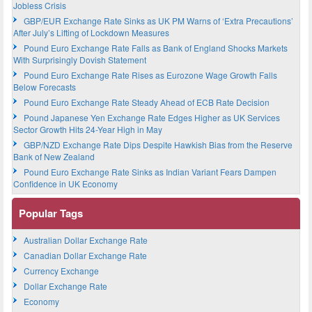
Jobless Crisis
GBP/EUR Exchange Rate Sinks as UK PM Warns of ‘Extra Precautions’
After July’s Lifting of Lockdown Measures
Pound Euro Exchange Rate Falls as Bank of England Shocks Markets
With Surprisingly Dovish Statement
Pound Euro Exchange Rate Rises as Eurozone Wage Growth Falls
Below Forecasts
Pound Euro Exchange Rate Steady Ahead of ECB Rate Decision
Pound Japanese Yen Exchange Rate Edges Higher as UK Services
Sector Growth Hits 24-Year High in May
GBP/NZD Exchange Rate Dips Despite Hawkish Bias from the Reserve
Bank of New Zealand
Pound Euro Exchange Rate Sinks as Indian Variant Fears Dampen
Confidence in UK Economy
Popular Tags
Australian Dollar Exchange Rate
Canadian Dollar Exchange Rate
Currency Exchange
Dollar Exchange Rate
Economy