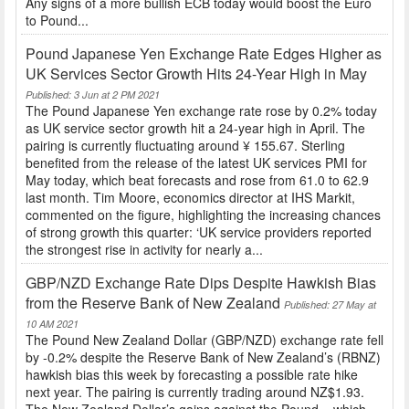
Any signs of a more bullish ECB today would boost the Euro
to Pound...
Pound Japanese Yen Exchange Rate Edges Higher as
UK Services Sector Growth Hits 24-Year High in May
Published: 3 Jun at 2 PM 2021
The Pound Japanese Yen exchange rate rose by 0.2% today
as UK service sector growth hit a 24-year high in April. The
pairing is currently fluctuating around ¥ 155.67. Sterling
benefited from the release of the latest UK services PMI for
May today, which beat forecasts and rose from 61.0 to 62.9
last month. Tim Moore, economics director at IHS Markit,
commented on the figure, highlighting the increasing chances
of strong growth this quarter: ‘UK service providers reported
the strongest rise in activity for nearly a...
GBP/NZD Exchange Rate Dips Despite Hawkish Bias
from the Reserve Bank of New Zealand
Published: 27 May at
10 AM 2021
The Pound New Zealand Dollar (GBP/NZD) exchange rate fell
by -0.2% despite the Reserve Bank of New Zealand’s (RBNZ)
hawkish bias this week by forecasting a possible rate hike
next year. The pairing is currently trading around NZ$1.93.
The New Zealand Dollar’s gains against the Pound – which