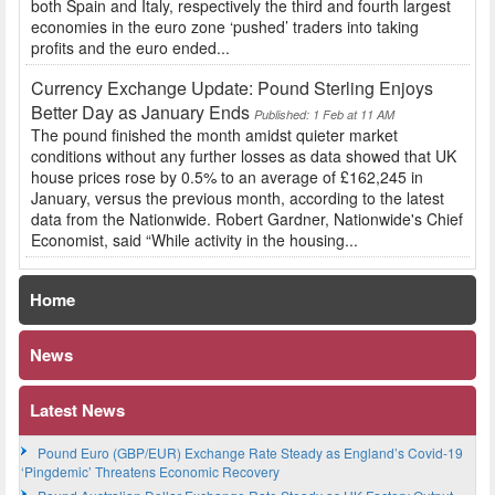
both Spain and Italy, respectively the third and fourth largest
economies in the euro zone ‘pushed’ traders into taking
profits and the euro ended...
Currency Exchange Update: Pound Sterling Enjoys
Better Day as January Ends
Published: 1 Feb at 11 AM
The pound finished the month amidst quieter market
conditions without any further losses as data showed that UK
house prices rose by 0.5% to an average of £162,245 in
January, versus the previous month, according to the latest
data from the Nationwide. Robert Gardner, Nationwide's Chief
Economist, said “While activity in the housing...
Home
News
Latest News
Pound Euro (GBP/EUR) Exchange Rate Steady as England’s Covid-19
‘Pingdemic’ Threatens Economic Recovery