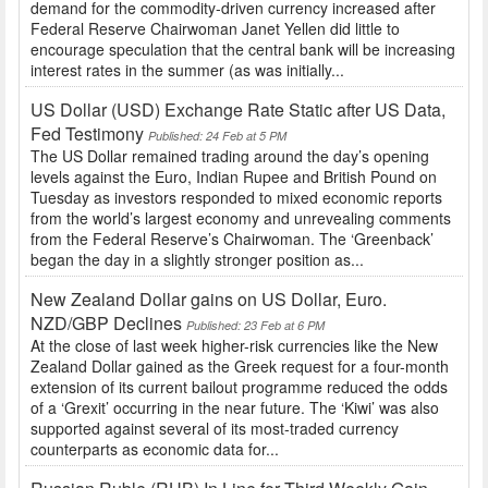
demand for the commodity-driven currency increased after
Federal Reserve Chairwoman Janet Yellen did little to
encourage speculation that the central bank will be increasing
interest rates in the summer (as was initially...
US Dollar (USD) Exchange Rate Static after US Data,
Fed Testimony
Published: 24 Feb at 5 PM
The US Dollar remained trading around the day’s opening
levels against the Euro, Indian Rupee and British Pound on
Tuesday as investors responded to mixed economic reports
from the world’s largest economy and unrevealing comments
from the Federal Reserve’s Chairwoman. The ‘Greenback’
began the day in a slightly stronger position as...
New Zealand Dollar gains on US Dollar, Euro.
NZD/GBP Declines
Published: 23 Feb at 6 PM
At the close of last week higher-risk currencies like the New
Zealand Dollar gained as the Greek request for a four-month
extension of its current bailout programme reduced the odds
of a ‘Grexit’ occurring in the near future. The ‘Kiwi’ was also
supported against several of its most-traded currency
counterparts as economic data for...