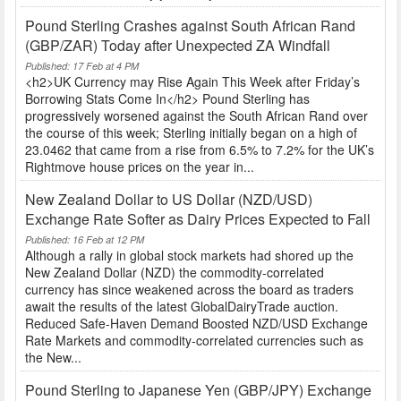
Pound Sterling Crashes against South African Rand
(GBP/ZAR) Today after Unexpected ZA Windfall
Published: 17 Feb at 4 PM
<h2>UK Currency may Rise Again This Week after Friday’s
Borrowing Stats Come In</h2> Pound Sterling has
progressively worsened against the South African Rand over
the course of this week; Sterling initially began on a high of
23.0462 that came from a rise from 6.5% to 7.2% for the UK’s
Rightmove house prices on the year in...
New Zealand Dollar to US Dollar (NZD/USD)
Exchange Rate Softer as Dairy Prices Expected to Fall
Published: 16 Feb at 12 PM
Although a rally in global stock markets had shored up the
New Zealand Dollar (NZD) the commodity-correlated
currency has since weakened across the board as traders
await the results of the latest GlobalDairyTrade auction.
Reduced Safe-Haven Demand Boosted NZD/USD Exchange
Rate Markets and commodity-correlated currencies such as
the New...
Pound Sterling to Japanese Yen (GBP/JPY) Exchange