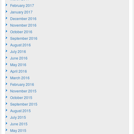
February 2017
January 2017
December 2016
November 2016
October 2016
September 2016
August 2016
July 2016
June 2016
May 2016
April 2016
March 2016
February 2016
November 2015
October 2015
September 2015
August 2015
July 2015
June 2015
May 2015