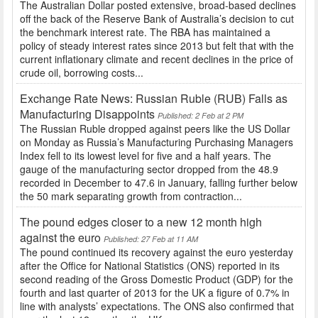
The Australian Dollar posted extensive, broad-based declines
off the back of the Reserve Bank of Australia’s decision to cut
the benchmark interest rate. The RBA has maintained a
policy of steady interest rates since 2013 but felt that with the
current inflationary climate and recent declines in the price of
crude oil, borrowing costs...
Exchange Rate News: Russian Ruble (RUB) Falls as
Manufacturing Disappoints
Published: 2 Feb at 2 PM
The Russian Ruble dropped against peers like the US Dollar
on Monday as Russia’s Manufacturing Purchasing Managers
Index fell to its lowest level for five and a half years. The
gauge of the manufacturing sector dropped from the 48.9
recorded in December to 47.6 in January, falling further below
the 50 mark separating growth from contraction...
The pound edges closer to a new 12 month high
against the euro
Published: 27 Feb at 11 AM
The pound continued its recovery against the euro yesterday
after the Office for National Statistics (ONS) reported in its
second reading of the Gross Domestic Product (GDP) for the
fourth and last quarter of 2013 for the UK a figure of 0.7% in
line with analysts’ expectations. The ONS also confirmed that