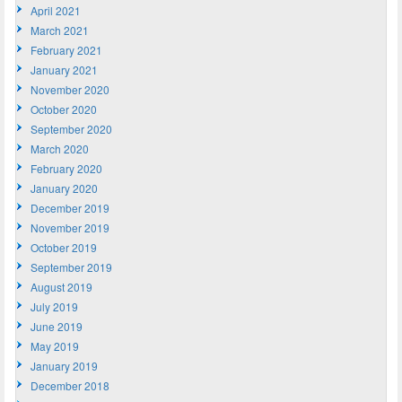
April 2021
March 2021
February 2021
January 2021
November 2020
October 2020
September 2020
March 2020
February 2020
January 2020
December 2019
November 2019
October 2019
September 2019
August 2019
July 2019
June 2019
May 2019
January 2019
December 2018