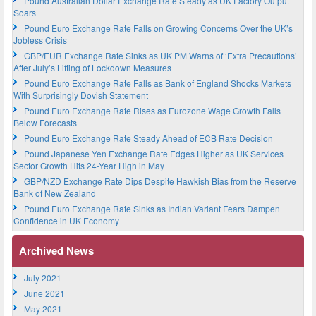
Pound Australian Dollar Exchange Rate Steady as UK Factory Output
Soars
Pound Euro Exchange Rate Falls on Growing Concerns Over the UK’s
Jobless Crisis
GBP/EUR Exchange Rate Sinks as UK PM Warns of ‘Extra Precautions’
After July’s Lifting of Lockdown Measures
Pound Euro Exchange Rate Falls as Bank of England Shocks Markets
With Surprisingly Dovish Statement
Pound Euro Exchange Rate Rises as Eurozone Wage Growth Falls
Below Forecasts
Pound Euro Exchange Rate Steady Ahead of ECB Rate Decision
Pound Japanese Yen Exchange Rate Edges Higher as UK Services
Sector Growth Hits 24-Year High in May
GBP/NZD Exchange Rate Dips Despite Hawkish Bias from the Reserve
Bank of New Zealand
Pound Euro Exchange Rate Sinks as Indian Variant Fears Dampen
Confidence in UK Economy
Archived News
July 2021
June 2021
May 2021