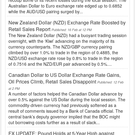
Australian Dollar to Euro exchange rate edged up to 0.6852
while the AUD/USD pairing surged by...
New Zealand Dollar (NZD) Exchange Rate Boosted by
Retail Sales Report
Published: 16 Feb at 12 PM
The New Zealand Dollar (NZD) had a buoyant trading session
overnight, with the ‘Kiwi’ advancing on the majority of its
currency counterparts. The NZD/GBP currency pairing
climbed by over 1.0% to trade in the region of 0.4885, the
NZD/USD exchange rate rose by 0.8% to trade in the region
of 0.7516 and the NZD/EUR pair advanced by 0.5%....
Canadian Dollar to US Dollar Exchange Rate Gains,
Oil Prices Climb, Retail Sales Disappoint
Published: 12 Feb
at 2 PM
A number of factors helped the Canadian Dollar advance by
over 0.5% against the US Dollar during the local session. The
commodity-driven currency had previously softened as a
result of comments issued by a Bank of Canada official. The
central bank’s deputy governor implied that the BOC might
cut borrowing costs further as a result of slack...
FX UPDATE: Pound Holds at 5-Year High against