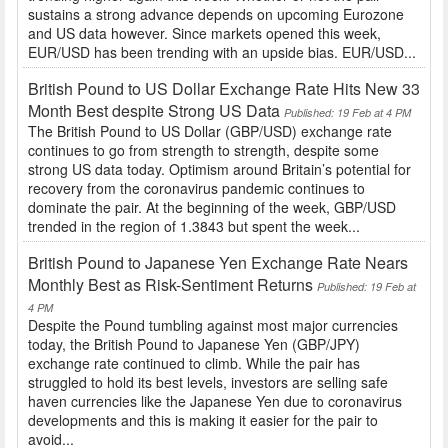
sustains a strong advance depends on upcoming Eurozone
and US data however. Since markets opened this week,
EUR/USD has been trending with an upside bias. EUR/USD...
British Pound to US Dollar Exchange Rate Hits New 33
Month Best despite Strong US Data
Published: 19 Feb at 4 PM
The British Pound to US Dollar (GBP/USD) exchange rate
continues to go from strength to strength, despite some
strong US data today. Optimism around Britain’s potential for
recovery from the coronavirus pandemic continues to
dominate the pair. At the beginning of the week, GBP/USD
trended in the region of 1.3843 but spent the week...
British Pound to Japanese Yen Exchange Rate Nears
Monthly Best as Risk-Sentiment Returns
Published: 19 Feb at
4 PM
Despite the Pound tumbling against most major currencies
today, the British Pound to Japanese Yen (GBP/JPY)
exchange rate continued to climb. While the pair has
struggled to hold its best levels, investors are selling safe
haven currencies like the Japanese Yen due to coronavirus
developments and this is making it easier for the pair to
avoid...