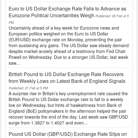
Euro to US Dollar Exchange Rate Fails to Advance as
Eurozone Political Uncertainties Weigh
Published: 26 Feb at 5
PM
Uncertainty ahead of a key week for Eurozone news and
European politics weighed on the Euro to US Dollar
(EUR/USD) exchange rate on Monday, preventing the pair
from sustaining any gains. The US Dollar saw steady demand
despite market anxiety ahead of a testimony from Fed Chair
Powell on Wednesday. Due to a stronger US Dollar, last week
saw...
British Pound to US Dollar Exchange Rate Recovers
from Weekly Lows on Latest Bank of England Signals
Published: 21 Feb at 5 PM
A surprise rise in Britain’s key unemployment rate caused the
British Pound to US Dollar exchange rate to fall to a weekly
low on Wednesday, but hints of hawkishness from Bank of
England (BoE) policymakers in the afternoon helped the pair
recover towards the end of the day. Last week saw GBP/USD
surge from 1.3827 to 1.4027 and even...
Pound US Dollar (GBP/USD) Exchange Rate Slips on