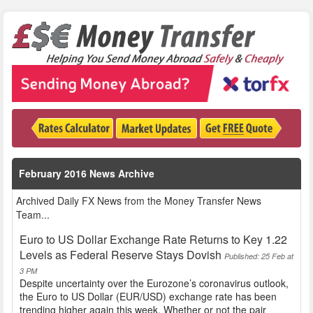
February 2016 News Archive
Archived Daily FX News from the Money Transfer News
Team...
Euro to US Dollar Exchange Rate Returns to Key 1.22
Levels as Federal Reserve Stays Dovish
Published: 25 Feb at
3 PM
Despite uncertainty over the Eurozone’s coronavirus outlook,
the Euro to US Dollar (EUR/USD) exchange rate has been
trending higher again this week. Whether or not the pair