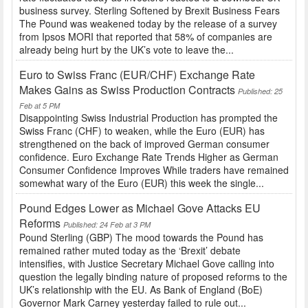
business survey. Sterling Softened by Brexit Business Fears
The Pound was weakened today by the release of a survey
from Ipsos MORI that reported that 58% of companies are
already being hurt by the UK’s vote to leave the...
Euro to Swiss Franc (EUR/CHF) Exchange Rate
Makes Gains as Swiss Production Contracts
Published: 25
Feb at 5 PM
Disappointing Swiss Industrial Production has prompted the
Swiss Franc (CHF) to weaken, while the Euro (EUR) has
strengthened on the back of improved German consumer
confidence. Euro Exchange Rate Trends Higher as German
Consumer Confidence Improves While traders have remained
somewhat wary of the Euro (EUR) this week the single...
Pound Edges Lower as Michael Gove Attacks EU
Reforms
Published: 24 Feb at 3 PM
Pound Sterling (GBP) The mood towards the Pound has
remained rather muted today as the ‘Brexit’ debate
intensifies, with Justice Secretary Michael Gove calling into
question the legally binding nature of proposed reforms to the
UK’s relationship with the EU. As Bank of England (BoE)
Governor Mark Carney yesterday failed to rule out...