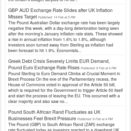
GBP AUD Exchange Rate Slides after UK Inflation
Misses Target
Published: 14 Feb at 5 PM
The Pound Australian Dollar exchange rate has been largely
negative this week, with a day-long deterioration being seen
after the morning’s January inflation rate stats. These showed
a rise in annual inflation from 1.6% to 1.8%, although
investors soon turned away from Sterling as inflation had
been forecast to hit 1.9%. Economists...
Greek Debt Crisis Severely Limits EUR Demand,
Pound Euro Exchange Rate Rises
Published: 9 Feb at 4 PM
Pound Sterling to Euro Demand Climbs at Crucial Moment in
Brexit Process On the eve of the Parliamentary recess, the
House of Commons voted in approval of the Article 50 bill,
which is required for the Government to trigger Article 50 itself
and start the process of leaving the EU. This occurred with a
clear majority and also saw no...
Pound South African Rand Fluctuates as UK
Businesses Feel Brexit Pressure
Published: 6 Feb at 4 PM
The Pound (GBP) to South African Rand (ZAR) exchange
rate fluctuated today as investors reacted to a downbeat UK