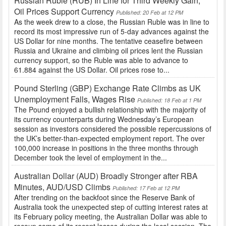
Russian Ruble (RUB) In Line for Third Weekly Gain,
Oil Prices Support Currency
Published: 20 Feb at 12 PM
As the week drew to a close, the Russian Ruble was in line to
record its most impressive run of 5-day advances against the
US Dollar for nine months. The tentative ceasefire between
Russia and Ukraine and climbing oil prices lent the Russian
currency support, so the Ruble was able to advance to
61.884 against the US Dollar. Oil prices rose to...
Pound Sterling (GBP) Exchange Rate Climbs as UK
Unemployment Falls, Wages Rise
Published: 18 Feb at 1 PM
The Pound enjoyed a bullish relationship with the majority of
its currency counterparts during Wednesday’s European
session as investors considered the possible repercussions of
the UK’s better-than-expected employment report. The over
100,000 increase in positions in the three months through
December took the level of employment in the...
Australian Dollar (AUD) Broadly Stronger after RBA
Minutes, AUD/USD Climbs
Published: 17 Feb at 12 PM
After trending on the backfoot since the Reserve Bank of
Australia took the unexpected step of cutting interest rates at
its February policy meeting, the Australian Dollar was able to
recoup some of its recent losses during the local session. The