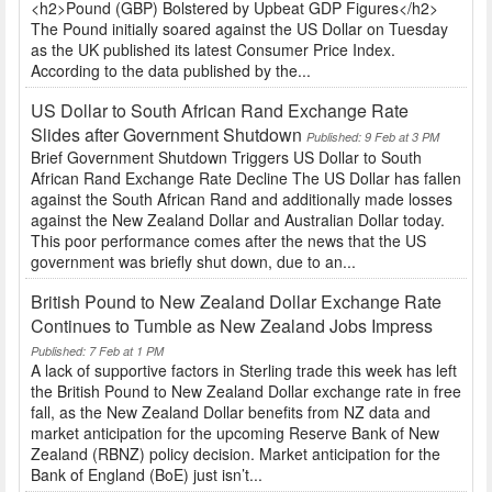
<h2>Pound (GBP) Bolstered by Upbeat GDP Figures</h2>
The Pound initially soared against the US Dollar on Tuesday
as the UK published its latest Consumer Price Index.
According to the data published by the...
US Dollar to South African Rand Exchange Rate
Slides after Government Shutdown
Published: 9 Feb at 3 PM
Brief Government Shutdown Triggers US Dollar to South
African Rand Exchange Rate Decline The US Dollar has fallen
against the South African Rand and additionally made losses
against the New Zealand Dollar and Australian Dollar today.
This poor performance comes after the news that the US
government was briefly shut down, due to an...
British Pound to New Zealand Dollar Exchange Rate
Continues to Tumble as New Zealand Jobs Impress
Published: 7 Feb at 1 PM
A lack of supportive factors in Sterling trade this week has left
the British Pound to New Zealand Dollar exchange rate in free
fall, as the New Zealand Dollar benefits from NZ data and
market anticipation for the upcoming Reserve Bank of New
Zealand (RBNZ) policy decision. Market anticipation for the
Bank of England (BoE) just isn’t...