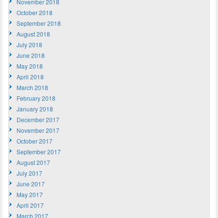
November 2018
October 2018
September 2018
August 2018
July 2018
June 2018
May 2018
April 2018
March 2018
February 2018
January 2018
December 2017
November 2017
October 2017
September 2017
August 2017
July 2017
June 2017
May 2017
April 2017
March 2017