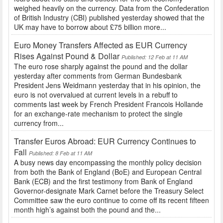
weighed heavily on the currency. Data from the Confederation
of British Industry (CBI) published yesterday showed that the
UK may have to borrow about £75 billion more...
Euro Money Transfers Affected as EUR Currency
Rises Against Pound & Dollar
Published: 12 Feb at 11 AM
The euro rose sharply against the pound and the dollar
yesterday after comments from German Bundesbank
President Jens Weidmann yesterday that in his opinion, the
euro is not overvalued at current levels in a rebuff to
comments last week by French President Francois Hollande
for an exchange-rate mechanism to protect the single
currency from...
Transfer Euros Abroad: EUR Currency Continues to
Fall
Published: 8 Feb at 11 AM
A busy news day encompassing the monthly policy decision
from both the Bank of England (BoE) and European Central
Bank (ECB) and the first testimony from Bank of England
Governor-designate Mark Carnet before the Treasury Select
Committee saw the euro continue to come off its recent fifteen
month high’s against both the pound and the...