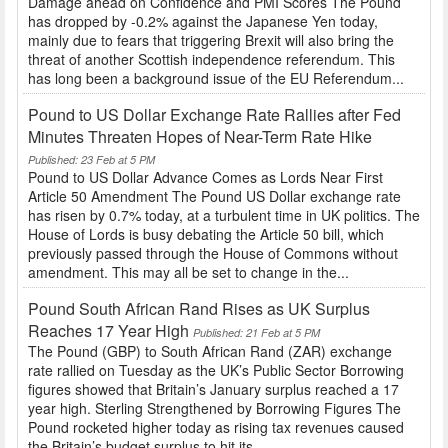
Damage ahead on Confidence and PMI Scores The Pound
has dropped by -0.2% against the Japanese Yen today,
mainly due to fears that triggering Brexit will also bring the
threat of another Scottish independence referendum. This
has long been a background issue of the EU Referendum...
Pound to US Dollar Exchange Rate Rallies after Fed
Minutes Threaten Hopes of Near-Term Rate Hike
Published: 23 Feb at 5 PM
Pound to US Dollar Advance Comes as Lords Near First
Article 50 Amendment The Pound US Dollar exchange rate
has risen by 0.7% today, at a turbulent time in UK politics. The
House of Lords is busy debating the Article 50 bill, which
previously passed through the House of Commons without
amendment. This may all be set to change in the...
Pound South African Rand Rises as UK Surplus
Reaches 17 Year High
Published: 21 Feb at 5 PM
The Pound (GBP) to South African Rand (ZAR) exchange
rate rallied on Tuesday as the UK’s Public Sector Borrowing
figures showed that Britain’s January surplus reached a 17
year high. Sterling Strengthened by Borrowing Figures The
Pound rocketed higher today as rising tax revenues caused
the Britain’s budget surplus to hit its...