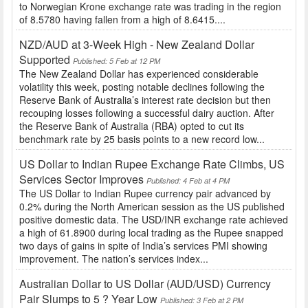
to Norwegian Krone exchange rate was trading in the region
of 8.5780 having fallen from a high of 8.6415....
NZD/AUD at 3-Week High - New Zealand Dollar
Supported
Published: 5 Feb at 12 PM
The New Zealand Dollar has experienced considerable
volatility this week, posting notable declines following the
Reserve Bank of Australia’s interest rate decision but then
recouping losses following a successful dairy auction. After
the Reserve Bank of Australia (RBA) opted to cut its
benchmark rate by 25 basis points to a new record low...
US Dollar to Indian Rupee Exchange Rate Climbs, US
Services Sector Improves
Published: 4 Feb at 4 PM
The US Dollar to Indian Rupee currency pair advanced by
0.2% during the North American session as the US published
positive domestic data. The USD/INR exchange rate achieved
a high of 61.8900 during local trading as the Rupee snapped
two days of gains in spite of India’s services PMI showing
improvement. The nation’s services index...
Australian Dollar to US Dollar (AUD/USD) Currency
Pair Slumps to 5 ? Year Low
Published: 3 Feb at 2 PM