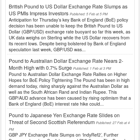
British Pound to US Dollar Exchange Rate Slumps as
US PMIs Impress Investors
Published: 5 Feb at 5 PM
Anticipation for Thursday’s key Bank of England (BoE) policy
decision has been unable to keep the British Pound to US
Dollar (GBP/USD) exchange rate buoyant so far this week, as
UK data weighs on Sterling while the US Dollar recovers from
its recent lows. Despite being bolstered by Bank of England
speculation last week, GBP/USD was...
Pound to Australian Dollar Exchange Rate Nears 2-
Month High with 0.7% Surge
Published: 1 Feb at 3 PM
Pound to Australian Dollar Exchange Rate Rallies on Higher
Hopes for BoE Policy Tightening The Pound has been in high
demand today, rising sharply against the Australian Dollar as
well as the South African Rand and Indian Rupee. This
GBP/AUD advance has been caused by rising optimism that a
Bank of England (BoE) interest rate hike could...
Pound to Japanese Yen Exchange Rate Slides on
Threat of Second Scottish Referendum
Published: 27 Feb at 4
PM
GBP JPY Exchange Rate Slumps on ‘IndyRef2’, Further