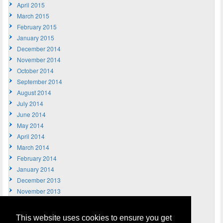
April 2015
March 2015
February 2015
January 2015
December 2014
November 2014
October 2014
September 2014
August 2014
July 2014
June 2014
May 2014
April 2014
March 2014
February 2014
January 2014
December 2013
November 2013
October 2013
September 2013
This website uses cookies to ensure you get