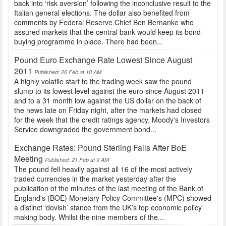
back into ‘risk aversion’ following the inconclusive result to the
Italian general elections. The dollar also benefited from
comments by Federal Reserve Chief Ben Bernanke who
assured markets that the central bank would keep its bond-
buying programme in place. There had been...
Pound Euro Exchange Rate Lowest Since August
2011
Published: 26 Feb at 10 AM
A highly volatile start to the trading week saw the pound
slump to its lowest level against the euro since August 2011
and to a 31 month low against the US dollar on the back of
the news late on Friday night, after the markets had closed
for the week that the credit ratings agency, Moody's Investors
Service downgraded the government bond...
Exchange Rates: Pound Sterling Falls After BoE
Meeting
Published: 21 Feb at 9 AM
The pound fell heavily against all 16 of the most actively
traded currencies in the market yesterday after the
publication of the minutes of the last meeting of the Bank of
England's (BOE) Monetary Policy Committee's (MPC) showed
a distinct ‘dovish’ stance from the UK’s top economic policy
making body. Whilst the nine members of the...