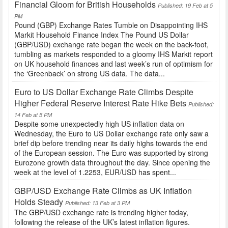
Financial Gloom for British Households
Published: 19 Feb at 5
PM
Pound (GBP) Exchange Rates Tumble on Disappointing IHS
Markit Household Finance Index The Pound US Dollar
(GBP/USD) exchange rate began the week on the back-foot,
tumbling as markets responded to a gloomy IHS Markit report
on UK household finances and last week’s run of optimism for
the ‘Greenback’ on strong US data. The data...
Euro to US Dollar Exchange Rate Climbs Despite
Higher Federal Reserve Interest Rate Hike Bets
Published:
14 Feb at 5 PM
Despite some unexpectedly high US inflation data on
Wednesday, the Euro to US Dollar exchange rate only saw a
brief dip before trending near its daily highs towards the end
of the European session. The Euro was supported by strong
Eurozone growth data throughout the day. Since opening the
week at the level of 1.2253, EUR/USD has spent...
GBP/USD Exchange Rate Climbs as UK Inflation
Holds Steady
Published: 13 Feb at 3 PM
The GBP/USD exchange rate is trending higher today,
following the release of the UK’s latest inflation figures.