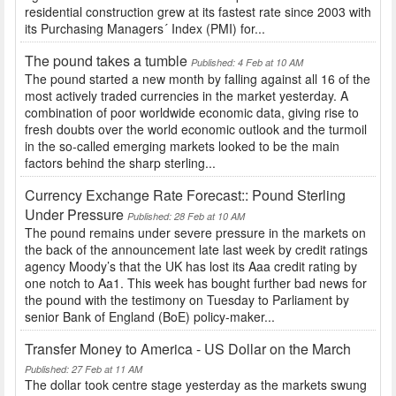
residential construction grew at its fastest rate since 2003 with
its Purchasing Managers´ Index (PMI) for...
The pound takes a tumble
Published: 4 Feb at 10 AM
The pound started a new month by falling against all 16 of the
most actively traded currencies in the market yesterday. A
combination of poor worldwide economic data, giving rise to
fresh doubts over the world economic outlook and the turmoil
in the so-called emerging markets looked to be the main
factors behind the sharp sterling...
Currency Exchange Rate Forecast:: Pound Sterling
Under Pressure
Published: 28 Feb at 10 AM
The pound remains under severe pressure in the markets on
the back of the announcement late last week by credit ratings
agency Moody’s that the UK has lost its Aaa credit rating by
one notch to Aa1. This week has bought further bad news for
the pound with the testimony on Tuesday to Parliament by
senior Bank of England (BoE) policy-maker...
Transfer Money to America - US Dollar on the March
Published: 27 Feb at 11 AM
The dollar took centre stage yesterday as the markets swung