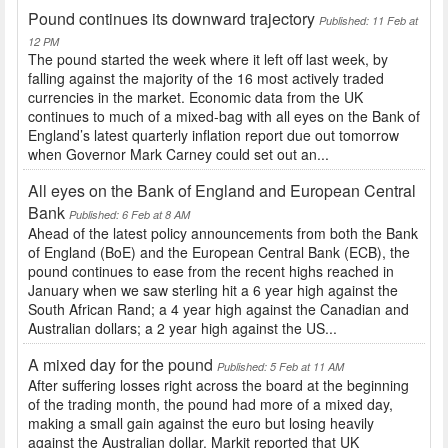
Pound continues its downward trajectory
Published: 11 Feb at
12 PM
The pound started the week where it left off last week, by
falling against the majority of the 16 most actively traded
currencies in the market. Economic data from the UK
continues to much of a mixed-bag with all eyes on the Bank of
England’s latest quarterly inflation report due out tomorrow
when Governor Mark Carney could set out an...
All eyes on the Bank of England and European Central
Bank
Published: 6 Feb at 8 AM
Ahead of the latest policy announcements from both the Bank
of England (BoE) and the European Central Bank (ECB), the
pound continues to ease from the recent highs reached in
January when we saw sterling hit a 6 year high against the
South African Rand; a 4 year high against the Canadian and
Australian dollars; a 2 year high against the US...
A mixed day for the pound
Published: 5 Feb at 11 AM
After suffering losses right across the board at the beginning
of the trading month, the pound had more of a mixed day,
making a small gain against the euro but losing heavily
against the Australian dollar. Markit reported that UK