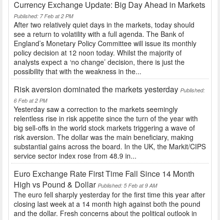
Currency Exchange Update: Big Day Ahead in Markets
Published: 7 Feb at 2 PM
After two relatively quiet days in the markets, today should
see a return to volatility with a full agenda. The Bank of
England’s Monetary Policy Committee will issue its monthly
policy decision at 12 noon today. Whilst the majority of
analysts expect a ‘no change’ decision, there is just the
possibility that with the weakness in the...
Risk aversion dominated the markets yesterday
Published:
6 Feb at 2 PM
Yesterday saw a correction to the markets seemingly
relentless rise in risk appetite since the turn of the year with
big sell-offs in the world stock markets triggering a wave of
risk aversion. The dollar was the main beneficiary, making
substantial gains across the board. In the UK, the Markit/CIPS
service sector index rose from 48.9 in...
Euro Exchange Rate First Time Fall Since 14 Month
High vs Pound & Dollar
Published: 5 Feb at 9 AM
The euro fell sharply yesterday for the first time this year after
closing last week at a 14 month high against both the pound
and the dollar. Fresh concerns about the political outlook in