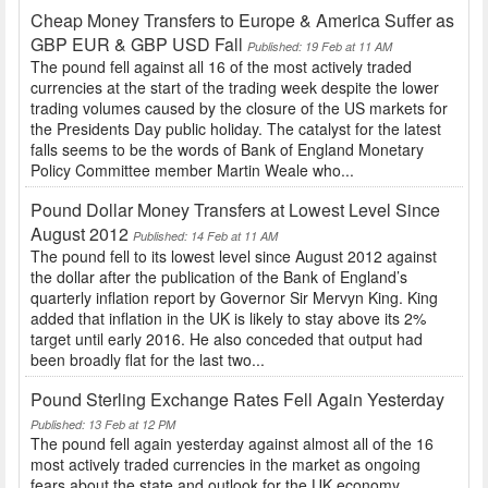
Cheap Money Transfers to Europe & America Suffer as
GBP EUR & GBP USD Fall
Published: 19 Feb at 11 AM
The pound fell against all 16 of the most actively traded
currencies at the start of the trading week despite the lower
trading volumes caused by the closure of the US markets for
the Presidents Day public holiday. The catalyst for the latest
falls seems to be the words of Bank of England Monetary
Policy Committee member Martin Weale who...
Pound Dollar Money Transfers at Lowest Level Since
August 2012
Published: 14 Feb at 11 AM
The pound fell to its lowest level since August 2012 against
the dollar after the publication of the Bank of England’s
quarterly inflation report by Governor Sir Mervyn King. King
added that inflation in the UK is likely to stay above its 2%
target until early 2016. He also conceded that output had
been broadly flat for the last two...
Pound Sterling Exchange Rates Fell Again Yesterday
Published: 13 Feb at 12 PM
The pound fell again yesterday against almost all of the 16
most actively traded currencies in the market as ongoing
fears about the state and outlook for the UK economy