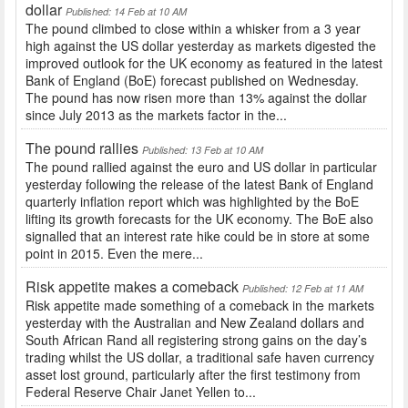
dollar
Published: 14 Feb at 10 AM
The pound climbed to close within a whisker from a 3 year
high against the US dollar yesterday as markets digested the
improved outlook for the UK economy as featured in the latest
Bank of England (BoE) forecast published on Wednesday.
The pound has now risen more than 13% against the dollar
since July 2013 as the markets factor in the...
The pound rallies
Published: 13 Feb at 10 AM
The pound rallied against the euro and US dollar in particular
yesterday following the release of the latest Bank of England
quarterly inflation report which was highlighted by the BoE
lifting its growth forecasts for the UK economy. The BoE also
signalled that an interest rate hike could be in store at some
point in 2015. Even the mere...
Risk appetite makes a comeback
Published: 12 Feb at 11 AM
Risk appetite made something of a comeback in the markets
yesterday with the Australian and New Zealand dollars and
South African Rand all registering strong gains on the day’s
trading whilst the US dollar, a traditional safe haven currency
asset lost ground, particularly after the first testimony from
Federal Reserve Chair Janet Yellen to...