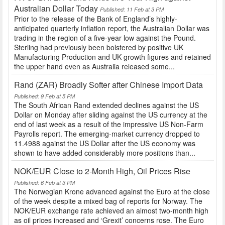
Australian Dollar Today
Published: 11 Feb at 3 PM
Prior to the release of the Bank of England’s highly-
anticipated quarterly inflation report, the Australian Dollar was
trading in the region of a five-year low against the Pound.
Sterling had previously been bolstered by positive UK
Manufacturing Production and UK growth figures and retained
the upper hand even as Australia released some...
Rand (ZAR) Broadly Softer after Chinese Import Data
Published: 9 Feb at 5 PM
The South African Rand extended declines against the US
Dollar on Monday after sliding against the US currency at the
end of last week as a result of the impressive US Non-Farm
Payrolls report. The emerging-market currency dropped to
11.4988 against the US Dollar after the US economy was
shown to have added considerably more positions than...
NOK/EUR Close to 2-Month High, Oil Prices Rise
Published: 6 Feb at 3 PM
The Norwegian Krone advanced against the Euro at the close
of the week despite a mixed bag of reports for Norway. The
NOK/EUR exchange rate achieved an almost two-month high
as oil prices increased and ‘Grexit’ concerns rose. The Euro