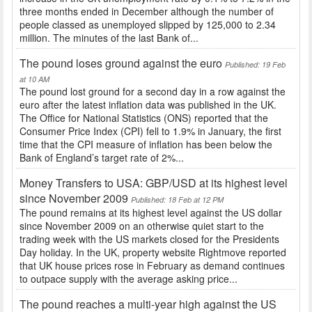
three months ended in December although the number of
people classed as unemployed slipped by 125,000 to 2.34
million. The minutes of the last Bank of...
The pound loses ground against the euro
Published: 19 Feb
at 10 AM
The pound lost ground for a second day in a row against the
euro after the latest inflation data was published in the UK.
The Office for National Statistics (ONS) reported that the
Consumer Price Index (CPI) fell to 1.9% in January, the first
time that the CPI measure of inflation has been below the
Bank of England’s target rate of 2%...
Money Transfers to USA: GBP/USD at its highest level
since November 2009
Published: 18 Feb at 12 PM
The pound remains at its highest level against the US dollar
since November 2009 on an otherwise quiet start to the
trading week with the US markets closed for the Presidents
Day holiday. In the UK, property website Rightmove reported
that UK house prices rose in February as demand continues
to outpace supply with the average asking price...
The pound reaches a multi-year high against the US