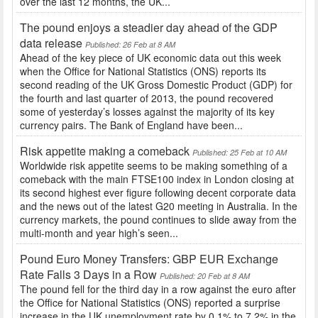
over the last 12 months, the UK...
The pound enjoys a steadier day ahead of the GDP
data release
Published: 26 Feb at 8 AM
Ahead of the key piece of UK economic data out this week
when the Office for National Statistics (ONS) reports its
second reading of the UK Gross Domestic Product (GDP) for
the fourth and last quarter of 2013, the pound recovered
some of yesterday’s losses against the majority of its key
currency pairs. The Bank of England have been...
Risk appetite making a comeback
Published: 25 Feb at 10 AM
Worldwide risk appetite seems to be making something of a
comeback with the main FTSE100 index in London closing at
its second highest ever figure following decent corporate data
and the news out of the latest G20 meeting in Australia. In the
currency markets, the pound continues to slide away from the
multi-month and year high’s seen...
Pound Euro Money Transfers: GBP EUR Exchange
Rate Falls 3 Days in a Row
Published: 20 Feb at 8 AM
The pound fell for the third day in a row against the euro after
the Office for National Statistics (ONS) reported a surprise
increase in the UK unemployment rate by 0.1% to 7.2% in the