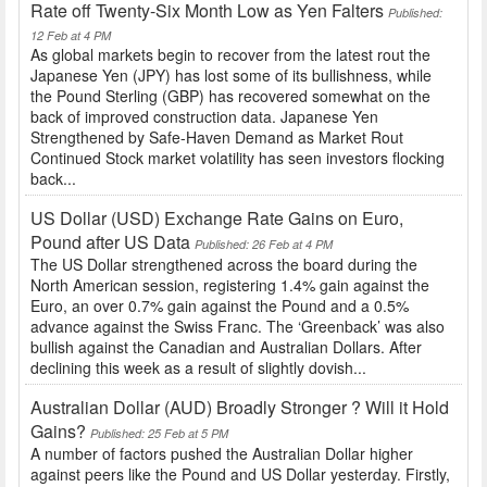
Rate off Twenty-Six Month Low as Yen Falters
Published:
12 Feb at 4 PM
As global markets begin to recover from the latest rout the
Japanese Yen (JPY) has lost some of its bullishness, while
the Pound Sterling (GBP) has recovered somewhat on the
back of improved construction data. Japanese Yen
Strengthened by Safe-Haven Demand as Market Rout
Continued Stock market volatility has seen investors flocking
back...
US Dollar (USD) Exchange Rate Gains on Euro,
Pound after US Data
Published: 26 Feb at 4 PM
The US Dollar strengthened across the board during the
North American session, registering 1.4% gain against the
Euro, an over 0.7% gain against the Pound and a 0.5%
advance against the Swiss Franc. The ‘Greenback’ was also
bullish against the Canadian and Australian Dollars. After
declining this week as a result of slightly dovish...
Australian Dollar (AUD) Broadly Stronger ? Will it Hold
Gains?
Published: 25 Feb at 5 PM
A number of factors pushed the Australian Dollar higher
against peers like the Pound and US Dollar yesterday. Firstly,