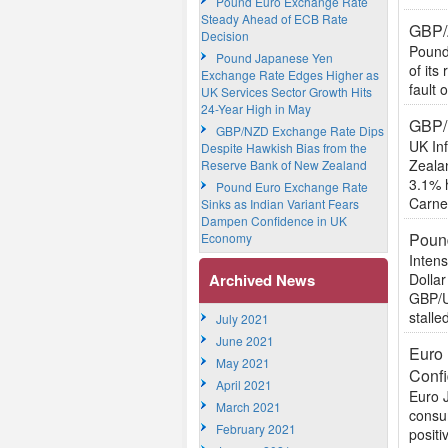
Pound Euro Exchange Rate
Steady Ahead of ECB Rate
GBP/
Decision
Pound
Pound Japanese Yen
of its
Exchange Rate Edges Higher as
fault 
UK Services Sector Growth Hits
24-Year High in May
GBP/
GBP/NZD Exchange Rate Dips
UK In
Despite Hawkish Bias from the
Zealan
Reserve Bank of New Zealand
3.1% 
Pound Euro Exchange Rate
Carney
Sinks as Indian Variant Fears
Dampen Confidence in UK
Pound
Economy
Intens
Archived News
Dollar
GBP/US
stalled
July 2021
June 2021
Euro 
May 2021
Conf
April 2021
Euro 
March 2021
consum
February 2021
positi