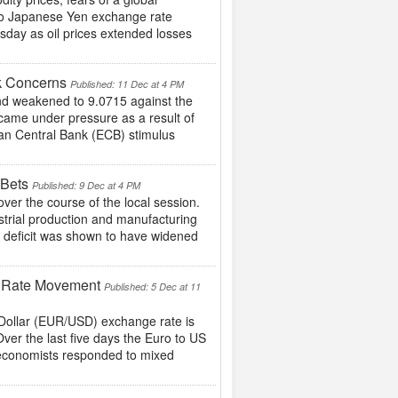
to Japanese Yen exchange rate
sday as oil prices extended losses
k Concerns
Published: 11 Dec at 4 PM
d weakened to 9.0715 against the
ame under pressure as a result of
an Central Bank (ECB) stimulus
 Bets
Published: 9 Dec at 4 PM
er the course of the local session.
strial production and manufacturing
t deficit was shown to have widened
e Rate Movement
Published: 5 Dec at 11
S Dollar (EUR/USD) exchange rate is
Over the last five days the Euro to US
 economists responded to mixed