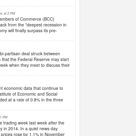
ec at 2 PM
h Chambers of Commerce (BCC)
back from the "deepest recession in
 will finally surpass its pre-
 bi-partisan deal struck between
 that the Federal Reserve may start
 week when they meet to discuss their
nt economic data that continue to
stitute of Economic and Social
ed at a rate of 0.8% in the three
 1 PM
e trading week last week after the
y in 2014. In a quiet news day
e prices rose by 1.1% in November