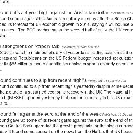
rails...
ound hits a 4 year high against the Australian dollar
Published: 13 D
ound soared against the Australian dollar yesterday after the Britis
ed its forecast for UK economic growth in 2014, saying it will bounce 
 times". The BCC predict that in the second half of 2014 the UK economy
ion...
r strengthens on ?taper? talk
Published: 12 Dec at 8 AM
 dollar was the main beneficiary of yesterday’s trading session as the
rats and Republicans on the US Federal budget increased speculation
er its $85 billion a month quantitative easing program as early as next
..
ound continues to slip from recent high?s
Published: 11 Dec at 8 AM
ound continued to slip from recent high’s yesterday despite some dece
the picture of a sustained economic recovery in the UK. The National In
ch (NIESR) reported yesterday that economic activity in the UK expand
 to...
ound fell against the euro at the end of the week
Published: 10 Dec at
und gave up some of its recent gains against the euro at the end of th
ean Central Bank upgraded the growth prospects for the single currenc
rday, it found some support on the news from the Halifax that UK hous