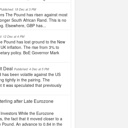
Published: 18 Dec at 3 PM
rs The Pound has risen against most
tronger South African Rand. This is no
ing. Elsewhere, GBP has...
d: 12 Dec at 4 PM
e Pound has lost ground to the New
 UK inflation. The rise from 3% to
netary policy. BoE Governor Mark
it Deal
Published: 4 Dec at 5 PM
d has been volatile against the US
g tightly in the pairing. The
t it was speculated that previously
rling after Late Eurozone
Investors While the Eurozone
the fact that it moved closer to a
he Pound. An advance to 0.84 in the