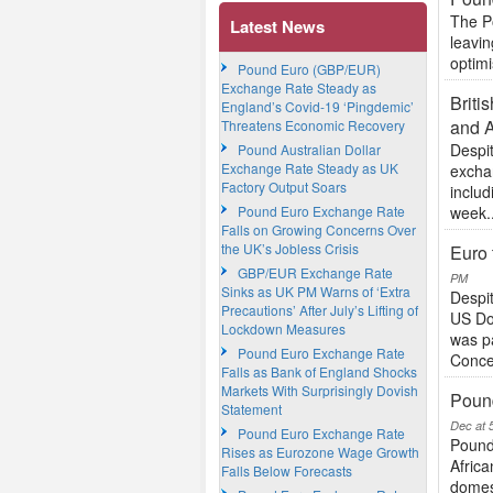
The Po
Latest News
leavi
optimi
Pound Euro (GBP/EUR)
Exchange Rate Steady as
Briti
England’s Covid-19 ‘Pingdemic’
and A
Threatens Economic Recovery
Despit
Pound Australian Dollar
Exchange Rate Steady as UK
excha
Factory Output Soars
includ
Pound Euro Exchange Rate
week..
Falls on Growing Concerns Over
the UK’s Jobless Crisis
Euro 
GBP/EUR Exchange Rate
PM
Sinks as UK PM Warns of ‘Extra
Despit
Precautions’ After July’s Lifting of
US Do
Lockdown Measures
was p
Pound Euro Exchange Rate
Conce
Falls as Bank of England Shocks
Markets With Surprisingly Dovish
Poun
Statement
Dec at 
Pound Euro Exchange Rate
Pound
Rises as Eurozone Wage Growth
Africa
Falls Below Forecasts
domest