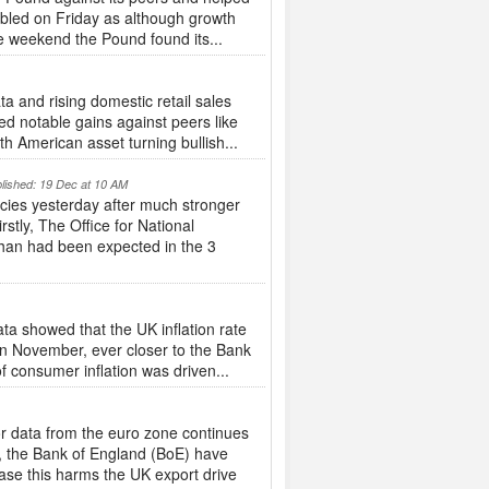
umbled on Friday as although growth
e weekend the Pound found its...
a and rising domestic retail sales
ed notable gains against peers like
h American asset turning bullish...
lished: 19 Dec at 10 AM
ncies yesterday after much stronger
tly, The Office for National
than had been expected in the 3
ta showed that the UK inflation rate
 in November, ever closer to the Bank
of consumer inflation was driven...
 data from the euro zone continues
k, the Bank of England (BoE) have
ase this harms the UK export drive