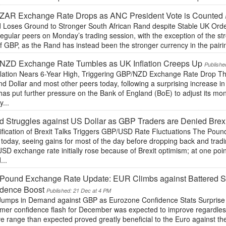
ZAR Exchange Rate Drops as ANC President Vote is Counted
 Loses Ground to Stronger South African Rand despite Stable UK Orde
 regular peers on Monday’s trading session, with the exception of the s
of GBP, as the Rand has instead been the stronger currency in the pair
NZD Exchange Rate Tumbles as UK Inflation Creeps Up
Publishe
flation Nears 6-Year High, Triggering GBP/NZD Exchange Rate Drop Th
d Dollar and most other peers today, following a surprising increase in
has put further pressure on the Bank of England (BoE) to adjust its mo
...
 Struggles against US Dollar as GBP Traders are Denied Brex
ification of Brexit Talks Triggers GBP/USD Rate Fluctuations The Poun
 today, seeing gains for most of the day before dropping back and tradin
D exchange rate initially rose because of Brexit optimism; at one poin
...
Pound Exchange Rate Update: EUR Climbs against Battered Ste
idence Boost
Published: 21 Dec at 4 PM
Jumps in Demand against GBP as Eurozone Confidence Stats Surprise 
er confidence flash for December was expected to improve regardless, 
ve range than expected proved greatly beneficial to the Euro against t