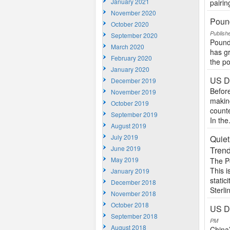
January 2021
pairin
November 2020
Pound
October 2020
Publish
September 2020
Pound
March 2020
has gr
February 2020
the po
January 2020
US D
December 2019
Before
November 2019
makin
October 2019
count
September 2019
In the.
August 2019
July 2019
Quiet
June 2019
Trend
May 2019
The P
This i
January 2019
static
December 2018
Sterlin
November 2018
October 2018
US Do
September 2018
PM
August 2018
China’