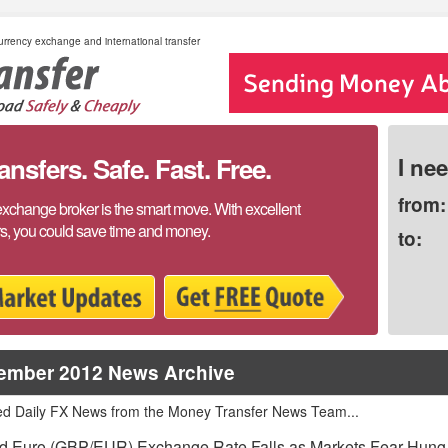
rrency exchange and international transfer
sfers. Safe. Fast. Free.
I ne
from:
exchange broker is the smart move. With excellent
rs, you could save time and money.
to:
ember 2012 News Archive
ed Daily FX News from the Money Transfer News Team...
d Euro (GBP/EUR) Exchange Rate Falls as Markets Fear Hung