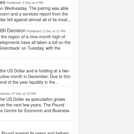
ows
Published: 3 Dec at 4 PM
g on Wednesday. The pairing was able
ncern and a services report from the
 fell against almost all of its most...
RBI Decision
Published: 2 Dec at 12 PM
the region of a nine-month high of
elopments have all taken a toll on the
Greenback’ on Tuesday, with the
he US Dollar and is holding at a two-
cutive month in December. Due to thin
d of the year liquidity in the...
blished: 27 Dec at 12 PM
 the US Dollar as speculation grows
ver the next few years. The Pound
the Centre for Economic and Business
 Pound against its peers and helped