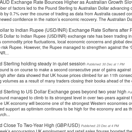
AUD Exchange Rate Bounces Higher as Australian Growth Sl
er of factors led to the Pound Sterling to Australian Dollar advancin
mb by 0.7% over the course of trading as data from Australia caused co
ewed confidence in the nation’s economic recovery. The Australian Dollar
llar to Indian Rupee (USD/INR) Exchange Rate Softens after 
S Dollar to Indian Rupee (USD/INR) exchange rate has been trading in 
s commodity price fluctuations, local economic concerns and global dev
r-risk Rupee. However, the Rupee managed to strengthen against the ‘
NR...
 Sterling holding steady in quiet session
Published: 30 Dec at 1 PM
und is on course to make a second consecutive year of gains against t
high after data showed that UK house prices climbed for an 11th conse
g volumes as a result of many traders closing their books ahead of the en
 Sterling to US Dollar Exchange goes beyond two year high
Pu
und managed to climb to its strongest level in over two-years against
the UK economy will become one of the strongest Western economies o
ved support as optimism continues to be high for the economy and as 
rch...
d Close To Two-Year High (GBP/USD)
Published: 23 Dec at 4 PM
week’s encouraging UK employment and retail sales figures boosted the