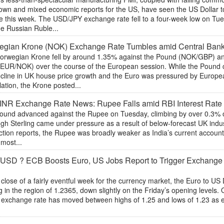
own and mixed economic reports for the US, have seen the US Dollar 
e this week. The USD/JPY exchange rate fell to a four-week low on Tue
he Russian Ruble...
egian Krone (NOK) Exchange Rate Tumbles amid Central Ban
orwegian Krone fell by around 1.35% against the Pound (NOK/GBP) an
(EUR/NOK) over the course of the European session. While the Pound c
ecline in UK house price growth and the Euro was pressured by Europe
ation, the Krone posted...
NR Exchange Rate News: Rupee Falls amid RBI Interest Rate
ound advanced against the Rupee on Tuesday, climbing by over 0.3% ov
gh Sterling came under pressure as a result of below-forecast UK indu
ction reports, the Rupee was broadly weaker as India’s current accoun
 most...
USD ? ECB Boosts Euro, US Jobs Report to Trigger Exchang
 close of a fairly eventful week for the currency market, the Euro to U
g in the region of 1.2365, down slightly on the Friday’s opening levels. 
r exchange rate has moved between highs of 1.25 and lows of 1.23 as
.