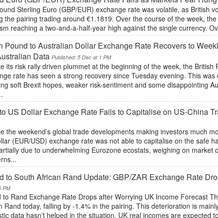
und Sterling Euro (GBP/EUR) exchange rate was volatile, as British vot
ng the pairing trading around €1.1819. Over the course of the week, t
sm reaching a two-and-a-half-year high against the single currency. Over
sh Pound to Australian Dollar Exchange Rate Recovers to Weekl
ustralian Data
Published: 5 Dec at 1 PM
e its risk rally driven plummet at the beginning of the week, the Britis
nge rate has seen a strong recovery since Tuesday evening. This was d
ing soft Brexit hopes, weaker risk-sentiment and some disappointing Aus
.
to US Dollar Exchange Rate Fails to Capitalise on US-China 
e the weekend’s global trade developments making investors much more 
llar (EUR/USD) exchange rate was not able to capitalise on the safe h
artially due to underwhelming Eurozone ecostats, weighing on market 
rns...
d to South African Rand Update: GBP/ZAR Exchange Rate Dro
5 PM
 to Rand Exchange Rate Drops after Worrying UK Income Forecast The
n Rand today, falling by -1.4% in the pairing. This deterioration is mai
ic data hasn’t helped in the situation. UK real incomes are expected to 