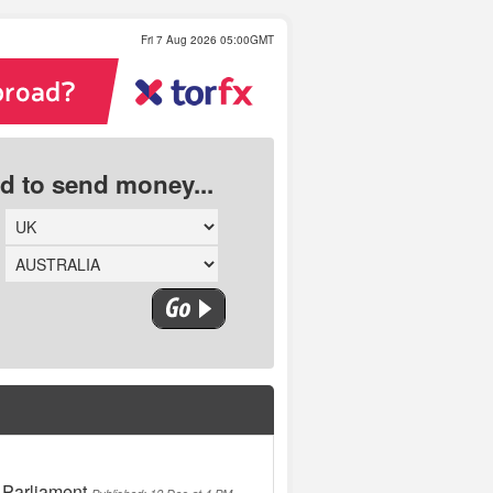
Fri 7 Aug 2026 05:00GMT
ed to send money...
 Parliament