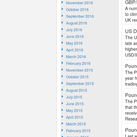
GBP/
November 2016
A numb
October 2016
to cli
September 2016
UK ren
August 2016
July 2016
US Do
June 2016
The U
late a
May 2016
highe
April 2016
USD/I
March 2016
February 2016
Pound
November 2015
The Po
October 2015
year 
September 2015
tradin
August 2015
Pound
July 2015
The Po
June 2015
that 
May 2015
recei
April 2015
Resea
March 2015
Poun
February 2015
Last 