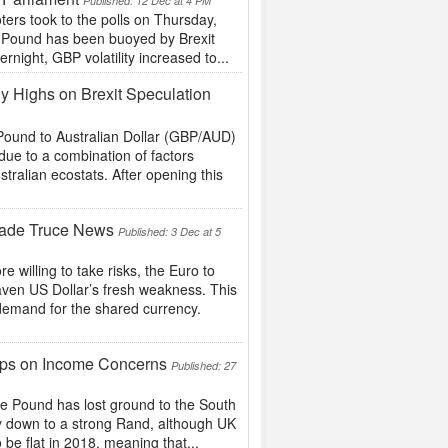
Published: 12 Dec at 4 PM
ers took to the polls on Thursday,
he Pound has been buoyed by Brexit
night, GBP volatility increased to...
y Highs on Brexit Speculation
h Pound to Australian Dollar (GBP/AUD)
ue to a combination of factors
tralian ecostats. After opening this
Trade Truce News
Published: 3 Dec at 5
willing to take risks, the Euro to
aven US Dollar’s fresh weakness. This
demand for the shared currency.
ps on Income Concerns
Published: 27
 Pound has lost ground to the South
nly down to a strong Rand, although UK
be flat in 2018, meaning that...