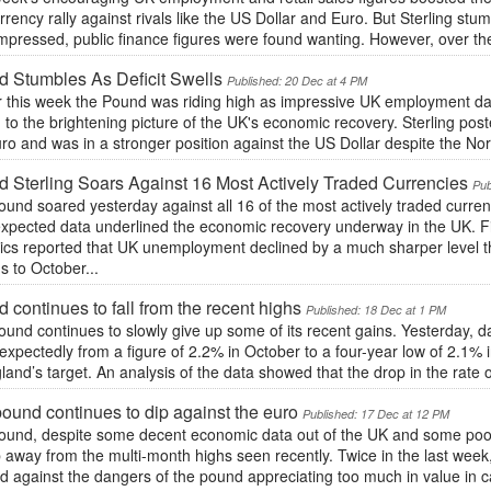
rrency rally against rivals like the US Dollar and Euro. But Sterling st
mpressed, public finance figures were found wanting. However, over th
 Stumbles As Deficit Swells
Published: 20 Dec at 4 PM
r this week the Pound was riding high as impressive UK employment dat
to the brightening picture of the UK's economic recovery. Sterling post
ro and was in a stronger position against the US Dollar despite the Nort
 Sterling Soars Against 16 Most Actively Traded Currencies
Pub
und soared yesterday against all 16 of the most actively traded curre
xpected data underlined the economic recovery underway in the UK. Firs
stics reported that UK unemployment declined by a much sharper level 
 to October...
 continues to fall from the recent highs
Published: 18 Dec at 1 PM
und continues to slowly give up some of its recent gains. Yesterday, da
nexpectedly from a figure of 2.2% in October to a four-year low of 2.1%
land’s target. An analysis of the data showed that the drop in the rate 
ound continues to dip against the euro
Published: 17 Dec at 12 PM
ound, despite some decent economic data out of the UK and some poor
 away from the multi-month highs seen recently. Twice in the last wee
 against the dangers of the pound appreciating too much in value in c