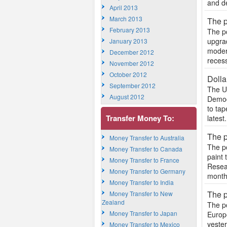
and de
April 2013
March 2013
The p
February 2013
The p
upgrad
January 2013
modern
December 2012
recess
November 2012
October 2012
Dolla
September 2012
The US
August 2012
Democ
to tap
Transfer Money To:
latest.
The p
Money Transfer to Australia
The p
Money Transfer to Canada
paint 
Money Transfer to France
Resear
Money Transfer to Germany
months
Money Transfer to India
The p
Money Transfer to New
Zealand
The po
Money Transfer to Japan
Europ
yeste
Money Transfer to Mexico