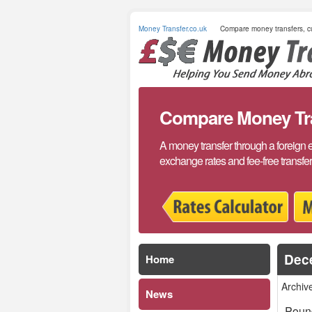
Money Transfer.co.uk
Compare money transfers, cu
Compare Money Tran
A money transfer through a foreign 
exchange rates and fee-free transfe
Dec
Home
Archiv
News
Poun