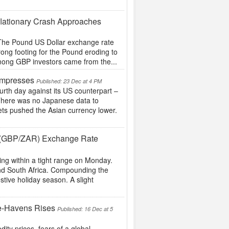
flationary Crash Approaches
g The Pound US Dollar exchange rate
rong footing for the Pound eroding to
 among GBP investors came from the...
Impresses
Published: 23 Dec at 4 PM
ourth day against its US counterpart –
 There was no Japanese data to
ts pushed the Asian currency lower.
nd (GBP/ZAR) Exchange Rate
ng within a tight range on Monday.
 and South Africa. Compounding the
estive holiday season. A slight
e-Havens Rises
Published: 16 Dec at 5
ity prices, fears of a global