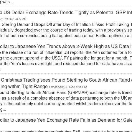
g was...
 US Dollar Exchange Rate Trends Tightly as Potential GBP In
ed: 13 Dec at 5 PM
 Sterling Demand Drops Off after Day of Inflation-Linked Profit-Takin
adually degraded over the course of trading today, with a previously st
int of both currencies being flat against each other. Earlier optimism
ollar to Japanese Yen Trends above 2-Week High as US Data 
 the release of a run of influential US reports, the Yen softened for a f
g the current uptrend in the USD/JPY pairing the longest for a month.
er the Yen’s losses overnight, and reduced demand for safe-haven asse
..
 Christmas Trading sees Pound Sterling to South African Ra
ing within Tight Range
Published: 22 Dec at 5 PM
ound Sterling to South African Rand (GBP/ZAR) exchange rate is trendi
s as a result of a complete absence of data pertaining to both the UK
ity is the extremely quiet currency market whilst traders relax over the f
g...
llar to Japanese Yen Exchange Rate Falls as Demand for Saf
s less-than-spectacular manufacturing PMI, coupled with falling commod