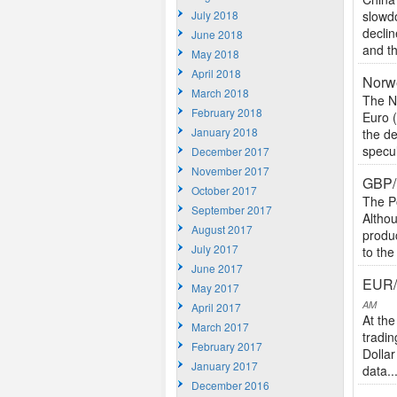
July 2018
slowd
declin
June 2018
and t
May 2018
April 2018
Norw
March 2018
The N
February 2018
Euro 
January 2018
the d
specul
December 2017
November 2017
GBP/I
October 2017
The P
September 2017
Althou
August 2017
produ
July 2017
to the
June 2017
EUR/
May 2017
AM
April 2017
At the
March 2017
tradin
February 2017
Dolla
January 2017
data..
December 2016