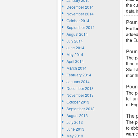
January 2015
the cu
December 2014
data i
November 2014
October 2014
Pound
September 2014
Earlie
added 
August 2014
the Eu
July 2014
June 2014
Pound
May 2014
The po
April 2014
than e
March 2014
Stati
February 2014
months
January 2014
Pound
December 2013
The po
November 2013
fell u
October 2013
of Eng
September 2013
The p
August 2013
The p
July 2013
to ebb
June 2013
warned
May 2013