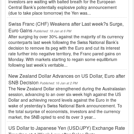
investors are waiting with baited breath for the European
Central Bank’s potentially explosive policy announcement
(due to take place tomorrow) the Yen was...
Swiss Franc (CHF) Weakens after Last week?s Surge,
Euro Gains
Published: 19 Jan at 6 PM
After surging by over 30% against the majority of its currency
counterparts last week following the Swiss National Bank’s
decision to remove its peg with the Euro and cut its interest
rate further into negative territory, the Franc pared gains on
Monday. With markets starting to regain some equilibrium
following last week’s veritable...
New Zealand Dollar Advances on US Dollar, Euro after
SNB Decision
Published: 16 Jan at 2 PM
The New Zealand Dollar strengthened during the Australasian
session, advancing to an over six-week high against the US
Dollar and achieving record levels against the Euro in the
wake of yesterday’s Swiss National Bank announcement. To
the total surprise of economists, investors and the currency
market, the SNB opted to end its over 3 year...
US Dollar to Japanese Yen (USD/JPY) Exchange Rate