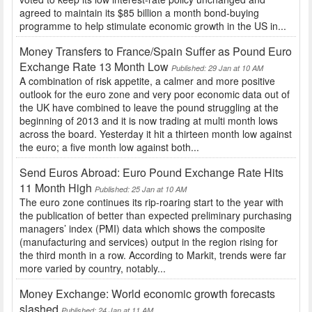
agreed to maintain its $85 billion a month bond-buying
programme to help stimulate economic growth in the US in...
Money Transfers to France/Spain Suffer as Pound Euro
Exchange Rate 13 Month Low
Published: 29 Jan at 10 AM
A combination of risk appetite, a calmer and more positive
outlook for the euro zone and very poor economic data out of
the UK have combined to leave the pound struggling at the
beginning of 2013 and it is now trading at multi month lows
across the board. Yesterday it hit a thirteen month low against
the euro; a five month low against both...
Send Euros Abroad: Euro Pound Exchange Rate Hits
11 Month High
Published: 25 Jan at 10 AM
The euro zone continues its rip-roaring start to the year with
the publication of better than expected preliminary purchasing
managers’ index (PMI) data which shows the composite
(manufacturing and services) output in the region rising for
the third month in a row. According to Markit, trends were far
more varied by country, notably...
Money Exchange: World economic growth forecasts
slashed
Published: 24 Jan at 11 AM