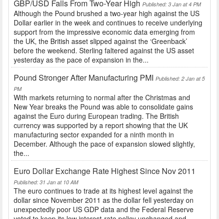
GBP/USD Falls From Two-Year High
Published: 3 Jan at 4 PM
Although the Pound brushed a two-year high against the US
Dollar earlier in the week and continues to receive underlying
support from the impressive economic data emerging from
the UK, the British asset slipped against the ‘Greenback’
before the weekend. Sterling faltered against the US asset
yesterday as the pace of expansion in the...
Pound Stronger After Manufacturing PMI
Published: 2 Jan at 5
PM
With markets returning to normal after the Christmas and
New Year breaks the Pound was able to consolidate gains
against the Euro during European trading. The British
currency was supported by a report showing that the UK
manufacturing sector expanded for a ninth month in
December. Although the pace of expansion slowed slightly,
the...
Euro Dollar Exchange Rate Highest Since Nov 2011
Published: 31 Jan at 10 AM
The euro continues to trade at its highest level against the
dollar since November 2011 as the dollar fell yesterday on
unexpectedly poor US GDP data and the Federal Reserve
voted to keep its low interest-rate policy unchanged and