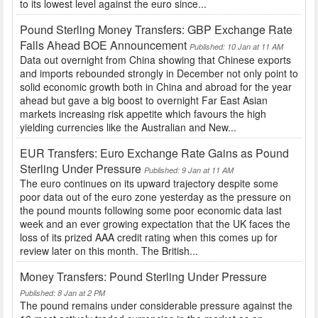
to its lowest level against the euro since...
Pound Sterling Money Transfers: GBP Exchange Rate
Falls Ahead BOE Announcement
Published: 10 Jan at 11 AM
Data out overnight from China showing that Chinese exports
and imports rebounded strongly in December not only point to
solid economic growth both in China and abroad for the year
ahead but gave a big boost to overnight Far East Asian
markets increasing risk appetite which favours the high
yielding currencies like the Australian and New...
EUR Transfers: Euro Exchange Rate Gains as Pound
Sterling Under Pressure
Published: 9 Jan at 11 AM
The euro continues on its upward trajectory despite some
poor data out of the euro zone yesterday as the pressure on
the pound mounts following some poor economic data last
week and an ever growing expectation that the UK faces the
loss of its prized AAA credit rating when this comes up for
review later on this month. The British...
Money Transfers: Pound Sterling Under Pressure
Published: 8 Jan at 2 PM
The pound remains under considerable pressure against the