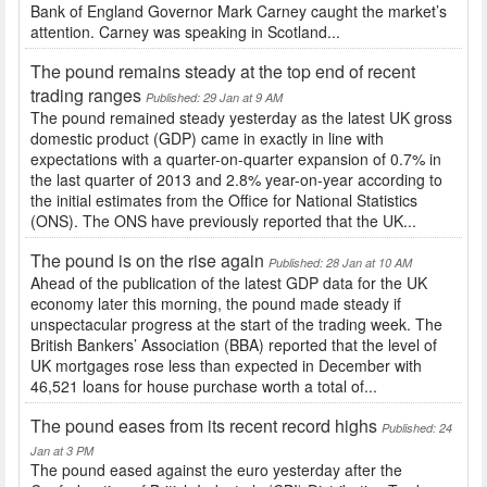
Bank of England Governor Mark Carney caught the market’s
attention. Carney was speaking in Scotland...
The pound remains steady at the top end of recent
trading ranges
Published: 29 Jan at 9 AM
The pound remained steady yesterday as the latest UK gross
domestic product (GDP) came in exactly in line with
expectations with a quarter-on-quarter expansion of 0.7% in
the last quarter of 2013 and 2.8% year-on-year according to
the initial estimates from the Office for National Statistics
(ONS). The ONS have previously reported that the UK...
The pound is on the rise again
Published: 28 Jan at 10 AM
Ahead of the publication of the latest GDP data for the UK
economy later this morning, the pound made steady if
unspectacular progress at the start of the trading week. The
British Bankers’ Association (BBA) reported that the level of
UK mortgages rose less than expected in December with
46,521 loans for house purchase worth a total of...
The pound eases from its recent record highs
Published: 24
Jan at 3 PM
The pound eased against the euro yesterday after the