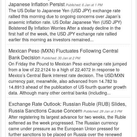
Japanese Inflation Persist
Published: 6 Jan at 1 PM
The US Dollar to Japanese Yen (USD JPY) exchange rate
rallied this morning due to ongoing concerns over Japan’s
anaemic inflation rate. US Dollar Japanese Yen (USD JPY)
Bolstered By Inflation Worries After a steady decline in the
first half of the week, the USD JPY exchange rate rallied
earlier this morning as investors remained...
Mexican Peso (MXN) Fluctuates Following Central
Bank Decision
Published: 30 Jan at 2 PM
On Friday the Pound to Mexican Peso exchange rate jumped
from a low of 22.2124 to a high of 22.4072 in response to
Mexico’s Central Bank interest rate decision. The USD/MXN
currency pair, meanwhile, also advanced from 14.782 to
14.8913 ahead of the publication of US fourth quarter growth
data. Although many other central banks (including...
Exchange Rate Outlook: Russian Ruble (RUB) Slides,
Russia Sanctions Cause Concern
Published: 28 Jan at 3 PM
After registering its largest advance for two weeks, the Ruble
softened as the week progressed. The Russian currency
came under pressure as the European Union pressed for
further sanctions to be placed on Russia over the renewed