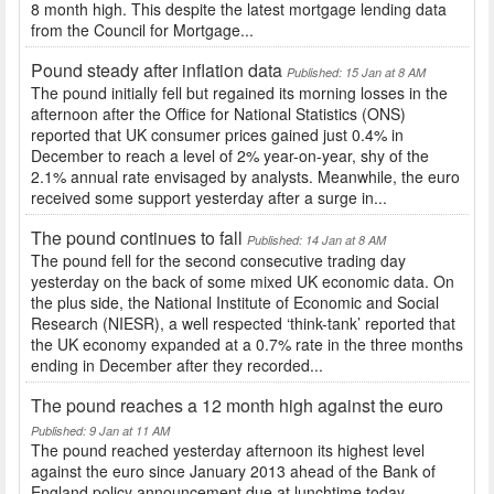
8 month high. This despite the latest mortgage lending data
from the Council for Mortgage...
Pound steady after inflation data
Published: 15 Jan at 8 AM
The pound initially fell but regained its morning losses in the
afternoon after the Office for National Statistics (ONS)
reported that UK consumer prices gained just 0.4% in
December to reach a level of 2% year-on-year, shy of the
2.1% annual rate envisaged by analysts. Meanwhile, the euro
received some support yesterday after a surge in...
The pound continues to fall
Published: 14 Jan at 8 AM
The pound fell for the second consecutive trading day
yesterday on the back of some mixed UK economic data. On
the plus side, the National Institute of Economic and Social
Research (NIESR), a well respected ‘think-tank’ reported that
the UK economy expanded at a 0.7% rate in the three months
ending in December after they recorded...
The pound reaches a 12 month high against the euro
Published: 9 Jan at 11 AM
The pound reached yesterday afternoon its highest level
against the euro since January 2013 ahead of the Bank of
England policy announcement due at lunchtime today.