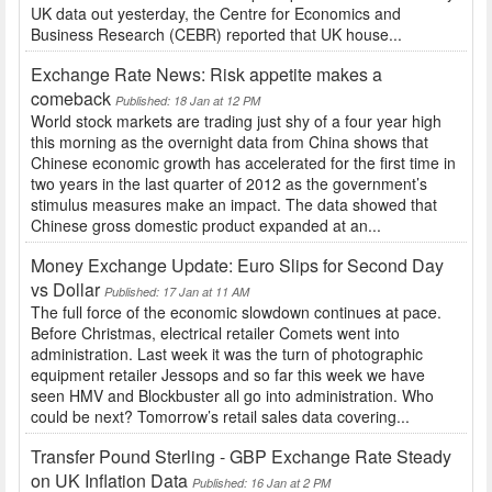
UK data out yesterday, the Centre for Economics and
Business Research (CEBR) reported that UK house...
Exchange Rate News: Risk appetite makes a
comeback
Published: 18 Jan at 12 PM
World stock markets are trading just shy of a four year high
this morning as the overnight data from China shows that
Chinese economic growth has accelerated for the first time in
two years in the last quarter of 2012 as the government’s
stimulus measures make an impact. The data showed that
Chinese gross domestic product expanded at an...
Money Exchange Update: Euro Slips for Second Day
vs Dollar
Published: 17 Jan at 11 AM
The full force of the economic slowdown continues at pace.
Before Christmas, electrical retailer Comets went into
administration. Last week it was the turn of photographic
equipment retailer Jessops and so far this week we have
seen HMV and Blockbuster all go into administration. Who
could be next? Tomorrow’s retail sales data covering...
Transfer Pound Sterling - GBP Exchange Rate Steady
on UK Inflation Data
Published: 16 Jan at 2 PM