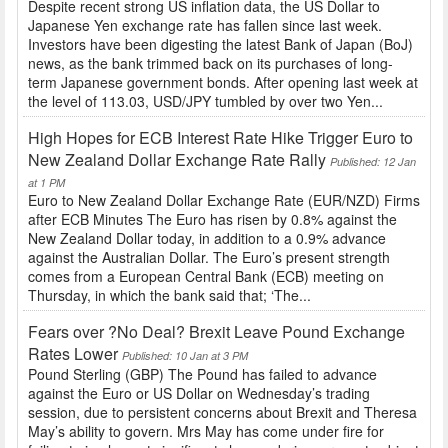
Despite recent strong US inflation data, the US Dollar to
Japanese Yen exchange rate has fallen since last week.
Investors have been digesting the latest Bank of Japan (BoJ)
news, as the bank trimmed back on its purchases of long-
term Japanese government bonds. After opening last week at
the level of 113.03, USD/JPY tumbled by over two Yen...
High Hopes for ECB Interest Rate Hike Trigger Euro to
New Zealand Dollar Exchange Rate Rally
Published: 12 Jan
at 1 PM
Euro to New Zealand Dollar Exchange Rate (EUR/NZD) Firms
after ECB Minutes The Euro has risen by 0.8% against the
New Zealand Dollar today, in addition to a 0.9% advance
against the Australian Dollar. The Euro’s present strength
comes from a European Central Bank (ECB) meeting on
Thursday, in which the bank said that; ‘The...
Fears over ?No Deal? Brexit Leave Pound Exchange
Rates Lower
Published: 10 Jan at 3 PM
Pound Sterling (GBP) The Pound has failed to advance
against the Euro or US Dollar on Wednesday’s trading
session, due to persistent concerns about Brexit and Theresa
May’s ability to govern. Mrs May has come under fire for