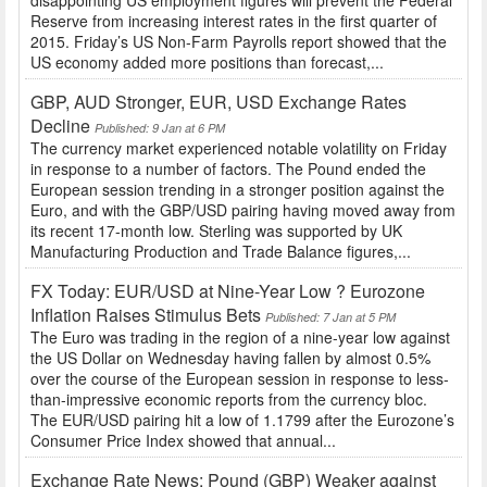
Reserve from increasing interest rates in the first quarter of
2015. Friday’s US Non-Farm Payrolls report showed that the
US economy added more positions than forecast,...
GBP, AUD Stronger, EUR, USD Exchange Rates
Decline
Published: 9 Jan at 6 PM
The currency market experienced notable volatility on Friday
in response to a number of factors. The Pound ended the
European session trending in a stronger position against the
Euro, and with the GBP/USD pairing having moved away from
its recent 17-month low. Sterling was supported by UK
Manufacturing Production and Trade Balance figures,...
FX Today: EUR/USD at Nine-Year Low ? Eurozone
Inflation Raises Stimulus Bets
Published: 7 Jan at 5 PM
The Euro was trading in the region of a nine-year low against
the US Dollar on Wednesday having fallen by almost 0.5%
over the course of the European session in response to less-
than-impressive economic reports from the currency bloc.
The EUR/USD pairing hit a low of 1.1799 after the Eurozone’s
Consumer Price Index showed that annual...
Exchange Rate News: Pound (GBP) Weaker against