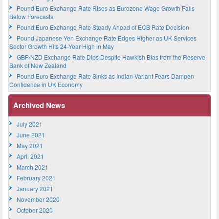
Pound Euro Exchange Rate Rises as Eurozone Wage Growth Falls
Below Forecasts
Pound Euro Exchange Rate Steady Ahead of ECB Rate Decision
Pound Japanese Yen Exchange Rate Edges Higher as UK Services
Sector Growth Hits 24-Year High in May
GBP/NZD Exchange Rate Dips Despite Hawkish Bias from the Reserve
Bank of New Zealand
Pound Euro Exchange Rate Sinks as Indian Variant Fears Dampen
Confidence in UK Economy
Archived News
July 2021
June 2021
May 2021
April 2021
March 2021
February 2021
January 2021
November 2020
October 2020