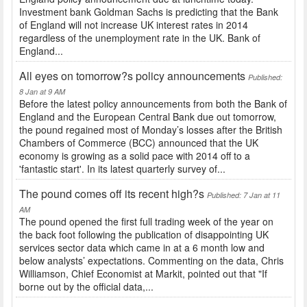
Investment bank Goldman Sachs is predicting that the Bank
of England will not increase UK interest rates in 2014
regardless of the unemployment rate in the UK. Bank of
England...
All eyes on tomorrow?s policy announcements
Published:
8 Jan at 9 AM
Before the latest policy announcements from both the Bank of
England and the European Central Bank due out tomorrow,
the pound regained most of Monday’s losses after the British
Chambers of Commerce (BCC) announced that the UK
economy is growing as a solid pace with 2014 off to a
'fantastic start'. In its latest quarterly survey of...
The pound comes off its recent high?s
Published: 7 Jan at 11
AM
The pound opened the first full trading week of the year on
the back foot following the publication of disappointing UK
services sector data which came in at a 6 month low and
below analysts’ expectations. Commenting on the data, Chris
Williamson, Chief Economist at Markit, pointed out that "If
borne out by the official data,...