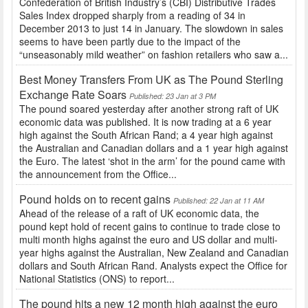
Confederation of British Industry’s (CBI) Distributive Trades
Sales Index dropped sharply from a reading of 34 in
December 2013 to just 14 in January. The slowdown in sales
seems to have been partly due to the impact of the
“unseasonably mild weather” on fashion retailers who saw a...
Best Money Transfers From UK as The Pound Sterling
Exchange Rate Soars
Published: 23 Jan at 3 PM
The pound soared yesterday after another strong raft of UK
economic data was published. It is now trading at a 6 year
high against the South African Rand; a 4 year high against
the Australian and Canadian dollars and a 1 year high against
the Euro. The latest ‘shot in the arm’ for the pound came with
the announcement from the Office...
Pound holds on to recent gains
Published: 22 Jan at 11 AM
Ahead of the release of a raft of UK economic data, the
pound kept hold of recent gains to continue to trade close to
multi month highs against the euro and US dollar and multi-
year highs against the Australian, New Zealand and Canadian
dollars and South African Rand. Analysts expect the Office for
National Statistics (ONS) to report...
The pound hits a new 12 month high against the euro