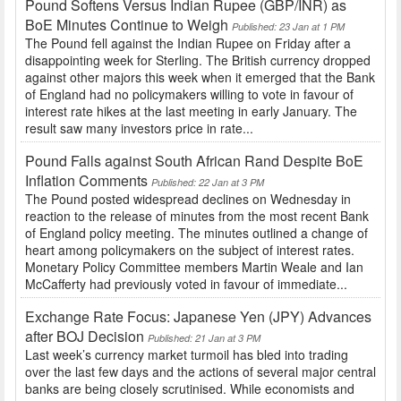
Pound Softens Versus Indian Rupee (GBP/INR) as
BoE Minutes Continue to Weigh
Published: 23 Jan at 1 PM
The Pound fell against the Indian Rupee on Friday after a
disappointing week for Sterling. The British currency dropped
against other majors this week when it emerged that the Bank
of England had no policymakers willing to vote in favour of
interest rate hikes at the last meeting in early January. The
result saw many investors price in rate...
Pound Falls against South African Rand Despite BoE
Inflation Comments
Published: 22 Jan at 3 PM
The Pound posted widespread declines on Wednesday in
reaction to the release of minutes from the most recent Bank
of England policy meeting. The minutes outlined a change of
heart among policymakers on the subject of interest rates.
Monetary Policy Committee members Martin Weale and Ian
McCafferty had previously voted in favour of immediate...
Exchange Rate Focus: Japanese Yen (JPY) Advances
after BOJ Decision
Published: 21 Jan at 3 PM
Last week’s currency market turmoil has bled into trading
over the last few days and the actions of several major central
banks are being closely scrutinised. While economists and