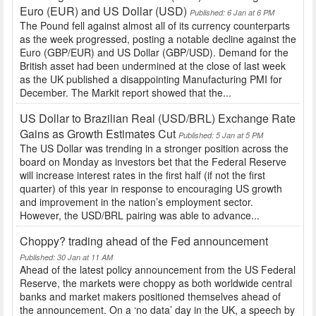
Euro (EUR) and US Dollar (USD)
Published: 6 Jan at 6 PM
The Pound fell against almost all of its currency counterparts
as the week progressed, posting a notable decline against the
Euro (GBP/EUR) and US Dollar (GBP/USD). Demand for the
British asset had been undermined at the close of last week
as the UK published a disappointing Manufacturing PMI for
December. The Markit report showed that the...
US Dollar to Brazilian Real (USD/BRL) Exchange Rate
Gains as Growth Estimates Cut
Published: 5 Jan at 5 PM
The US Dollar was trending in a stronger position across the
board on Monday as investors bet that the Federal Reserve
will increase interest rates in the first half (if not the first
quarter) of this year in response to encouraging US growth
and improvement in the nation’s employment sector.
However, the USD/BRL pairing was able to advance...
Choppy? trading ahead of the Fed announcement
Published: 30 Jan at 11 AM
Ahead of the latest policy announcement from the US Federal
Reserve, the markets were choppy as both worldwide central
banks and market makers positioned themselves ahead of
the announcement. On a ‘no data’ day in the UK, a speech by