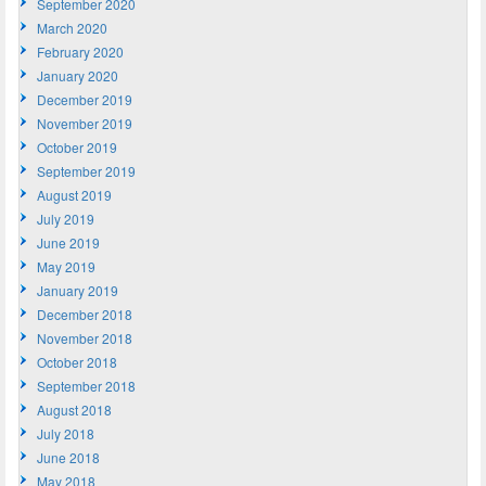
September 2020
March 2020
February 2020
January 2020
December 2019
November 2019
October 2019
September 2019
August 2019
July 2019
June 2019
May 2019
January 2019
December 2018
November 2018
October 2018
September 2018
August 2018
July 2018
June 2018
May 2018