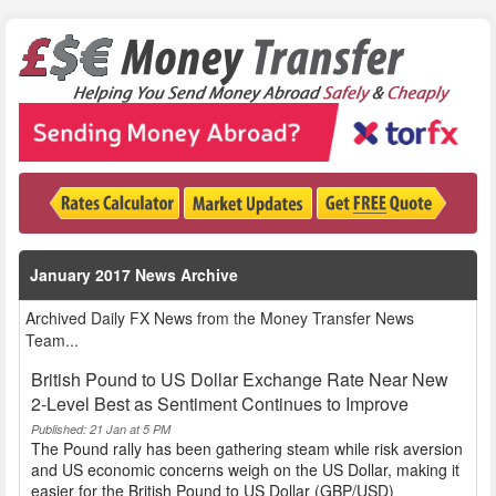
January 2017 News Archive
Archived Daily FX News from the Money Transfer News
Team...
British Pound to US Dollar Exchange Rate Near New
2-Level Best as Sentiment Continues to Improve
Published: 21 Jan at 5 PM
The Pound rally has been gathering steam while risk aversion
and US economic concerns weigh on the US Dollar, making it
easier for the British Pound to US Dollar (GBP/USD)