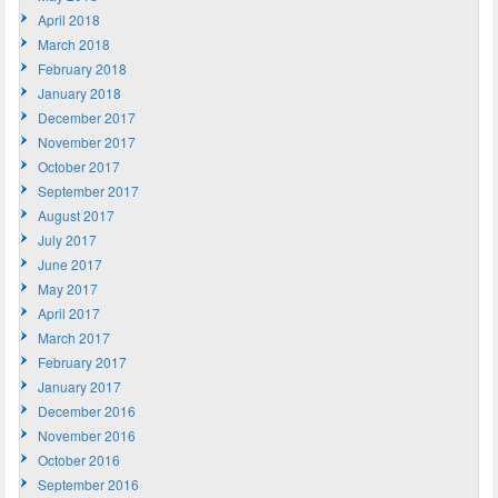
April 2018
March 2018
February 2018
January 2018
December 2017
November 2017
October 2017
September 2017
August 2017
July 2017
June 2017
May 2017
April 2017
March 2017
February 2017
January 2017
December 2016
November 2016
October 2016
September 2016