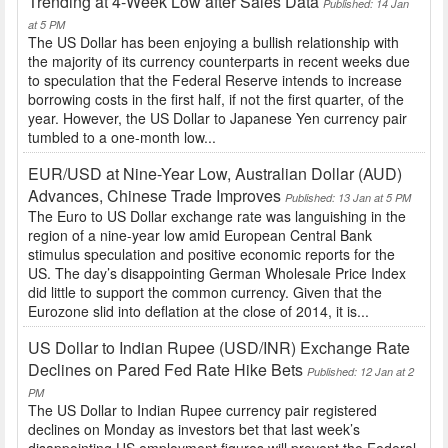
Trending at 4-Week Low after Sales Data
Published: 14 Jan
at 5 PM
The US Dollar has been enjoying a bullish relationship with
the majority of its currency counterparts in recent weeks due
to speculation that the Federal Reserve intends to increase
borrowing costs in the first half, if not the first quarter, of the
year. However, the US Dollar to Japanese Yen currency pair
tumbled to a one-month low...
EUR/USD at Nine-Year Low, Australian Dollar (AUD)
Advances, Chinese Trade Improves
Published: 13 Jan at 5 PM
The Euro to US Dollar exchange rate was languishing in the
region of a nine-year low amid European Central Bank
stimulus speculation and positive economic reports for the
US. The day’s disappointing German Wholesale Price Index
did little to support the common currency. Given that the
Eurozone slid into deflation at the close of 2014, it is...
US Dollar to Indian Rupee (USD/INR) Exchange Rate
Declines on Pared Fed Rate Hike Bets
Published: 12 Jan at 2
PM
The US Dollar to Indian Rupee currency pair registered
declines on Monday as investors bet that last week’s
disappointing US employment figures will prevent the Federal