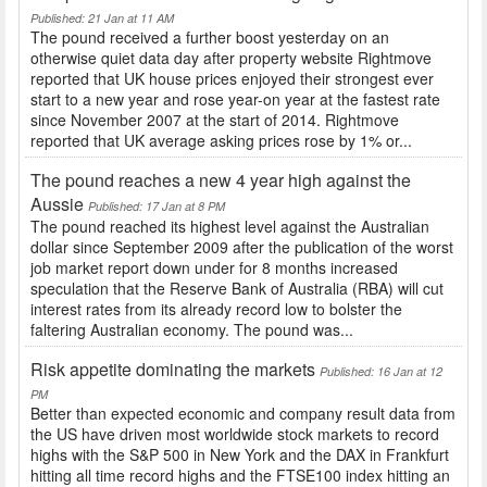
Published: 21 Jan at 11 AM
The pound received a further boost yesterday on an
otherwise quiet data day after property website Rightmove
reported that UK house prices enjoyed their strongest ever
start to a new year and rose year-on year at the fastest rate
since November 2007 at the start of 2014. Rightmove
reported that UK average asking prices rose by 1% or...
The pound reaches a new 4 year high against the
Aussie
Published: 17 Jan at 8 PM
The pound reached its highest level against the Australian
dollar since September 2009 after the publication of the worst
job market report down under for 8 months increased
speculation that the Reserve Bank of Australia (RBA) will cut
interest rates from its already record low to bolster the
faltering Australian economy. The pound was...
Risk appetite dominating the markets
Published: 16 Jan at 12
PM
Better than expected economic and company result data from
the US have driven most worldwide stock markets to record
highs with the S&P 500 in New York and the DAX in Frankfurt
hitting all time record highs and the FTSE100 index hitting an