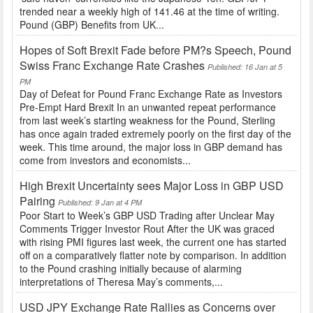
trended near a weekly high of 141.46 at the time of writing.
Pound (GBP) Benefits from UK...
Hopes of Soft Brexit Fade before PM?s Speech, Pound
Swiss Franc Exchange Rate Crashes
Published: 16 Jan at 5
PM
Day of Defeat for Pound Franc Exchange Rate as Investors
Pre-Empt Hard Brexit In an unwanted repeat performance
from last week’s starting weakness for the Pound, Sterling
has once again traded extremely poorly on the first day of the
week. This time around, the major loss in GBP demand has
come from investors and economists...
High Brexit Uncertainty sees Major Loss in GBP USD
Pairing
Published: 9 Jan at 4 PM
Poor Start to Week’s GBP USD Trading after Unclear May
Comments Trigger Investor Rout After the UK was graced
with rising PMI figures last week, the current one has started
off on a comparatively flatter note by comparison. In addition
to the Pound crashing initially because of alarming
interpretations of Theresa May’s comments,...
USD JPY Exchange Rate Rallies as Concerns over