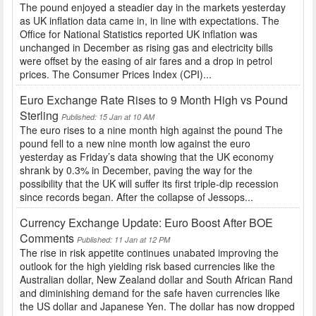
The pound enjoyed a steadier day in the markets yesterday
as UK inflation data came in, in line with expectations. The
Office for National Statistics reported UK inflation was
unchanged in December as rising gas and electricity bills
were offset by the easing of air fares and a drop in petrol
prices. The Consumer Prices Index (CPI)...
Euro Exchange Rate Rises to 9 Month High vs Pound
Sterling
Published: 15 Jan at 10 AM
The euro rises to a nine month high against the pound The
pound fell to a new nine month low against the euro
yesterday as Friday’s data showing that the UK economy
shrank by 0.3% in December, paving the way for the
possibility that the UK will suffer its first triple-dip recession
since records began. After the collapse of Jessops...
Currency Exchange Update: Euro Boost After BOE
Comments
Published: 11 Jan at 12 PM
The rise in risk appetite continues unabated improving the
outlook for the high yielding risk based currencies like the
Australian dollar, New Zealand dollar and South African Rand
and diminishing demand for the safe haven currencies like
the US dollar and Japanese Yen. The dollar has now dropped