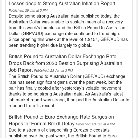
Losses despite Strong Australian Inflation Report
Published: 29 Jan at 5 PM
Despite some strong Australian data published today, the
Australian Dollar was unable to sustain much of a recovery
from this week’s tumbles and the British Pound to Australian
Dollar (GBP/AUD) exchange rate continued to trend high.
Since opening this week at the level of 1.9154, GBP/AUD has
been trending higher due largely to global...
British Pound to Australian Dollar Exchange Rate
Drops Back from 2020 Best on Surprising Australian
Job Report
Published: 23 Jan at 3 PM
The British Pound to Australian Dollar (GBP/AUD) exchange
rate has seen significant gains over the past week, but the
pair has finally cooled after yesterday’s volatile movement
thanks to some strong Australian data. As Australia’s latest
job market report was strong, it helped the Australian Dollar to
rebound from its recent...
British Pound to Euro Exchange Rate Surges on
Hopes for Formal Brexit Delay
Published: 23 Jan at 4 PM
Due to a stream of disappointing Eurozone ecostats
published over the past week, the British Pound to Euro