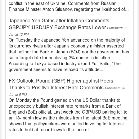
conflict in the east of Ukraine. Comments from Russian
Finance Minister Anton Siluanov, regarding the likelihood of...
Japanese Yen Gains after Inflation Comments,
GBP/JPY, USD/JPY Exchange Rates Lower
Published: 27
Jan at 12 PM
On Tuesday the Japanese Yen advanced on the majority of
its currency rivals after Japan’s economy minister asserted
that neither the Bank of Japan (BOJ) nor the government has
set a target date for achieving 2% domestic inflation.
According to Tokyo-based industry expert Yuji Saito; ‘The
government seems to have relaxed its attitude...
FX Outlook: Pound (GBP) Higher against Peers
Thanks to Positive Interest Rate Comments
Published: 26
Jan at 5 PM
On Monday the Pound gained on the US Dollar thanks to
unexpectedly bullish interest rate remarks from a Bank of
England (BoE) official. Last week the GBP/USD pairing fell to
an 18-month low as the minutes from the latest BoE meeting
showed that policymakers were united in voting for interest
rates to hold at record lows in the face of...