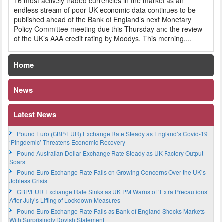
16 most actively traded currencies in the market as an
endless stream of poor UK economic data continues to be
published ahead of the Bank of England’s next Monetary
Policy Committee meeting due this Thursday and the review
of the UK’s AAA credit rating by Moodys. This morning,...
Home
News
Latest News
Pound Euro (GBP/EUR) Exchange Rate Steady as England’s Covid-19
‘Pingdemic’ Threatens Economic Recovery
Pound Australian Dollar Exchange Rate Steady as UK Factory Output
Soars
Pound Euro Exchange Rate Falls on Growing Concerns Over the UK’s
Jobless Crisis
GBP/EUR Exchange Rate Sinks as UK PM Warns of ‘Extra Precautions’
After July’s Lifting of Lockdown Measures
Pound Euro Exchange Rate Falls as Bank of England Shocks Markets
With Surprisingly Dovish Statement