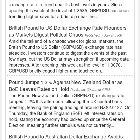
exchange rate to trend near its best levels in years. Since
opening this week at the level of 1.3585, GBP/USD has been
trending higher save for a brief dip near the...
British Pound to US Dollar Exchange Rate Flounders
as Markets Digest Political Chaos
Published: 7 Jan at 5 PM
Amid the tail-end of a chaotic week for global markets, the
British Pound to US Dollar (GBP/USD) exchange rate has
steadied. Investors continue to digest the events of the past
few days, but the US Dollar may strengthen if upcoming data
impresses. After opening this week at the level of 1.3676,
GBP/USD briefly edged higher and touched on...
Pound Jumps 1.2% Against New Zealand Dollar as
BoE Leaves Rates on Hold
Published: 30 Jan at 4 PM
The Pound New Zealand Dollar (GBP/NZD) exchange rate
jumped 1.2% this afternoon following the UK central bank
meeting, leaving the pairing trading at around NZ$2.0187. On
Thursday, the Bank of England (BoE) left interest rates on
hold, stating the economy had picked up since the General
Election, meaning further stimulus was not currently...
British Pound to Australian Dollar Exchange Avoids