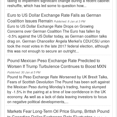
failing to implement significant change during a recent cabinet
reshuffle, which has led some to question how...
Euro to US Dollar Exchange Rate Falls as German
Coalition Issues Remain
Published: 8 Jan at 3 PM
Euro to US Dollar Exchange Rate Drops on Growing
Concerns over German Coalition The Euro has fallen by
-0.5% against the US Dollar today, as German coalition talks
drag on. German Chancellor Angela Merkel’s CDU/CSU union
took the most votes in the late 2017 federal election, although
this was not enough to secure an outright...
Pound Mexican Peso Exchange Rate Predicted to
Worsen If Trump Turbulence Continues to Boost MXN
Published: 30 Jan at 5 PM
Pound to Peso Exchange Rate Worsened by UK Brexit Talks,
Fears of Scottish Devolution The Pound has been soft against
the Mexican Peso during Monday’s trading, having slumped
by -1.5% in the pairing at a time of low confidence in the UK
economy. As well as a lack of data leaving investors to focus
on negative political developments,...
Markets Fear Long-Term Oil Price Slump, British Pound
to Canadian Dollar Exchange Rate Fluctuates