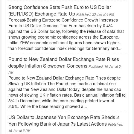
Strong Confidence Stats Push Euro to US Dollar
(EUR/USD) Exchange Rate Up
Published: 23 Jan at 4 PM
Forecast-Beating Eurozone Confidence Growth Increases
Euro to US Dollar Demand The Euro has risen by 0.4%
against the US Dollar today, following the release of data that
shows growing economic confidence across the Eurozone.
Initial ZEW economic sentiment figures have shown higher-
than-forecast confidence index readings for Germany and...
Pound to New Zealand Dollar Exchange Rate Rises
despite Inflation Slowdown Concerns
Published: 16 Jan at 5
PM
Pound to New Zealand Dollar Exchange Rate Rises despite
Slowing UK Inflation The Pound has made a minimal rise
against the New Zealand Dollar today, despite the handicap
news of slowing UK inflation rates. Basic annual inflation fell to
3% in December, while the core reading printed lower at
2.5%. While the base reading showed a...
US Dollar to Japanese Yen Exchange Rate Sheds 2
Yen Following Bank of Japan?s Latest Actions
Published:
15 Jan at 5 PM