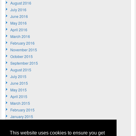
August 2016
July 2016
June 2016
May 2016
April 2016
March 2016
February 2016
November 2015
October 2015
September 2015
August 2015
July 2015
June 2015
May 2015
April 2015
March 2015
February 2015
January 2015
December 2014
November 2014
This website uses cookies to ensure you get