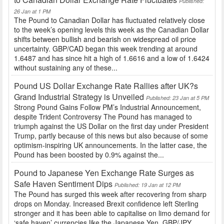
Published:
26 Jan at 1 PM
The Pound to Canadian Dollar has fluctuated relatively close
to the week’s opening levels this week as the Canadian Dollar
shifts between bullish and bearish on widespread oil price
uncertainty. GBP/CAD began this week trending at around
1.6487 and has since hit a high of 1.6616 and a low of 1.6424
without sustaining any of these...
Pound US Dollar Exchange Rate Rallies after UK?s
Grand Industrial Strategy is Unveiled
Published: 23 Jan at 5 PM
Strong Pound Gains Follow PM’s Industrial Announcement,
despite Trident Controversy The Pound has managed to
triumph against the US Dollar on the first day under President
Trump, partly because of this news but also because of some
optimism-inspiring UK announcements. In the latter case, the
Pound has been boosted by 0.9% against the...
Pound to Japanese Yen Exchange Rate Surges as
Safe Haven Sentiment Dips
Published: 19 Jan at 12 PM
The Pound has surged this week after recovering from sharp
drops on Monday. Increased Brexit confidence left Sterling
stronger and it has been able to capitalise on limo demand for
‘safe haven’ currencies like the Japanese Yen. GBP/JPY