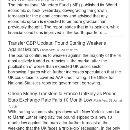
The International Monetary Fund (IMF) published its ‘World
economic outlook’ yesterday, downgrading the growth
forecasts for the global economy and advised that any
economic upturn is expected to be more gradual than
previously thought. The report states that in its opinion, while
financial conditions improved in the fourth quarter of...
Transfer GBP Update: Pound Sterling Weakens
Against Majors
Published: 23 Jan at 12 PM
The pound continues to weaken against the majority of the 16
most actively traded currencies in the market after the
publication of worse than expected UK public sector
borrowing figures which further increases speculation that the
UK could lose its coveted AAA credit rating. The Office for
National Statistics reported government borrowing...
Cheap Money Transfers to France Unlikely as Pound
Euro Exchange Rate Falls 10 Month Low
Published: 22 Jan at
11 AM
With trading volumes sharply down with New York closed due
to Martin Luther King day, the pound slipped to a new 10
month low against the euro after further forecast at the
weekend that the UK faces a ‘triple-dip’ recession. In the only