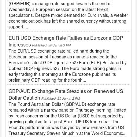
(GBP/EUR) exchange rate surged towards the end of
Wednesday’s European session on the latest Brexit
speculations. Despite mixed demand for Euro rivals, a weaker
economic outlook has left the shared currency without strong
support....
EUR USD Exchange Rate Rallies as Eurozone GDP
Impresses
Published: 30 Jan at 3 PM
The EUR/USD exchange rate rallied hard during the
European session of Tuesday as markets reacted to the
Eurozone’s latest GDP figures. <h2>Euro (EUR) Bolstered by
Upbeat GDP Figures</h2> The Euro made strong gains in
early trading this morning as the Eurozone publishes its
preliminary GDP reading for the fourth...
GBP/AUD Exchange Rate Steadies on Renewed US
Dollar Caution
Published: 25 Jan at 2 PM
The Pound Australian Dollar (GBP/AUD) exchange rate
remained within a narrow band on Thursday morning, limited
by fresh concerns for the US Dollar (USD) but supported by
growing optimism for a post-Brexit UK-US trade deal. The
Pound’s performance was buoyed by new remarks from US
Treasury Secretary Steven Mnuchin at the World Economic...