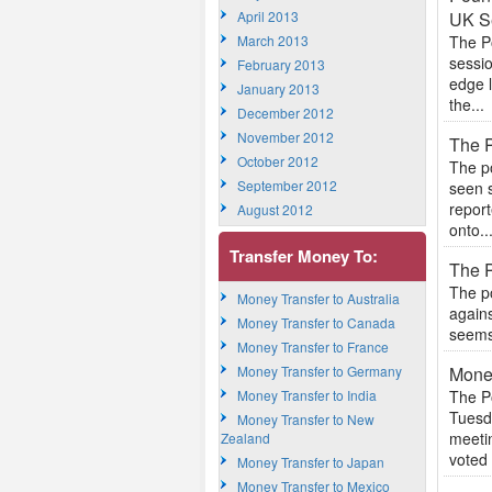
April 2013
UK Se
March 2013
The P
sessio
February 2013
edge l
January 2013
the...
December 2012
November 2012
The P
October 2012
The po
September 2012
seen s
repor
August 2012
onto..
Transfer Money To:
The P
The po
Money Transfer to Australia
agains
Money Transfer to Canada
seems 
Money Transfer to France
Money Transfer to Germany
Mone
Money Transfer to India
The Po
Tuesd
Money Transfer to New
meeti
Zealand
voted 
Money Transfer to Japan
Money Transfer to Mexico