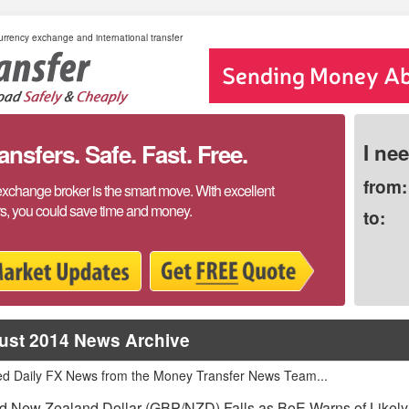
rrency exchange and international transfer
sfers. Safe. Fast. Free.
I ne
from:
exchange broker is the smart move. With excellent
rs, you could save time and money.
to:
ust 2014 News Archive
ed Daily FX News from the Money Transfer News Team...
 New Zealand Dollar (GBP/NZD) Falls as BoE Warns of Likely