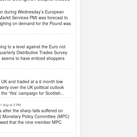
her during Wednesday’s European
 Markit Services PMI was forecast to
o weighing on demand for the Pound was
ng to a level against the Euro not
quarterly Distributive Trades Survey
n seems to have enticed shoppers
he UK and traded at a 6 month low
inty over the UK political outlook
the ‘Yes’ campaign for Scottish...
21 Aug at 3 PM
after the sharp falls suffered on
oE) Monetary Policy Committee (MPC)
howed that the nine member MPC