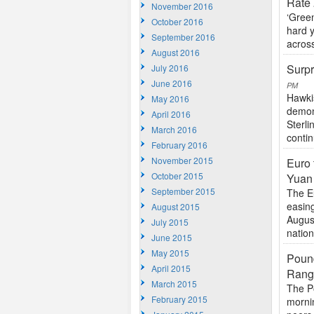
Rate
November 2016
‘Gree
October 2016
hard 
September 2016
across
August 2016
Surpr
July 2016
June 2016
PM
Hawki
May 2016
demons
April 2016
Sterli
March 2016
contin
February 2016
November 2015
Euro 
October 2015
Yuan
September 2015
The E
easin
August 2015
August
July 2015
nation
June 2015
May 2015
Pound
April 2015
Rang
March 2015
The P
February 2015
mornin