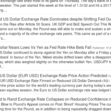
 exchange rate shed most of its gains on Thursday. The day’s Bank of 
eaker. The pair started this week at the level of 1.3132 and hit a 20
g....
 US Dollar Exchange Rate Dominates despite Shifting Fed Ou
n the Rise after Article 50 Scare, UK GDP and BoE Speech Out This W
ame out on Monday, the Pound was still able to make and sustain a stro
nd a majority of its other exchange rate peers. This came as part of a 
’s...
llar Nears Lows Vs Yen as Fed Rate Hike Bets Fall
Published: 15 
 Dollar continued to slump against the Yen on Monday after a Friday p
back’ in favour of the Yen. Nikkei stocks drifted lower after a disappo
, which also weighed slightly on the otherwise bullish Yen. USD/JPY tr
...
US Dollar (EUR USD) Exchange Rate Price Action Predicted
Pu
UR USD Exchange Rate Firmed on Reduced US Dollar Demand</h2> Thr
ine price action for the world’s leading currency pair during today’s ses
an equities session, the Euro to US Dollar exchange rate was lodged in
d to Rand Exchange Rate Collapses on Reduced Confidence 
t Blow to Pound’s Appeal comes on Post-‘Brexit’ Housing Prices The cu
ong time for the Pound, as in addition to being repeatedly dragged dow