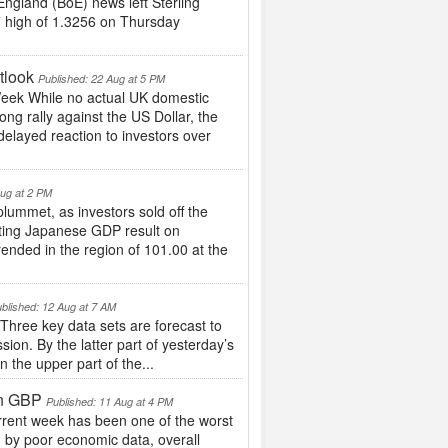
England (BoE) news left Sterling
17 high of 1.3256 on Thursday
tlook
Published: 22 Aug at 5 PM
eek While no actual UK domestic
ng rally against the US Dollar, the
delayed reaction to investors over
Aug at 2 PM
lummet, as investors sold off the
inting Japanese GDP result on
ended in the region of 101.00 at the
blished: 12 Aug at 7 AM
ee key data sets are forecast to
sion. By the latter part of yesterday’s
 the upper part of the...
in GBP
Published: 11 Aug at 4 PM
rrent week has been one of the worst
n by poor economic data, overall