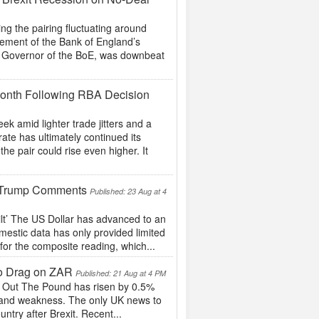
 the pairing fluctuating around
cement of the Bank of England’s
he Governor of the BoE, was downbeat
 Month Following RBA Decision
k amid lighter trade jitters and a
te has ultimately continued its
he pair could rise even higher. It
ic Trump Comments
Published: 23 Aug at 4
lt’ The US Dollar has advanced to an
estic data has only provided limited
for the composite reading, which...
to Drag on ZAR
Published: 21 Aug at 4 PM
e Out The Pound has risen by 0.5%
 Rand weakness. The only UK news to
ntry after Brexit. Recent...