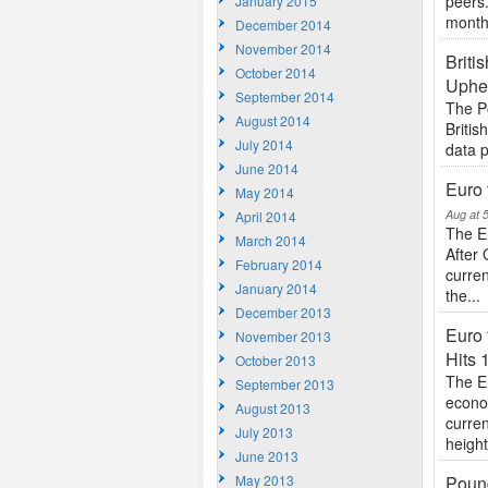
peers
January 2015
monthl
December 2014
November 2014
Briti
October 2014
Uphe
September 2014
The P
August 2014
Britis
July 2014
data p
June 2014
Euro 
May 2014
Aug at 
April 2014
The E
March 2014
After 
February 2014
curre
January 2014
the...
December 2013
Euro 
November 2013
Hits
October 2013
The E
September 2013
econo
August 2013
curren
July 2013
heigh
June 2013
May 2013
Pound