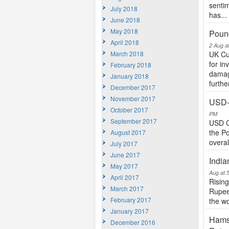
sentim
July 2018
has...
June 2018
May 2018
Pound
April 2018
2 Aug a
March 2018
UK Cu
for in
February 2018
damagi
January 2018
further
December 2017
November 2017
USD-
October 2017
PM
September 2017
USD C
the Po
August 2017
overal
July 2017
June 2017
India
May 2017
Aug at 
April 2017
Rising
March 2017
Rupee 
February 2017
the wo
January 2017
Hams
December 2016