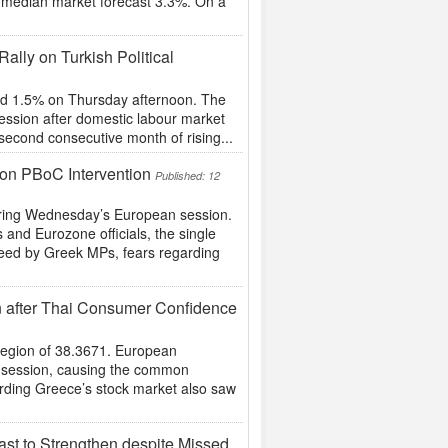
e median market forecast 3.3%. On a
ally on Turkish Political
und 1.5% on Thursday afternoon. The
session after domestic labour market
second consecutive month of rising...
 on PBoC Intervention
Published: 12
uring Wednesday’s European session.
s and Eurozone officials, the single
reed by Greek MPs, fears regarding
n after Thai Consumer Confidence
 region of 38.3671. European
n session, causing the common
arding Greece’s stock market also saw
st to Strengthen despite Missed