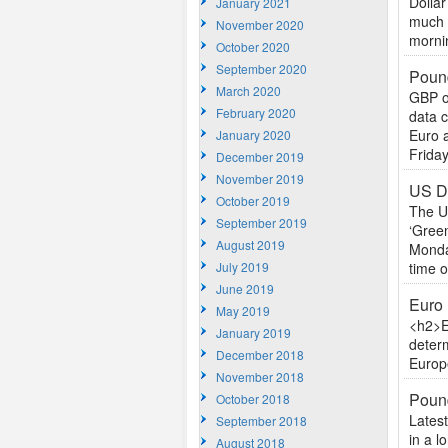
Dollar
January 2021
much w
November 2020
mornin
October 2020
September 2020
Pound
March 2020
GBP o
February 2020
data c
Euro a
January 2020
Friday
December 2019
November 2019
US Do
October 2019
The US
September 2019
‘Green
August 2019
Monday
July 2019
time of
June 2019
Euro 
May 2019
<h2>E
January 2019
determ
December 2018
Europe
November 2018
Poun
October 2018
Lates
September 2018
in a l
August 2018