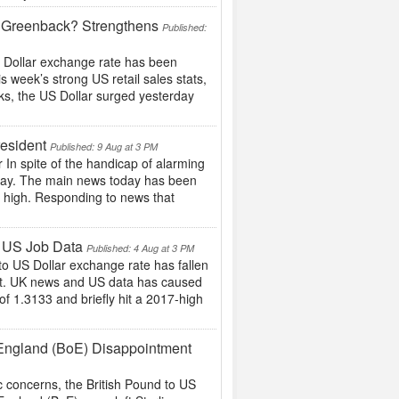
 ?Greenback? Strengthens
Published:
US Dollar exchange rate has been
s week’s strong US retail sales stats,
ks, the US Dollar surged yesterday
esident
Published: 9 Aug at 3 PM
In spite of the handicap of alarming
today. The main news today has been
e high. Responding to news that
g US Job Data
Published: 4 Aug at 3 PM
 to US Dollar exchange rate has fallen
rt. UK news and US data has caused
of 1.3133 and briefly hit a 2017-high
 England (BoE) Disappointment
c concerns, the British Pound to US