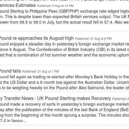
rvices Estimates
Published: 5 Aug at 12 PM
ound Sterling to Philippine Peso (GBP/PHP) exchange rate edged hig
n. This is despite lower-than-expected British services output. The UK
ower from 58.5 to 58.0 in July, but the actual result fell to 57.4. Als
ound re-approaches its August high
Published: 31 Aug at 8 PM
und enjoyed a steadier day in yesterday’s foreign exchange market risi
ince 6 August. The Confederation of British Industry (CBI) in its latest 
ted that a combination of hot summer weather and the economic uptur
.
ound falls
Published: 31 Aug at 1 PM
und fell again as trading re-started after Monday’s Bank Holiday in t
t the US Dollar and a 9 month low against the Australian Dollar. Uncerta
to be weighing heavily on the Pound after Alex Salmond, the leader of 
y Transfer News - UK Pound Sterling makes Recovery
Published: 
und made a recovery of sorts in yesterday’s foreign exchange markets 
ay after the publication of the minutes of the last Bank of England (B
ng from the beginning of the month sprung a surprise. The minutes s
7-2 in favour...