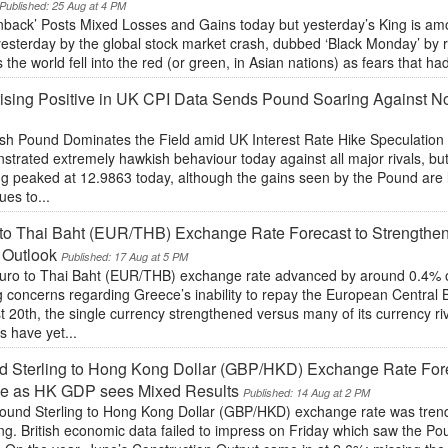
Published: 25 Aug at 4 PM
nback’ Posts Mixed Losses and Gains today but yesterday’s King is amo
yesterday by the global stock market crash, dubbed ‘Black Monday’ by 
 the world fell into the red (or green, in Asian nations) as fears that h
ising Positive in UK CPI Data Sends Pound Soaring Against 
sh Pound Dominates the Field amid UK Interest Rate Hike Speculation
trated extremely hawkish behaviour today against all major rivals, but
ng peaked at 12.9863 today, although the gains seen by the Pound are l
ues to...
to Thai Baht (EUR/THB) Exchange Rate Forecast to Strengthe
 Outlook
Published: 17 Aug at 5 PM
uro to Thai Baht (EUR/THB) exchange rate advanced by around 0.4% o
g concerns regarding Greece’s inability to repay the European Central 
 20th, the single currency strengthened versus many of its currency r
s have yet...
 Sterling to Hong Kong Dollar (GBP/HKD) Exchange Rate Forec
e as HK GDP sees Mixed Results
Published: 14 Aug at 2 PM
ound Sterling to Hong Kong Dollar (GBP/HKD) exchange rate was trendi
g. British economic data failed to impress on Friday which saw the Po