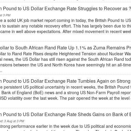
sh Pound to US Dollar Exchange Rate Struggles to Recover as
at 3 PM
e a solid UK job market report coming in today, the British Pound to 
 to sustain any notable recovery effort. This has largely been due to thi
 came in well above expectations. After mixed movement in recent wee
llar to South African Rand Rate Up 1.1% as Zuma Remains Pr
llar to Rand Rate Rises despite Heightened Tension about Nuclear War 
cal news, the US Dollar has still risen against the South African Rand 
tensions between the US and North Korea have seemingly hit an all-tim
..
sh Pound to US Dollar Exchange Rate Tumbles Again on Stron
e persistent US political uncertainty in recent weeks, the British Pound
o Bank of England (BoE) news and a strong US Non-Farm Payroll repo
D volatility over the last week. The pair opened the week at the level 
sh Pound to US Dollar Exchange Rate Sheds Gains on Bank of
ed: 3 Aug at 3 PM
strong performance earlier in the week due to US political and economi