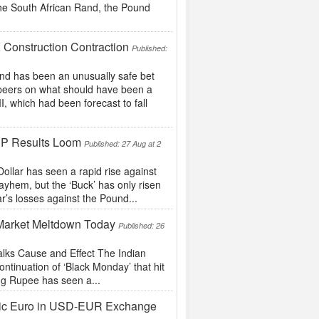
the South African Rand, the Pound
 Construction Contraction
Published:
d has been an unusually safe bet
lar peers on what should have been a
, which had been forecast to fall
DP Results Loom
Published: 27 Aug at 2
lar has seen a rapid rise against
ayhem, but the ‘Buck’ has only risen
r’s losses against the Pound...
 Market Meltdown Today
Published: 26
Talks Cause and Effect The Indian
ntinuation of ‘Black Monday’ that hit
ong Rupee has seen a...
stic Euro in USD-EUR Exchange