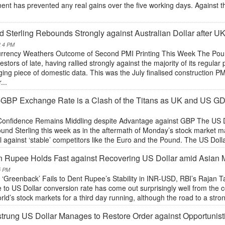
ent has prevented any real gains over the five working days. Against 
 Sterling Rebounds Strongly against Australian Dollar after UK
t 4 PM
rrency Weathers Outcome of Second PMI Printing This Week The Poun
vestors of late, having rallied strongly against the majority of its regu
ng piece of domestic data. This was the July finalised construction PMI
...
GBP Exchange Rate is a Clash of the Titans as UK and US G
onfidence Remains Middling despite Advantage against GBP The US Dol
und Sterling this week as in the aftermath of Monday’s stock market m
l against ‘stable’ competitors like the Euro and the Pound. The US Dolla
n Rupee Holds Fast against Recovering US Dollar amid Asian
5 PM
 ‘Greenback’ Fails to Dent Rupee’s Stability in INR-USD, RBI’s Rajan 
to US Dollar conversion rate has come out surprisingly well from the co
rld’s stock markets for a third day running, although the road to a str
trung US Dollar Manages to Restore Order against Opportuni