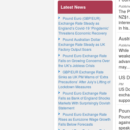
Latest News
Publish
The P
NZ$1.8
Pound Euro (GBP/EUR)
inter
Exchange Rate Steady as
in his.
England’s Covid-19 ‘Pingdemic’
Threatens Economic Recovery
Austr
Pound Australian Dollar
Exchange Rate Steady as UK
Publish
Factory Output Soars
While 
weaker
Pound Euro Exchange Rate
Falls on Growing Concerns Over
advanc
the UK’s Jobless Crisis
may...
GBP/EUR Exchange Rate
US D
Sinks as UK PM Warns of ‘Extra
Precautions’ After July’s Lifting of
PM
Lockdown Measures
US Do
Pound Euro Exchange Rate
excha
Falls as Bank of England Shocks
suppor
Markets With Surprisingly Dovish
Statement
Poun
Pound Euro Exchange Rate
Pound
Rises as Eurozone Wage Growth
again
Falls Below Forecasts
speak 