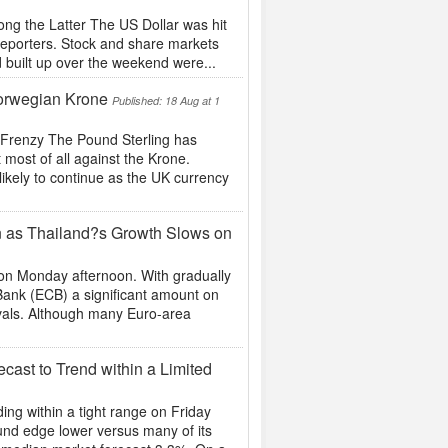
ng the Latter The US Dollar was hit
reporters. Stock and share markets
ad built up over the weekend were...
Norwegian Krone
Published: 18 Aug at 1
 Frenzy The Pound Sterling has
 most of all against the Krone.
ikely to continue as the UK currency
n as Thailand?s Growth Slows on
n Monday afternoon. With gradually
Bank (ECB) a significant amount on
ivals. Although many Euro-area
ast to Trend within a Limited
ng within a tight range on Friday
und edge lower versus many of its