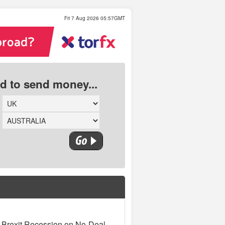
Fri 7 Aug 2026 05:57GMT
ed to send money...
 Brexit Recession on No-Deal