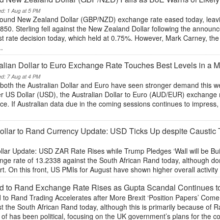
ed: 1 Aug at 5 PM
ound New Zealand Dollar (GBP/NZD) exchange rate eased today, leaving
50. Sterling fell against the New Zealand Dollar following the announ
est rate decision today, which held at 0.75%. However, Mark Carney, t
..
alian Dollar to Euro Exchange Rate Touches Best Levels in a
ed: 7 Aug at 4 PM
both the Australian Dollar and Euro have seen stronger demand this wee
 US Dollar (USD), the Australian Dollar to Euro (AUD/EUR) exchange ra
e. If Australian data due in the coming sessions continues to impress, t
ollar to Rand Currency Update: USD Ticks Up despite Caust
llar Update: USD ZAR Rate Rises while Trump Pledges ‘Wall will be Bui
nge rate of 13.2338 against the South African Rand today, although dom
t. On this front, US PMIs for August have shown higher overall activity 
d to Rand Exchange Rate Rises as Gupta Scandal Continues 
 to Rand Trading Accelerates after More Brexit ‘Position Papers’ Com
st the South African Rand today, although this is primarily because of
of has been political, focusing on the UK government’s plans for the cou