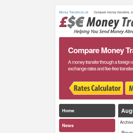
Money Transfer.co.uk
Compare money transfers, cu
Compare Money Tran
A money transfer through a foreign 
exchange rates and fee-free transfe
Aug
Home
Archiv
News
Pound