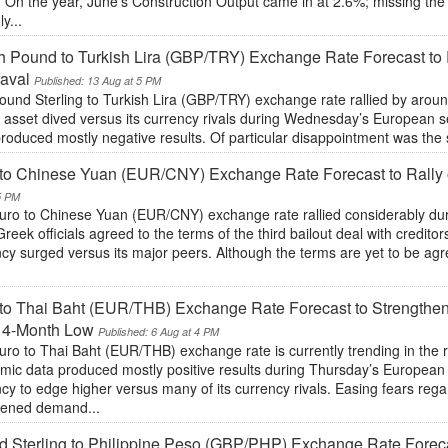
. On the year, June’s Construction Output came in at 2.6%; missing th
y...
sh Pound to Turkish Lira (GBP/TRY) Exchange Rate Forecast to R
aval
Published: 13 Aug at 5 PM
ound Sterling to Turkish Lira (GBP/TRY) exchange rate rallied by aro
h asset dived versus its currency rivals during Wednesday’s European 
roduced mostly negative results. Of particular disappointment was the 
to Chinese Yuan (EUR/CNY) Exchange Rate Forecast to Rally
5 PM
uro to Chinese Yuan (EUR/CNY) exchange rate rallied considerably d
Greek officials agreed to the terms of the third bailout deal with creditor
ncy surged versus its major peers. Although the terms are yet to be ag
to Thai Baht (EUR/THB) Exchange Rate Forecast to Strengthe
 14-Month Low
Published: 6 Aug at 4 PM
uro to Thai Baht (EUR/THB) exchange rate is currently trending in the
mic data produced mostly positive results during Thursday’s Europea
cy to edge higher versus many of its currency rivals. Easing fears reg
tened demand...
 Sterling to Philippine Peso (GBP/PHP) Exchange Rate Foreca