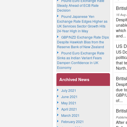
Pound Euro Exchange Rate
Steady Ahead of ECB Rate
Briti
Decision
16 Aug 
Pound Japanese Yen
Despit
Exchange Rate Edges Higher as
unable
UK Services Sector Growth Hits
which
24-Year High in May
and...
GBP/NZD Exchange Rate Dips
Despite Hawkish Bias from the
US Do
Reserve Bank of New Zealand
US Do
Pound Euro Exchange Rate
politi
Sinks as Indian Variant Fears
that 
Dampen Confidence in UK
Economy
North.
Briti
Archived News
Despit
due t
July 2021
GBP/US
June 2021
of...
May 2021
April 2021
Briti
March 2021
Publish
February 2021
After 