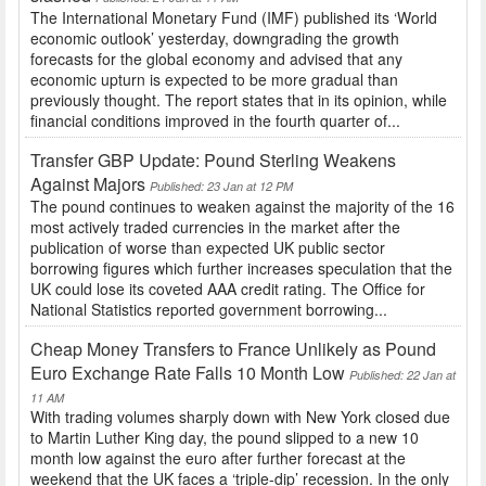
The International Monetary Fund (IMF) published its ‘World
economic outlook’ yesterday, downgrading the growth
forecasts for the global economy and advised that any
economic upturn is expected to be more gradual than
previously thought. The report states that in its opinion, while
financial conditions improved in the fourth quarter of...
Transfer GBP Update: Pound Sterling Weakens
Against Majors
Published: 23 Jan at 12 PM
The pound continues to weaken against the majority of the 16
most actively traded currencies in the market after the
publication of worse than expected UK public sector
borrowing figures which further increases speculation that the
UK could lose its coveted AAA credit rating. The Office for
National Statistics reported government borrowing...
Cheap Money Transfers to France Unlikely as Pound
Euro Exchange Rate Falls 10 Month Low
Published: 22 Jan at
11 AM
With trading volumes sharply down with New York closed due
to Martin Luther King day, the pound slipped to a new 10
month low against the euro after further forecast at the
weekend that the UK faces a ‘triple-dip’ recession. In the only