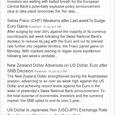
investors are waiting with baited breath for the European
Central Bank’s potentially explosive policy announcement
(due to take place tomorrow) the Yen was...
Swiss Franc (CHF) Weakens after Last week?s Surge,
Euro Gains
Published: 19 Jan at 6 PM
After surging by over 30% against the majority of its currency
counterparts last week following the Swiss National Bank’s
decision to remove its peg with the Euro and cut its interest
rate further into negative territory, the Franc pared gains on
Monday. With markets starting to regain some equilibrium
following last week’s veritable...
New Zealand Dollar Advances on US Dollar, Euro after
SNB Decision
Published: 16 Jan at 2 PM
The New Zealand Dollar strengthened during the Australasian
session, advancing to an over six-week high against the US
Dollar and achieving record levels against the Euro in the
wake of yesterday’s Swiss National Bank announcement. To
the total surprise of economists, investors and the currency
market, the SNB opted to end its over 3 year...
US Dollar to Japanese Yen (USD/JPY) Exchange Rate