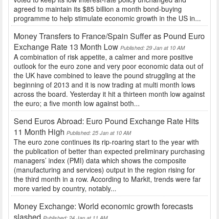
agreed to maintain its $85 billion a month bond-buying
programme to help stimulate economic growth in the US in...
Money Transfers to France/Spain Suffer as Pound Euro
Exchange Rate 13 Month Low
Published: 29 Jan at 10 AM
A combination of risk appetite, a calmer and more positive
outlook for the euro zone and very poor economic data out of
the UK have combined to leave the pound struggling at the
beginning of 2013 and it is now trading at multi month lows
across the board. Yesterday it hit a thirteen month low against
the euro; a five month low against both...
Send Euros Abroad: Euro Pound Exchange Rate Hits
11 Month High
Published: 25 Jan at 10 AM
The euro zone continues its rip-roaring start to the year with
the publication of better than expected preliminary purchasing
managers’ index (PMI) data which shows the composite
(manufacturing and services) output in the region rising for
the third month in a row. According to Markit, trends were far
more varied by country, notably...
Money Exchange: World economic growth forecasts
slashed
Published: 24 Jan at 11 AM