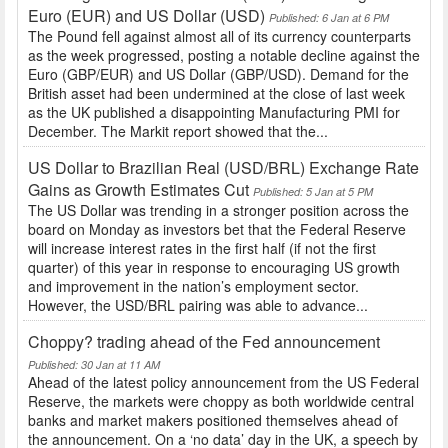
Euro (EUR) and US Dollar (USD)
Published: 6 Jan at 6 PM
The Pound fell against almost all of its currency counterparts
as the week progressed, posting a notable decline against the
Euro (GBP/EUR) and US Dollar (GBP/USD). Demand for the
British asset had been undermined at the close of last week
as the UK published a disappointing Manufacturing PMI for
December. The Markit report showed that the...
US Dollar to Brazilian Real (USD/BRL) Exchange Rate
Gains as Growth Estimates Cut
Published: 5 Jan at 5 PM
The US Dollar was trending in a stronger position across the
board on Monday as investors bet that the Federal Reserve
will increase interest rates in the first half (if not the first
quarter) of this year in response to encouraging US growth
and improvement in the nation’s employment sector.
However, the USD/BRL pairing was able to advance...
Choppy? trading ahead of the Fed announcement
Published: 30 Jan at 11 AM
Ahead of the latest policy announcement from the US Federal
Reserve, the markets were choppy as both worldwide central
banks and market makers positioned themselves ahead of
the announcement. On a ‘no data’ day in the UK, a speech by