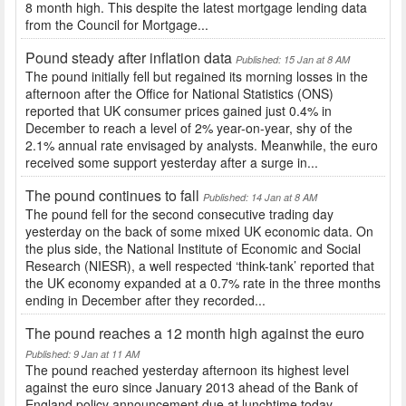
8 month high. This despite the latest mortgage lending data
from the Council for Mortgage...
Pound steady after inflation data
Published: 15 Jan at 8 AM
The pound initially fell but regained its morning losses in the
afternoon after the Office for National Statistics (ONS)
reported that UK consumer prices gained just 0.4% in
December to reach a level of 2% year-on-year, shy of the
2.1% annual rate envisaged by analysts. Meanwhile, the euro
received some support yesterday after a surge in...
The pound continues to fall
Published: 14 Jan at 8 AM
The pound fell for the second consecutive trading day
yesterday on the back of some mixed UK economic data. On
the plus side, the National Institute of Economic and Social
Research (NIESR), a well respected ‘think-tank’ reported that
the UK economy expanded at a 0.7% rate in the three months
ending in December after they recorded...
The pound reaches a 12 month high against the euro
Published: 9 Jan at 11 AM
The pound reached yesterday afternoon its highest level
against the euro since January 2013 ahead of the Bank of
England policy announcement due at lunchtime today.