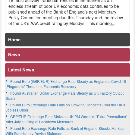
16 most actively traded currencies in the market as an
endless stream of poor UK economic data continues to be
published ahead of the Bank of England’s next Monetary
Policy Committee meeting due this Thursday and the review
of the UK’s AAA credit rating by Moodys. This morning,...
Home
News
Latest News
Pound Euro (GBP/EUR) Exchange Rate Steady as England’s Covid-19
‘Pingdemic’ Threatens Economic Recovery
Pound Australian Dollar Exchange Rate Steady as UK Factory Output
Soars
Pound Euro Exchange Rate Falls on Growing Concerns Over the UK’s
Jobless Crisis
GBP/EUR Exchange Rate Sinks as UK PM Warns of ‘Extra Precautions’
After July’s Lifting of Lockdown Measures
Pound Euro Exchange Rate Falls as Bank of England Shocks Markets
With Surprisingly Dovish Statement