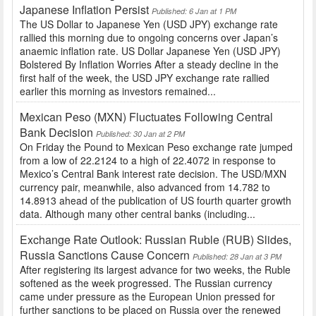
Japanese Inflation Persist
Published: 6 Jan at 1 PM
The US Dollar to Japanese Yen (USD JPY) exchange rate
rallied this morning due to ongoing concerns over Japan’s
anaemic inflation rate. US Dollar Japanese Yen (USD JPY)
Bolstered By Inflation Worries After a steady decline in the
first half of the week, the USD JPY exchange rate rallied
earlier this morning as investors remained...
Mexican Peso (MXN) Fluctuates Following Central
Bank Decision
Published: 30 Jan at 2 PM
On Friday the Pound to Mexican Peso exchange rate jumped
from a low of 22.2124 to a high of 22.4072 in response to
Mexico’s Central Bank interest rate decision. The USD/MXN
currency pair, meanwhile, also advanced from 14.782 to
14.8913 ahead of the publication of US fourth quarter growth
data. Although many other central banks (including...
Exchange Rate Outlook: Russian Ruble (RUB) Slides,
Russia Sanctions Cause Concern
Published: 28 Jan at 3 PM
After registering its largest advance for two weeks, the Ruble
softened as the week progressed. The Russian currency
came under pressure as the European Union pressed for
further sanctions to be placed on Russia over the renewed