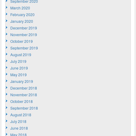
September 2020
March 2020
February 2020
January 2020
December 2019
November 2019
October 2019
September 2019
August 2019
July 2019
June 2019
May 2019
January 2019
December 2018
November 2018
October 2018
September 2018
August 2018
July 2018
June 2018
May 2018