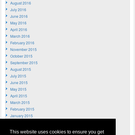
August 2016
July 2016
June 2016
May 2016
April 2016
March 2016
February 2016
November 2015
October 2015
September 2015
August 2015
July 2015
June 2015
May 2015
April 2015
March 2015
February 2015
January 2015
December 2014
November 2014
This website uses cookies to ensure you get