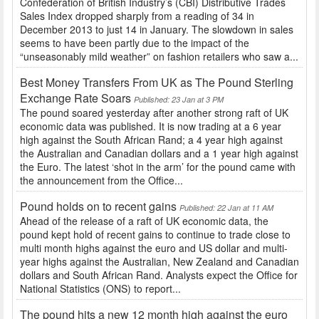
Confederation of British Industry’s (CBI) Distributive Trades
Sales Index dropped sharply from a reading of 34 in
December 2013 to just 14 in January. The slowdown in sales
seems to have been partly due to the impact of the
“unseasonably mild weather” on fashion retailers who saw a...
Best Money Transfers From UK as The Pound Sterling
Exchange Rate Soars
Published: 23 Jan at 3 PM
The pound soared yesterday after another strong raft of UK
economic data was published. It is now trading at a 6 year
high against the South African Rand; a 4 year high against
the Australian and Canadian dollars and a 1 year high against
the Euro. The latest ‘shot in the arm’ for the pound came with
the announcement from the Office...
Pound holds on to recent gains
Published: 22 Jan at 11 AM
Ahead of the release of a raft of UK economic data, the
pound kept hold of recent gains to continue to trade close to
multi month highs against the euro and US dollar and multi-
year highs against the Australian, New Zealand and Canadian
dollars and South African Rand. Analysts expect the Office for
National Statistics (ONS) to report...
The pound hits a new 12 month high against the euro