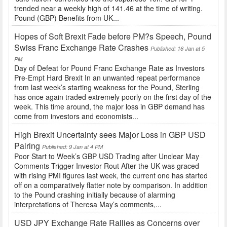
trended near a weekly high of 141.46 at the time of writing.
Pound (GBP) Benefits from UK...
Hopes of Soft Brexit Fade before PM?s Speech, Pound
Swiss Franc Exchange Rate Crashes
Published: 16 Jan at 5
PM
Day of Defeat for Pound Franc Exchange Rate as Investors
Pre-Empt Hard Brexit In an unwanted repeat performance
from last week’s starting weakness for the Pound, Sterling
has once again traded extremely poorly on the first day of the
week. This time around, the major loss in GBP demand has
come from investors and economists...
High Brexit Uncertainty sees Major Loss in GBP USD
Pairing
Published: 9 Jan at 4 PM
Poor Start to Week’s GBP USD Trading after Unclear May
Comments Trigger Investor Rout After the UK was graced
with rising PMI figures last week, the current one has started
off on a comparatively flatter note by comparison. In addition
to the Pound crashing initially because of alarming
interpretations of Theresa May’s comments,...
USD JPY Exchange Rate Rallies as Concerns over