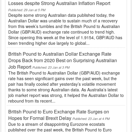
Losses despite Strong Australian Inflation Report
Published: 29 Jan at 5 PM
Despite some strong Australian data published today, the
Australian Dollar was unable to sustain much of a recovery
from this week’s tumbles and the British Pound to Australian
Dollar (GBP/AUD) exchange rate continued to trend high.
Since opening this week at the level of 1.9154, GBP/AUD has
been trending higher due largely to global...
British Pound to Australian Dollar Exchange Rate
Drops Back from 2020 Best on Surprising Australian
Job Report
Published: 23 Jan at 3 PM
The British Pound to Australian Dollar (GBP/AUD) exchange
rate has seen significant gains over the past week, but the
pair has finally cooled after yesterday’s volatile movement
thanks to some strong Australian data. As Australia’s latest
job market report was strong, it helped the Australian Dollar to
rebound from its recent...
British Pound to Euro Exchange Rate Surges on
Hopes for Formal Brexit Delay
Published: 23 Jan at 4 PM
Due to a stream of disappointing Eurozone ecostats
published over the past week, the British Pound to Euro