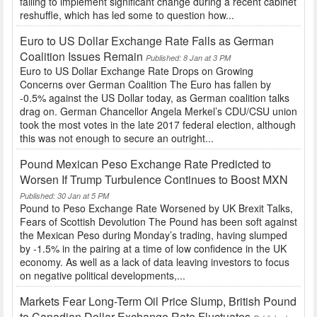
failing to implement significant change during a recent cabinet
reshuffle, which has led some to question how...
Euro to US Dollar Exchange Rate Falls as German
Coalition Issues Remain
Published: 8 Jan at 3 PM
Euro to US Dollar Exchange Rate Drops on Growing
Concerns over German Coalition The Euro has fallen by
-0.5% against the US Dollar today, as German coalition talks
drag on. German Chancellor Angela Merkel’s CDU/CSU union
took the most votes in the late 2017 federal election, although
this was not enough to secure an outright...
Pound Mexican Peso Exchange Rate Predicted to
Worsen If Trump Turbulence Continues to Boost MXN
Published: 30 Jan at 5 PM
Pound to Peso Exchange Rate Worsened by UK Brexit Talks,
Fears of Scottish Devolution The Pound has been soft against
the Mexican Peso during Monday’s trading, having slumped
by -1.5% in the pairing at a time of low confidence in the UK
economy. As well as a lack of data leaving investors to focus
on negative political developments,...
Markets Fear Long-Term Oil Price Slump, British Pound
to Canadian Dollar Exchange Rate Fluctuates