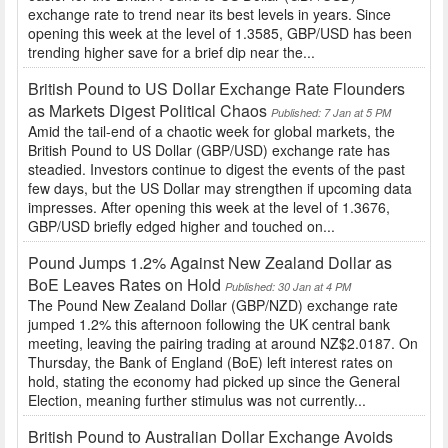
exchange rate to trend near its best levels in years. Since
opening this week at the level of 1.3585, GBP/USD has been
trending higher save for a brief dip near the...
British Pound to US Dollar Exchange Rate Flounders
as Markets Digest Political Chaos
Published: 7 Jan at 5 PM
Amid the tail-end of a chaotic week for global markets, the
British Pound to US Dollar (GBP/USD) exchange rate has
steadied. Investors continue to digest the events of the past
few days, but the US Dollar may strengthen if upcoming data
impresses. After opening this week at the level of 1.3676,
GBP/USD briefly edged higher and touched on...
Pound Jumps 1.2% Against New Zealand Dollar as
BoE Leaves Rates on Hold
Published: 30 Jan at 4 PM
The Pound New Zealand Dollar (GBP/NZD) exchange rate
jumped 1.2% this afternoon following the UK central bank
meeting, leaving the pairing trading at around NZ$2.0187. On
Thursday, the Bank of England (BoE) left interest rates on
hold, stating the economy had picked up since the General
Election, meaning further stimulus was not currently...
British Pound to Australian Dollar Exchange Avoids