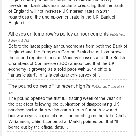
Investment bank Goldman Sachs is predicting that the Bank
of England will not increase UK interest rates in 2014
regardless of the unemployment rate in the UK. Bank of
England...
All eyes on tomorrow?s policy announcements
Published:
8 Jan at 9 AM
Before the latest policy announcements from both the Bank of
England and the European Central Bank due out tomorrow,
the pound regained most of Monday’s losses after the British
Chambers of Commerce (BCC) announced that the UK
economy is growing as a solid pace with 2014 off to a
'fantastic start'. In its latest quarterly survey of...
The pound comes off its recent high?s
Published: 7 Jan at 11
AM
The pound opened the first full trading week of the year on
the back foot following the publication of disappointing UK
services sector data which came in at a 6 month low and
below analysts’ expectations. Commenting on the data, Chris
Williamson, Chief Economist at Markit, pointed out that "If
borne out by the official data,...