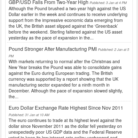
GBP/USD Falls From Two-Year High
Published: 3 Jan at 4 PM
Although the Pound brushed a two-year high against the US
Dollar earlier in the week and continues to receive underlying
support from the impressive economic data emerging from
the UK, the British asset slipped against the ‘Greenback’
before the weekend. Sterling faltered against the US asset
yesterday as the pace of expansion in the...
Pound Stronger After Manufacturing PMI
Published: 2 Jan at 5
PM
With markets returning to normal after the Christmas and
New Year breaks the Pound was able to consolidate gains
against the Euro during European trading. The British
currency was supported by a report showing that the UK
manufacturing sector expanded for a ninth month in
December. Although the pace of expansion slowed slightly,
the...
Euro Dollar Exchange Rate Highest Since Nov 2011
Published: 31 Jan at 10 AM
The euro continues to trade at its highest level against the
dollar since November 2011 as the dollar fell yesterday on
unexpectedly poor US GDP data and the Federal Reserve
voted to keep its low interest-rate policy unchanged and