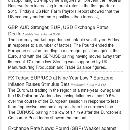
Reserve from increasing interest rates in the first quarter of
2015. Friday’s US Non-Farm Payrolls report showed that the
US economy added more positions than forecast,...
GBP, AUD Stronger, EUR, USD Exchange Rates
Decline
Published: 9 Jan at 6 PM
The currency market experienced notable volatility on Friday
in response to a number of factors. The Pound ended the
European session trending in a stronger position against the
Euro, and with the GBP/USD pairing having moved away from
its recent 17-month low. Sterling was supported by UK
Manufacturing Production and Trade Balance figures,...
FX Today: EUR/USD at Nine-Year Low ? Eurozone
Inflation Raises Stimulus Bets
Published: 7 Jan at 5 PM
The Euro was trading in the region of a nine-year low against
the US Dollar on Wednesday having fallen by almost 0.5%
over the course of the European session in response to less-
than-impressive economic reports from the currency bloc.
The EUR/USD pairing hit a low of 1.1799 after the Eurozone’s
Consumer Price Index showed that annual...
Exchange Rate News: Pound (GBP) Weaker against