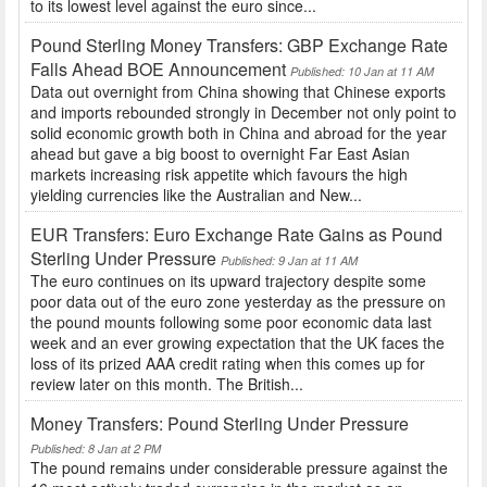
to its lowest level against the euro since...
Pound Sterling Money Transfers: GBP Exchange Rate
Falls Ahead BOE Announcement
Published: 10 Jan at 11 AM
Data out overnight from China showing that Chinese exports
and imports rebounded strongly in December not only point to
solid economic growth both in China and abroad for the year
ahead but gave a big boost to overnight Far East Asian
markets increasing risk appetite which favours the high
yielding currencies like the Australian and New...
EUR Transfers: Euro Exchange Rate Gains as Pound
Sterling Under Pressure
Published: 9 Jan at 11 AM
The euro continues on its upward trajectory despite some
poor data out of the euro zone yesterday as the pressure on
the pound mounts following some poor economic data last
week and an ever growing expectation that the UK faces the
loss of its prized AAA credit rating when this comes up for
review later on this month. The British...
Money Transfers: Pound Sterling Under Pressure
Published: 8 Jan at 2 PM
The pound remains under considerable pressure against the