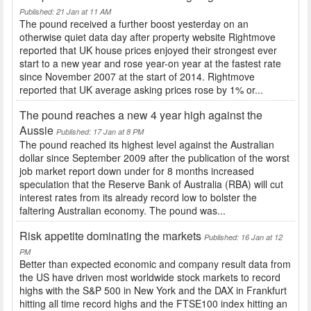
Published: 21 Jan at 11 AM
The pound received a further boost yesterday on an
otherwise quiet data day after property website Rightmove
reported that UK house prices enjoyed their strongest ever
start to a new year and rose year-on year at the fastest rate
since November 2007 at the start of 2014. Rightmove
reported that UK average asking prices rose by 1% or...
The pound reaches a new 4 year high against the
Aussie
Published: 17 Jan at 8 PM
The pound reached its highest level against the Australian
dollar since September 2009 after the publication of the worst
job market report down under for 8 months increased
speculation that the Reserve Bank of Australia (RBA) will cut
interest rates from its already record low to bolster the
faltering Australian economy. The pound was...
Risk appetite dominating the markets
Published: 16 Jan at 12
PM
Better than expected economic and company result data from
the US have driven most worldwide stock markets to record
highs with the S&P 500 in New York and the DAX in Frankfurt
hitting all time record highs and the FTSE100 index hitting an