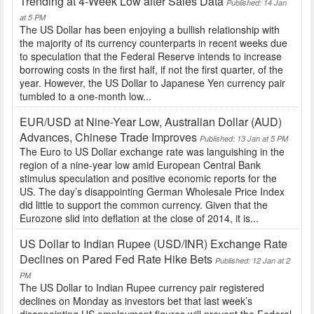
Trending at 4-Week Low after Sales Data
Published: 14 Jan
at 5 PM
The US Dollar has been enjoying a bullish relationship with
the majority of its currency counterparts in recent weeks due
to speculation that the Federal Reserve intends to increase
borrowing costs in the first half, if not the first quarter, of the
year. However, the US Dollar to Japanese Yen currency pair
tumbled to a one-month low...
EUR/USD at Nine-Year Low, Australian Dollar (AUD)
Advances, Chinese Trade Improves
Published: 13 Jan at 5 PM
The Euro to US Dollar exchange rate was languishing in the
region of a nine-year low amid European Central Bank
stimulus speculation and positive economic reports for the
US. The day’s disappointing German Wholesale Price Index
did little to support the common currency. Given that the
Eurozone slid into deflation at the close of 2014, it is...
US Dollar to Indian Rupee (USD/INR) Exchange Rate
Declines on Pared Fed Rate Hike Bets
Published: 12 Jan at 2
PM
The US Dollar to Indian Rupee currency pair registered
declines on Monday as investors bet that last week’s
disappointing US employment figures will prevent the Federal