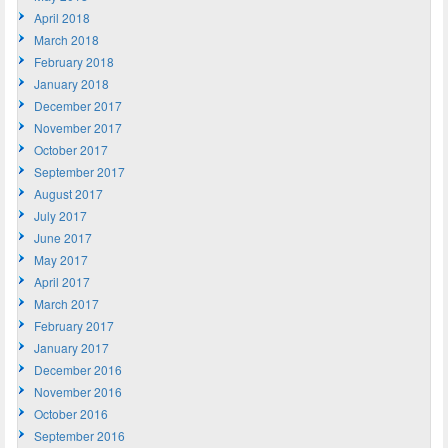
April 2018
March 2018
February 2018
January 2018
December 2017
November 2017
October 2017
September 2017
August 2017
July 2017
June 2017
May 2017
April 2017
March 2017
February 2017
January 2017
December 2016
November 2016
October 2016
September 2016