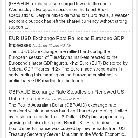
(GBP/EUR) exchange rate surged towards the end of
Wednesday’s European session on the latest Brexit
speculations. Despite mixed demand for Euro rivals, a weaker
economic outlook has left the shared currency without strong
support....
EUR USD Exchange Rate Rallies as Eurozone GDP
Impresses
Published: 30 Jan at 3 PM
The EUR/USD exchange rate rallied hard during the
European session of Tuesday as markets reacted to the
Eurozone’s latest GDP figures. <h2>Euro (EUR) Bolstered by
Upbeat GDP Figures</h2> The Euro made strong gains in
early trading this morning as the Eurozone publishes its
preliminary GDP reading for the fourth...
GBP/AUD Exchange Rate Steadies on Renewed US
Dollar Caution
Published: 25 Jan at 2 PM
The Pound Australian Dollar (GBP/AUD) exchange rate
remained within a narrow band on Thursday morning, limited
by fresh concerns for the US Dollar (USD) but supported by
growing optimism for a post-Brexit UK-US trade deal. The
Pound’s performance was buoyed by new remarks from US
Treasury Secretary Steven Mnuchin at the World Economic...