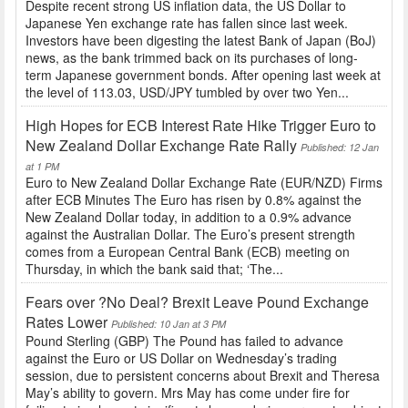
Despite recent strong US inflation data, the US Dollar to
Japanese Yen exchange rate has fallen since last week.
Investors have been digesting the latest Bank of Japan (BoJ)
news, as the bank trimmed back on its purchases of long-
term Japanese government bonds. After opening last week at
the level of 113.03, USD/JPY tumbled by over two Yen...
High Hopes for ECB Interest Rate Hike Trigger Euro to
New Zealand Dollar Exchange Rate Rally
Published: 12 Jan
at 1 PM
Euro to New Zealand Dollar Exchange Rate (EUR/NZD) Firms
after ECB Minutes The Euro has risen by 0.8% against the
New Zealand Dollar today, in addition to a 0.9% advance
against the Australian Dollar. The Euro’s present strength
comes from a European Central Bank (ECB) meeting on
Thursday, in which the bank said that; ‘The...
Fears over ?No Deal? Brexit Leave Pound Exchange
Rates Lower
Published: 10 Jan at 3 PM
Pound Sterling (GBP) The Pound has failed to advance
against the Euro or US Dollar on Wednesday’s trading
session, due to persistent concerns about Brexit and Theresa
May’s ability to govern. Mrs May has come under fire for