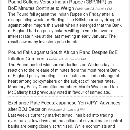
Pound Softens Versus Indian Rupee (GBP/INR) as
BoE Minutes Continue to Weigh
Published: 23 Jan at 1 PM
The Pound fell against the Indian Rupee on Friday after a
disappointing week for Sterling. The British currency dropped
against other majors this week when it emerged that the Bank
of England had no policymakers willing to vote in favour of
interest rate hikes at the last meeting in early January. The
result saw many investors price in rate...
Pound Falls against South African Rand Despite BoE
Inflation Comments
Published: 22 Jan at 3 PM
The Pound posted widespread declines on Wednesday in
reaction to the release of minutes from the most recent Bank
of England policy meeting. The minutes outlined a change of
heart among policymakers on the subject of interest rates.
Monetary Policy Committee members Martin Weale and Ian
McCafferty had previously voted in favour of immediate...
Exchange Rate Focus: Japanese Yen (JPY) Advances
after BOJ Decision
Published: 21 Jan at 3 PM
Last week’s currency market turmoil has bled into trading
over the last few days and the actions of several major central
banks are being closely scrutinised. While economists and