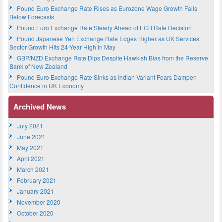
Pound Euro Exchange Rate Rises as Eurozone Wage Growth Falls
Below Forecasts
Pound Euro Exchange Rate Steady Ahead of ECB Rate Decision
Pound Japanese Yen Exchange Rate Edges Higher as UK Services
Sector Growth Hits 24-Year High in May
GBP/NZD Exchange Rate Dips Despite Hawkish Bias from the Reserve
Bank of New Zealand
Pound Euro Exchange Rate Sinks as Indian Variant Fears Dampen
Confidence in UK Economy
Archived News
July 2021
June 2021
May 2021
April 2021
March 2021
February 2021
January 2021
November 2020
October 2020