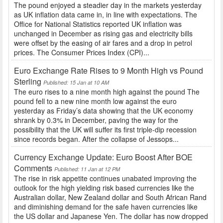
The pound enjoyed a steadier day in the markets yesterday
as UK inflation data came in, in line with expectations. The
Office for National Statistics reported UK inflation was
unchanged in December as rising gas and electricity bills
were offset by the easing of air fares and a drop in petrol
prices. The Consumer Prices Index (CPI)...
Euro Exchange Rate Rises to 9 Month High vs Pound
Sterling
Published: 15 Jan at 10 AM
The euro rises to a nine month high against the pound The
pound fell to a new nine month low against the euro
yesterday as Friday’s data showing that the UK economy
shrank by 0.3% in December, paving the way for the
possibility that the UK will suffer its first triple-dip recession
since records began. After the collapse of Jessops...
Currency Exchange Update: Euro Boost After BOE
Comments
Published: 11 Jan at 12 PM
The rise in risk appetite continues unabated improving the
outlook for the high yielding risk based currencies like the
Australian dollar, New Zealand dollar and South African Rand
and diminishing demand for the safe haven currencies like
the US dollar and Japanese Yen. The dollar has now dropped