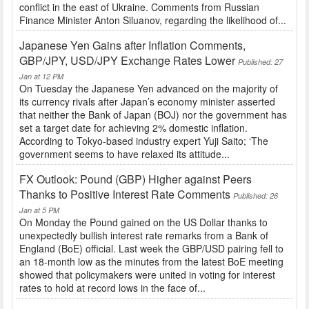
conflict in the east of Ukraine. Comments from Russian
Finance Minister Anton Siluanov, regarding the likelihood of...
Japanese Yen Gains after Inflation Comments,
GBP/JPY, USD/JPY Exchange Rates Lower
Published: 27
Jan at 12 PM
On Tuesday the Japanese Yen advanced on the majority of
its currency rivals after Japan’s economy minister asserted
that neither the Bank of Japan (BOJ) nor the government has
set a target date for achieving 2% domestic inflation.
According to Tokyo-based industry expert Yuji Saito; ‘The
government seems to have relaxed its attitude...
FX Outlook: Pound (GBP) Higher against Peers
Thanks to Positive Interest Rate Comments
Published: 26
Jan at 5 PM
On Monday the Pound gained on the US Dollar thanks to
unexpectedly bullish interest rate remarks from a Bank of
England (BoE) official. Last week the GBP/USD pairing fell to
an 18-month low as the minutes from the latest BoE meeting
showed that policymakers were united in voting for interest
rates to hold at record lows in the face of...