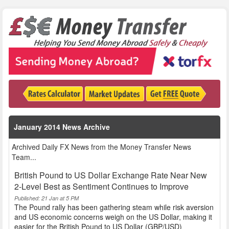
January 2014 News Archive
Archived Daily FX News from the Money Transfer News
Team...
British Pound to US Dollar Exchange Rate Near New
2-Level Best as Sentiment Continues to Improve
Published: 21 Jan at 5 PM
The Pound rally has been gathering steam while risk aversion
and US economic concerns weigh on the US Dollar, making it
easier for the British Pound to US Dollar (GBP/USD)