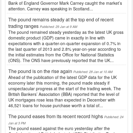
Bank of England Governor Mark Carney caught the market’s
attention. Carney was speaking in Scotland...
The pound remains steady at the top end of recent
trading ranges
Published: 29 Jan at 9 AM
The pound remained steady yesterday as the latest UK gross
domestic product (GDP) came in exactly in line with
expectations with a quarter-on-quarter expansion of 0.7% in
the last quarter of 2013 and 2.8% year-on-year according to
the initial estimates from the Office for National Statistics
(ONS). The ONS have previously reported that the UK...
The pound is on the rise again
Published: 28 Jan at 10 AM
Ahead of the publication of the latest GDP data for the UK
economy later this morning, the pound made steady if
unspectacular progress at the start of the trading week. The
British Bankers’ Association (BBA) reported that the level of
UK mortgages rose less than expected in December with
46,521 loans for house purchase worth a total of...
The pound eases from its recent record highs
Published: 24
Jan at 3 PM
The pound eased against the euro yesterday after the