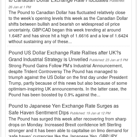
Published:
26 Jan at 1 PM
The Pound to Canadian Dollar has fluctuated relatively close
to the week’s opening levels this week as the Canadian Dollar
shifts between bullish and bearish on widespread oil price
uncertainty. GBP/CAD began this week trending at around
1.6487 and has since hit a high of 1.6616 and a low of 1.6424
without sustaining any of these...
Pound US Dollar Exchange Rate Rallies after UK?s
Grand Industrial Strategy is Unveiled
Published: 23 Jan at 5 PM
Strong Pound Gains Follow PM’s Industrial Announcement,
despite Trident Controversy The Pound has managed to
triumph against the US Dollar on the first day under President
Trump, partly because of this news but also because of some
optimism-inspiring UK announcements. In the latter case, the
Pound has been boosted by 0.9% against the...
Pound to Japanese Yen Exchange Rate Surges as
Safe Haven Sentiment Dips
Published: 19 Jan at 12 PM
The Pound has surged this week after recovering from sharp
drops on Monday. Increased Brexit confidence left Sterling
stronger and it has been able to capitalise on limo demand for
‘safe haven’ currencies like the Japanese Yen. GBP/JPY