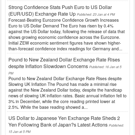
Strong Confidence Stats Push Euro to US Dollar
(EUR/USD) Exchange Rate Up
Published: 23 Jan at 4 PM
Forecast-Beating Eurozone Confidence Growth Increases
Euro to US Dollar Demand The Euro has risen by 0.4%
against the US Dollar today, following the release of data that
shows growing economic confidence across the Eurozone.
Initial ZEW economic sentiment figures have shown higher-
than-forecast confidence index readings for Germany and...
Pound to New Zealand Dollar Exchange Rate Rises
despite Inflation Slowdown Concerns
Published: 16 Jan at 5
PM
Pound to New Zealand Dollar Exchange Rate Rises despite
Slowing UK Inflation The Pound has made a minimal rise
against the New Zealand Dollar today, despite the handicap
news of slowing UK inflation rates. Basic annual inflation fell to
3% in December, while the core reading printed lower at
2.5%. While the base reading showed a...
US Dollar to Japanese Yen Exchange Rate Sheds 2
Yen Following Bank of Japan?s Latest Actions
Published:
15 Jan at 5 PM