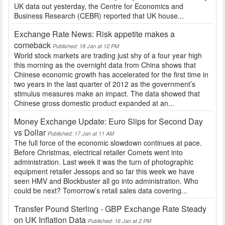
UK data out yesterday, the Centre for Economics and
Business Research (CEBR) reported that UK house...
Exchange Rate News: Risk appetite makes a
comeback
Published: 18 Jan at 12 PM
World stock markets are trading just shy of a four year high
this morning as the overnight data from China shows that
Chinese economic growth has accelerated for the first time in
two years in the last quarter of 2012 as the government’s
stimulus measures make an impact. The data showed that
Chinese gross domestic product expanded at an...
Money Exchange Update: Euro Slips for Second Day
vs Dollar
Published: 17 Jan at 11 AM
The full force of the economic slowdown continues at pace.
Before Christmas, electrical retailer Comets went into
administration. Last week it was the turn of photographic
equipment retailer Jessops and so far this week we have
seen HMV and Blockbuster all go into administration. Who
could be next? Tomorrow’s retail sales data covering...
Transfer Pound Sterling - GBP Exchange Rate Steady
on UK Inflation Data
Published: 16 Jan at 2 PM