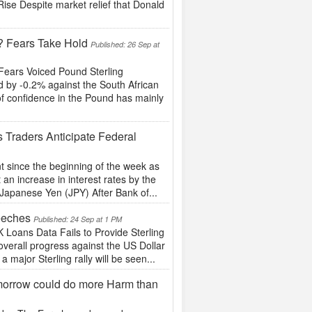
se Despite market relief that Donald
t? Fears Take Hold
Published: 26 Sep at
Fears Voiced Pound Sterling
 by -0.2% against the South African
of confidence in the Pound has mainly
 Traders Anticipate Federal
t since the beginning of the week as
an increase in interest rates by the
Japanese Yen (JPY) After Bank of...
eeches
Published: 24 Sep at 1 PM
oans Data Fails to Provide Sterling
erall progress against the US Dollar
a major Sterling rally will be seen...
orrow could do more Harm than