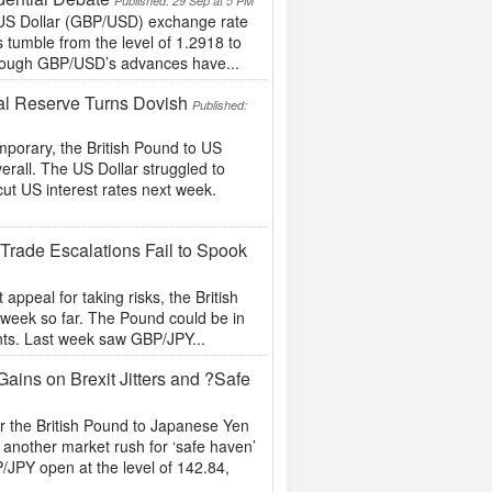
Published: 29 Sep at 5 PM
 US Dollar (GBP/USD) exchange rate
’s tumble from the level of 1.2918 to
Though GBP/USD’s advances have...
al Reserve Turns Dovish
Published:
mporary, the British Pound to US
erall. The US Dollar struggled to
cut US interest rates next week.
rade Escalations Fail to Spook
 appeal for taking risks, the British
week so far. The Pound could be in
ents. Last week saw GBP/JPY...
ins on Brexit Jitters and ?Safe
or the British Pound to Japanese Yen
another market rush for ‘safe haven’
JPY open at the level of 142.84,