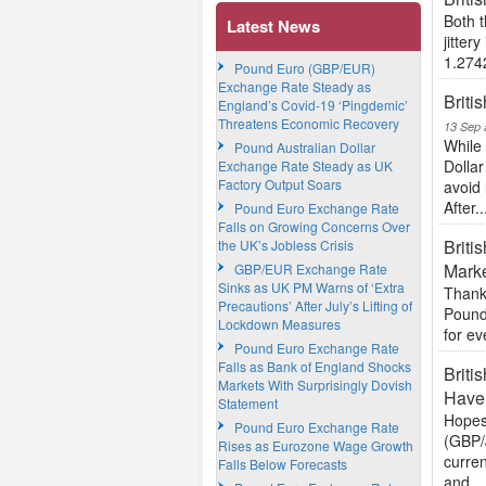
Both 
Latest News
jitter
1.274
Pound Euro (GBP/EUR)
Exchange Rate Steady as
Briti
England’s Covid-19 ‘Pingdemic’
Threatens Economic Recovery
13 Sep 
While 
Pound Australian Dollar
Dollar
Exchange Rate Steady as UK
Factory Output Soars
avoid 
After..
Pound Euro Exchange Rate
Falls on Growing Concerns Over
Briti
the UK’s Jobless Crisis
Mark
GBP/EUR Exchange Rate
Sinks as UK PM Warns of ‘Extra
Thanks
Precautions’ After July’s Lifting of
Pound
Lockdown Measures
for ev
Pound Euro Exchange Rate
Falls as Bank of England Shocks
Briti
Markets With Surprisingly Dovish
Have
Statement
Hopes 
Pound Euro Exchange Rate
(GBP/
Rises as Eurozone Wage Growth
curre
Falls Below Forecasts
and...