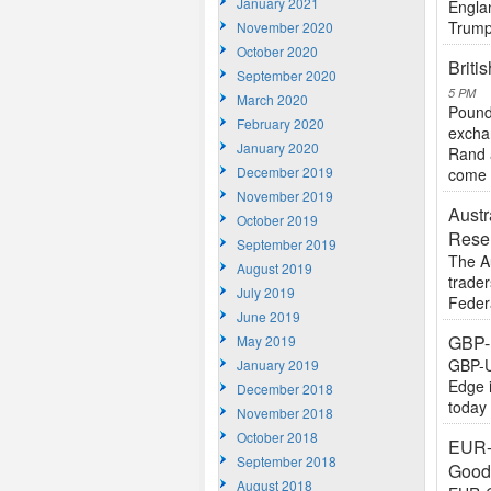
January 2021
Engla
Trump 
November 2020
October 2020
Briti
September 2020
5 PM
March 2020
Pound
February 2020
excha
January 2020
Rand 
December 2019
come 
November 2019
Austr
October 2019
Rese
September 2019
The A
August 2019
trader
July 2019
Feder
June 2019
GBP-
May 2019
GBP-U
January 2019
Edge 
December 2018
today 
November 2018
October 2018
EUR-
September 2018
Goo
August 2018