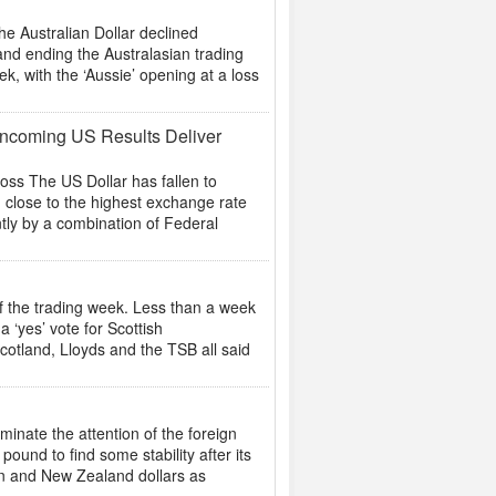
 Australian Dollar declined
and ending the Australasian trading
k, with the ‘Aussie’ opening at a loss
 Incoming US Results Deliver
s The US Dollar has fallen to
g close to the highest exchange rate
tly by a combination of Federal
of the trading week. Less than a week
 ‘yes’ vote for Scottish
cotland, Lloyds and the TSB all said
nate the attention of the foreign
ound to find some stability after its
ian and New Zealand dollars as