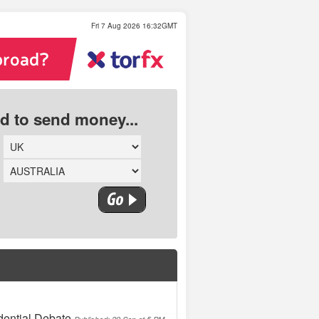
Fri 7 Aug 2026 16:32GMT
ed to send money...
dential Debate