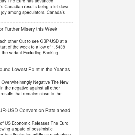
oday The Euro has advanced
y’s Canadian results being a let-down
for joy among speculators. Canada’s
r Further Misery this Week
Each other Out to see GBP-USD at a
art of the week to a low of 1.5438
d the variant Excluding Banking
und Lowest Point in the Year as
is Overwhelmingly Negative The New
n the negative against all other
 results that remains close to the
EUR-USD Conversion Rate ahead
t of US Economic Releases The Euro
owing a spate of pessimistic
ar has fluctuated wildly as each piece