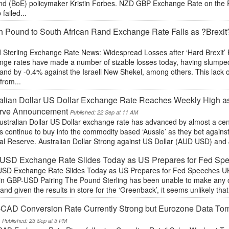
nd (BoE) policymaker Kristin Forbes. NZD GBP Exchange Rate on the Ri
failed...
sh Pound to South African Rand Exchange Rate Falls as ?Brexi
 Sterling Exchange Rate News: Widespread Losses after ‘Hard Brexit’ 
nge rates have made a number of sizable losses today, having slumped
and by -0.4% against the Israeli New Shekel, among others. This lack 
from...
alian Dollar US Dollar Exchange Rate Reaches Weekly High as
rve Announcement
Published: 22 Sep at 11 AM
ustralian Dollar US Dollar exchange rate has advanced by almost a cen
s continue to buy into the commodity based ‘Aussie’ as they bet against 
al Reserve. Australian Dollar Strong against US Dollar (AUD USD) and 
USD Exchange Rate Slides Today as US Prepares for Fed Sp
SD Exchange Rate Slides Today as US Prepares for Fed Speeches UK L
in GBP-USD Pairing The Pound Sterling has been unable to make any ov
and given the results in store for the ‘Greenback’, it seems unlikely that 
CAD Conversion Rate Currently Strong but Eurozone Data Tom
d
Published: 23 Sep at 3 PM