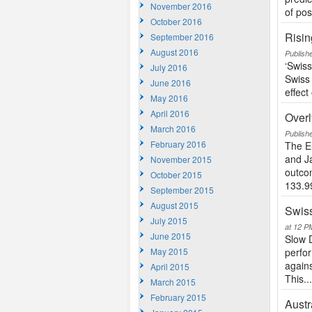
November 2016
of posi
October 2016
Risin
September 2016
August 2016
Publish
‘Swis
July 2016
Swiss 
June 2016
effect
May 2016
April 2016
Overl
March 2016
Publish
February 2016
The E
and Ja
November 2015
outcom
October 2015
133.99
September 2015
August 2015
Swiss
July 2015
at 12 P
June 2015
Slow 
May 2015
perfor
agains
April 2015
This..
March 2015
February 2015
Austr