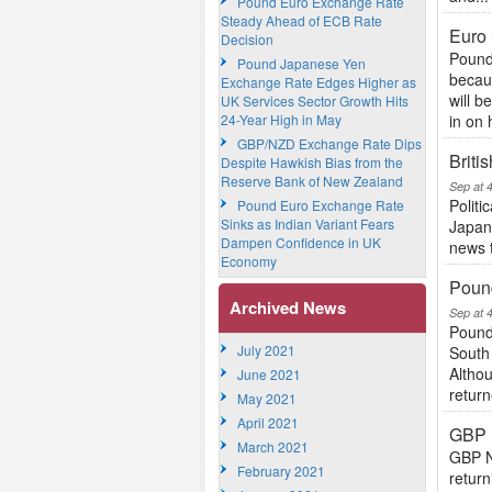
Pound Euro Exchange Rate
Steady Ahead of ECB Rate
Euro 
Decision
Pound
Pound Japanese Yen
becaus
Exchange Rate Edges Higher as
will b
UK Services Sector Growth Hits
24-Year High in May
in on 
GBP/NZD Exchange Rate Dips
Brit
Despite Hawkish Bias from the
Reserve Bank of New Zealand
Sep at 
Politi
Pound Euro Exchange Rate
Sinks as Indian Variant Fears
Japane
Dampen Confidence in UK
news t
Economy
Pound
Archived News
Sep at 
Pound
July 2021
South 
Althou
June 2021
return
May 2021
April 2021
GBP 
March 2021
GBP N
February 2021
retur