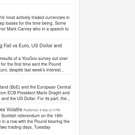
16 most actively traded currencies in
ep losses for the time being. Some
nor Mark Carney who in a speech to
 Fall vs Euro, US Dollar and
 results of a YouGov survey out over
for the first time sent the Pound
ro, despite last week’s interest...
gland (BoE) and the European Central
t from ECB President Mario Draghi and
nd the US Dollar. For its part, the...
s Volatile
Published: 4 Sep at 3 PM
the Scottish referendum on the 18th
 in a row with the Pound bearing the
t two trading days, Tuesday