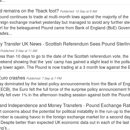
s...
 remains on the ?back foot?
Published: 10 Sep at 8 AM
und continues to trade at multi-month lows against the majority of the 
oreign exchange market yesterday but managed to avoid any further ste
rt for the beleaguered Pound came from Bank of England (BoE) Gover
ades...
 Transfer UK News - Scottish Referendum Sees Pound Sterling
Published: 9 Sep at 11 AM
ess than 10 days to go to the date of the Scottish referendum vote, the
ekend showing that the ‘yes’ camp has gained a slight lead in the polls 
y lower again. The Pound is now trading at a 3 month low against the Eu
Euro crashes
Published: 7 Sep at 7 PM
day dominated by the latest policy announcements from the Bank of En
ECB), the Euro felt the full force of the surprise policy announcemen
ly fell over 1% in the afternoon trading session against both the Pound a
and Independence and Money Transfers - Pound Exchange Rate
 concerns about the potential for political instability in the run-up to 
mber is causing havoc in the foreign exchange market for a second day
 Despite better than expected UK economic data out in each of the las
g’s...