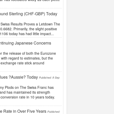
 Pound Sterling (CHF-GBP) Today
of Swiss Results Proves a Letdown The
6682. Primarily, the slight positive
106 today has had little impact...
ontinuing Japanese Concerns
r the release of both the Eurozone
with regard to estimates, but the
y exchange rate stick around
alues ?Aussie? Today
Published: 8 Sep
omy Plods on The Swiss Franc has
 and has maintained its strength
t conversion rate in 10 years today.
ge Rate in Over Five Years
Published: