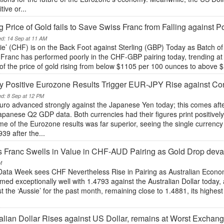
tive or...
g Price of Gold fails to Save Swiss Franc from Falling against
ed: 14 Sep at 11 AM
sie’ (CHF) is on the Back Foot against Sterling (GBP) Today as Batch 
Franc has performed poorly in the CHF-GBP pairing today, trending at 0.
 of the price of gold rising from below $1105 per 100 ounces to above $1
y Positive Eurozone Results Trigger EUR-JPY Rise against C
ed: 8 Sep at 12 PM
uro advanced strongly against the Japanese Yen today; this comes afte
panese Q2 GDP data. Both currencies had their figures print positively 
e of the Eurozone results was far superior, seeing the single currenc
39 after the...
 Franc Swells in Value in CHF-AUD Pairing as Gold Drop dev
M
Data Week sees CHF Nevertheless Rise in Pairing as Australian Econ
med exceptionally well with 1.4793 against the Australian Dollar today,
t the ‘Aussie’ for the past month, remaining close to 1.4881, its highes
.
alian Dollar Rises against US Dollar, remains at Worst Exchan