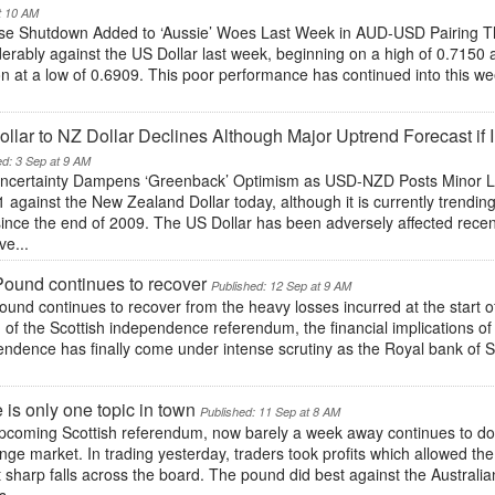
t 10 AM
se Shutdown Added to ‘Aussie’ Woes Last Week in AUD-USD Pairing The
erably against the US Dollar last week, beginning on a high of 0.7150 
n at a low of 0.6909. This poor performance has continued into this wee
llar to NZ Dollar Declines Although Major Uptrend Forecast if
ed: 3 Sep at 9 AM
ncertainty Dampens ‘Greenback’ Optimism as USD-NZD Posts Minor Los
 against the New Zealand Dollar today, although it is currently trendin
since the end of 2009. The US Dollar has been adversely affected recen
ve...
ound continues to recover
Published: 12 Sep at 9 AM
und continues to recover from the heavy losses incurred at the start 
of the Scottish independence referendum, the financial implications of a
ndence has finally come under intense scrutiny as the Royal bank of S
 is only one topic in town
Published: 11 Sep at 8 AM
pcoming Scottish referendum, now barely a week away continues to domi
ge market. In trading yesterday, traders took profits which allowed the p
 sharp falls across the board. The pound did best against the Austral