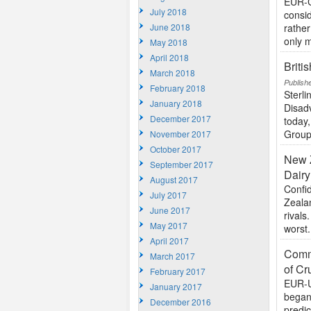
EUR-C
July 2018
consid
June 2018
rather
only m
May 2018
April 2018
Briti
March 2018
Publish
February 2018
Sterl
January 2018
Disadv
December 2017
today,
Group
November 2017
October 2017
New Z
September 2017
Dairy
August 2017
Confi
July 2017
Zealan
June 2017
rivals
May 2017
worst.
April 2017
Comm
March 2017
of C
February 2017
EUR-U
January 2017
began 
December 2016
predic