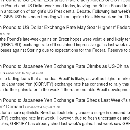
the Pound and US Dollar weakened today, leaving the British Pound to
y in anticipation of tonight’s US Presidential Debate. Following last week
2, GBP/USD has been trending with an upside bias this week so far. 
sh Pound to US Dollar Exchange Rate May Soar Higher if Feder
at 5 PM
the Pound’s late-week gains on Brexit hopes were volatile and likely te
 (GBP/USD) exchange rate still sustained impressive gains last week ov
losses against Sterling due to expectations for the Federal Reserve to 
.
sh Pound to Japanese Yen Exchange Rate Climbs as US-China T
ets
Published: 18 Sep at 4 PM
 to fading fears that a ‘no-deal Brexit’ is likely, as well as higher market
 to Japanese Yen (GBP/JPY) exchange rate has continued to rally this 
en further gains later in the week if there are notable Brexit developm
sh Pound to Japanese Yen Exchange Rate Sheds Last Week?s Ga
n? Demand
Published: 4 Sep at 3 PM
for a more optimistic Brexit outlook briefly cause a surge in demand f
JPY) exchange rate last week. However, due to fresh uncertainties and 
ncies, GBP/JPY has already shed last week’s gains. Last week saw GBP/