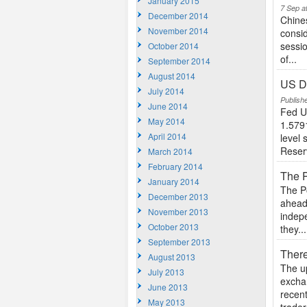
January 2015
7 Sep a
December 2014
Chine
November 2014
consid
sessio
October 2014
of...
September 2014
August 2014
US Do
July 2014
Publish
June 2014
Fed U
May 2014
1.5791
April 2014
level 
Reser
March 2014
February 2014
The P
January 2014
The Po
December 2013
ahead 
November 2013
indepe
October 2013
they...
September 2013
There
August 2013
The u
July 2013
exchan
June 2013
recent
May 2013