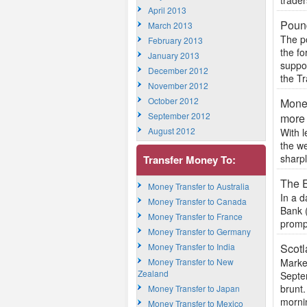
trader
April 2013
Pound
March 2013
The po
February 2013
the f
January 2013
suppo
December 2012
the Tr
November 2012
October 2012
Money
September 2012
more
August 2012
With l
the we
sharpl
Transfer Money To:
The 
Money Transfer to Australia
In a 
Money Transfer to Canada
Bank (
Money Transfer to France
prompt
Money Transfer to Germany
Money Transfer to India
Scotl
Money Transfer to New
Market
Zealand
Septe
brunt.
Money Transfer to Japan
mornin
Money Transfer to Mexico