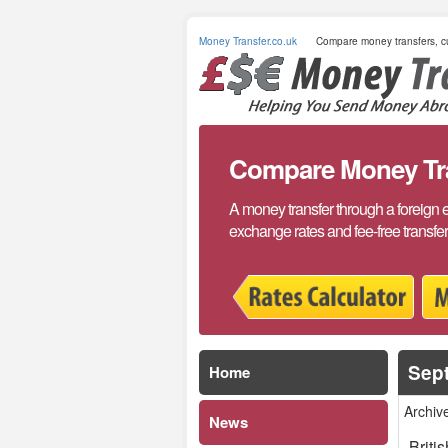
Money Transfer.co.uk
Compare money transfers, cu
Compare Money Tran
A money transfer through a foreign 
exchange rates and fee-free transfe
Sep
Home
Archiv
News
Briti