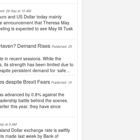
hed: 26 Sep at 10 AM
uro and US Dollar today mainly
t the announcement that Theresa May
ting is expected to see May fill Tusk
e Haven? Demand Rises
Published: 25
e in recent sessions. While the
 its strength has been limited due to
pite persistent demand for ‘safe...
 despite Brexit Fears
Published: 18
as advanced by 0.8% against the
eadership battle behind the scenes.
rlier this year, they have since
Sep at 9 AM
nd Dollar exchange rate is swiftly
nts made last week by Bank of