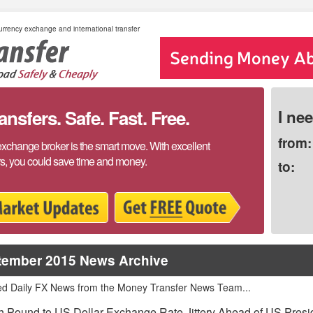
rrency exchange and international transfer
sfers. Safe. Fast. Free.
I ne
from:
exchange broker is the smart move. With excellent
rs, you could save time and money.
to:
tember 2015 News Archive
ed Daily FX News from the Money Transfer News Team...
sh Pound to US Dollar Exchange Rate Jittery Ahead of US Presi