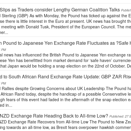
Slips as Traders consider Lengthy German Coalition Talks
Publis
 Sterling (GBP) As with Monday, the Pound has ticked up against the E
e there is little interest in the Euro at present. UK news has brough
e meeting with Donald Tusk, President of the European Council. The mee
her...
ish Pound to Japanese Yen Exchange Rate Fluctuates as ?Saf
4 PM
cal news has influenced the British Pound to Japanese Yen exchange rat
se Yen has benefitted from market demand for ‘safe haven’ currencies,
hat Japan would be holding a snap election on the 22nd of October. Des
 to South African Rand Exchange Rate Update: GBP ZAR Rises
4 PM
 Rallies despite Growing Concerns about UK Leadership The Pound h
African Rand today, despite the handicap of a possible Conservative l
gh fears of this event had faded in the aftermath of the snap election ea
ed in...
NZD Exchange Rate Heading Back to All-time Low?
Published: 27 
ZD Exchange Rate Recovers from All-time Low The Pound to New Zeala
ning towards an all-time low, as Brexit fears overpower hawkish comme