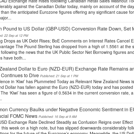
AD Exchange Rate Rises following Canadian Retail Sales Washout T
erably against the Canadian Dollar today, mainly on account of the da
 than the anticipated Eurozone figures offering any significant cause 
ajor...
sh Pound to US Dollar (GBP-USD) Conversion Rate Down, Set fo
ed: 22 Sep at 12 PM
ing Drops as UK Debt Rises; BoE Comments on Interest Rates Cancel 
antage The Pound Sterling has dropped from a high of 1.5561 at the st
 following the news that the UK Public Sector Net Borrowing figures an
s have both...
ealand Dollar to Euro (NZD-EUR) Exchange Rate Remains aro
 Continues to Dive
Published: 21 Sep at 1 PM
dence in ‘Kiwi’ has Plummeted Today as Relevant New Zealand News 
d Dollar has fallen against the Euro (NZD-EUR) today and has posted i
. The ‘Kiwi’ has seen a figure of 0.5634 in the current conversion rate, a
..
on Currency Baulks under Negative Economic Sentiment in 
rucial FOMC News
Published: 16 Sep at 9 AM
SD Exchange Rate Declined Steadily as Confusion Reigns over Effec
this week on a high note, but has slipped downwards considerably foll
tions for the future of the Eurozone’s economy. Meanwhile, the US Doll