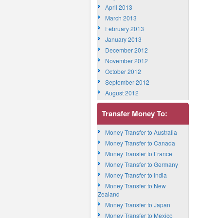
April 2013
March 2013
February 2013
January 2013
December 2012
November 2012
October 2012
September 2012
August 2012
Transfer Money To:
Money Transfer to Australia
Money Transfer to Canada
Money Transfer to France
Money Transfer to Germany
Money Transfer to India
Money Transfer to New
Zealand
Money Transfer to Japan
Money Transfer to Mexico