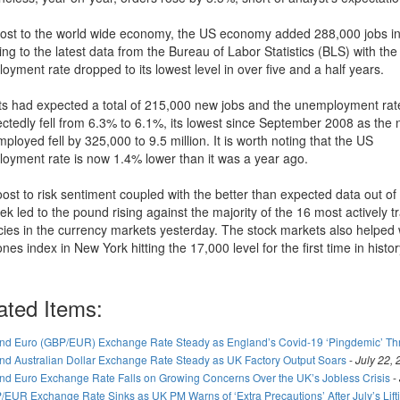
oost to the world wide economy, the US economy added 288,000 jobs i
ng to the latest data from the Bureau of Labor Statistics (BLS) with th
yment rate dropped to its lowest level in over five and a half years.
ts had expected a total of 215,000 new jobs and the unemployment rat
ctedly fell from 6.3% to 6.1%, its lowest since September 2008 as the
ployed fell by 325,000 to 9.5 million. It is worth noting that the US
oyment rate is now 1.4% lower than it was a year ago.
oost to risk sentiment coupled with the better than expected data out of
ek led to the pound rising against the majority of the 16 most actively 
cies in the currency markets yesterday. The stock markets also helped 
es index in New York hitting the 17,000 level for the first time in histor
ated Items:
nd Euro (GBP/EUR) Exchange Rate Steady as England’s Covid-19 ‘Pingdemic’ T
nd Australian Dollar Exchange Rate Steady as UK Factory Output Soars
-
July 22,
nd Euro Exchange Rate Falls on Growing Concerns Over the UK’s Jobless Crisis
-
/EUR Exchange Rate Sinks as UK PM Warns of ‘Extra Precautions’ After July’s Lif