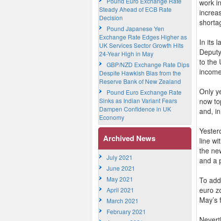
Pound Euro Exchange Rate
work in
Steady Ahead of ECB Rate
increa
Decision
shorta
Pound Japanese Yen
Exchange Rate Edges Higher as
In its
UK Services Sector Growth Hits
Deputy
24-Year High in May
to the
GBP/NZD Exchange Rate Dips
income
Despite Hawkish Bias from the
Reserve Bank of New Zealand
Only y
Pound Euro Exchange Rate
Sinks as Indian Variant Fears
now to
Dampen Confidence in UK
and, i
Economy
Yester
Archived News
line wi
the new
July 2021
and a 
June 2021
May 2021
To add
euro zo
April 2021
May’s f
March 2021
February 2021
Nevert