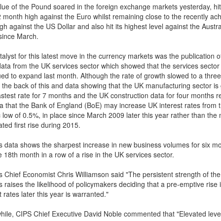
lue of the Pound soared in the foreign exchange markets yesterday, hit
 month high against the Euro whilst remaining close to the recently ac
gh against the US Dollar and also hit its highest level against the Austra
 since March.
alyst for this latest move in the currency markets was the publication o
 data from the UK services sector which showed that the services sector
ued to expand last month. Although the rate of growth slowed to a thre
n the back of this and data showing that the UK manufacturing sector is
fastest rate for 7 months and the UK construction data for four months r
ea that the Bank of England (BoE) may increase UK interest rates from t
c low of 0.5%, in place since March 2009 later this year rather than th
ated first rise during 2015.
s data shows the sharpest increase in new business volumes for six m
 18th month in a row of a rise in the UK services sector.
's Chief Economist Chris Williamson said "The persistent strength of th
 raises the likelihood of policymakers deciding that a pre-emptive rise 
t rates later this year is warranted."
ile, CIPS Chief Executive David Noble commented that "Elevated leve