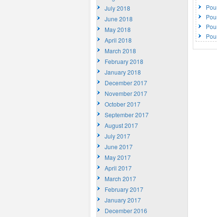
Pou
July 2018
Pou
June 2018
Pou
May 2018
Pou
April 2018
March 2018
February 2018
January 2018
December 2017
November 2017
October 2017
September 2017
August 2017
July 2017
June 2017
May 2017
April 2017
March 2017
February 2017
January 2017
December 2016