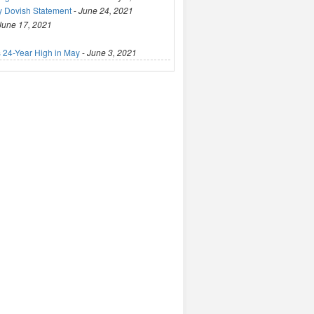
y Dovish Statement
-
June 24, 2021
June 17, 2021
 24-Year High in May
-
June 3, 2021