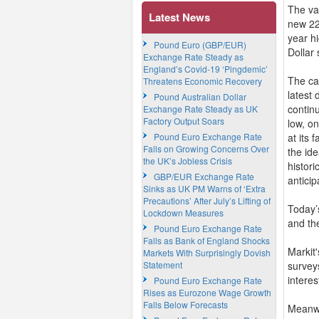
The va
Latest News
new 22
year hi
Pound Euro (GBP/EUR)
Dollar
Exchange Rate Steady as
England’s Covid-19 ‘Pingdemic’
The cat
Threatens Economic Recovery
latest
Pound Australian Dollar
contin
Exchange Rate Steady as UK
Factory Output Soars
low, o
Pound Euro Exchange Rate
at its 
Falls on Growing Concerns Over
the id
the UK’s Jobless Crisis
histori
GBP/EUR Exchange Rate
anticip
Sinks as UK PM Warns of ‘Extra
Precautions’ After July’s Lifting of
Today’
Lockdown Measures
and the
Pound Euro Exchange Rate
Falls as Bank of England Shocks
Markit
Markets With Surprisingly Dovish
Statement
surveys
interes
Pound Euro Exchange Rate
Rises as Eurozone Wage Growth
Falls Below Forecasts
Meanwh