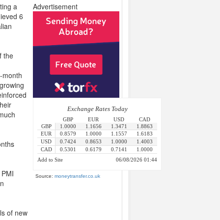
ting a
Advertisement
hieved 6
lian
f the
e-month
 growing
einforced
heir
e much
onths
e PMI
Source:
moneytransfer.co.uk
in
ls of new