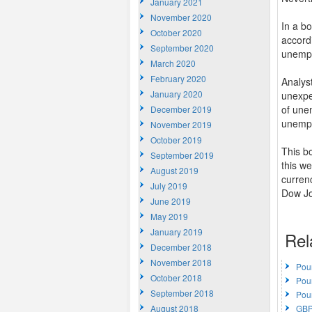
January 2021
November 2020
In a b
October 2020
accordi
September 2020
unemplo
March 2020
February 2020
Analys
January 2020
unexpe
of unem
December 2019
unempl
November 2019
October 2019
This b
September 2019
this we
August 2019
curren
July 2019
Dow Jon
June 2019
May 2019
January 2019
Rel
December 2018
November 2018
Pou
October 2018
Pou
September 2018
Pou
August 2018
GBP