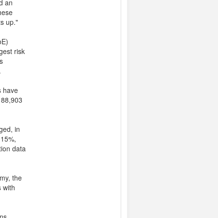
ed an
these
s up."
oE)
gest risk
s
.
s have
£188,903
ged, in
0.15%,
tion data
my, the
s with
ns.