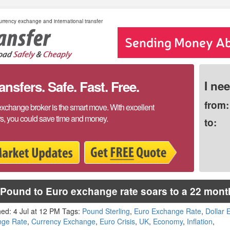
rrency exchange and international transfer
sfers. Safe. Fast. Free.
I ne
from:
exchange broker is the smart move. With excellent
rs, you could save time and money.
to:
Pound to Euro exchange rate soars to a 22 mont
hed: 4 Jul at 12 PM Tags:
Pound Sterling
,
Euro Exchange Rate
,
Dollar
nge Rate
,
Currency Exchange
,
Euro Crisis
,
UK
,
Economy
,
Inflation
,