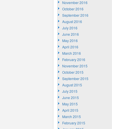
November 2016
October 2016
September 2016
August 2016
July 2016
June 2016
May 2016
April 2016
March 2016
February 2016
November 2015
October 2015
September 2015
August 2015
July 2015
June 2015
May 2015
April 2015
March 2015
February 2015