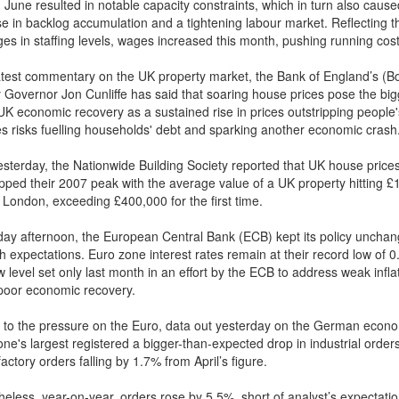
 June resulted in notable capacity constraints, which in turn also caus
se in backlog accumulation and a tightening labour market. Reflecting 
ges in staffing levels, wages increased this month, pushing running cost
 latest commentary on the UK property market, the Bank of England’s (B
 Governor Jon Cunliffe has said that soaring house prices pose the big
 UK economic recovery as a sustained rise in prices outstripping people'
s risks fuelling households' debt and sparking another economic crash
esterday, the Nationwide Building Society reported that UK house price
pped their 2007 peak with the average value of a UK property hitting 
n London, exceeding £400,000 for the first time.
day afternoon, the European Central Bank (ECB) kept its policy unchan
th expectations. Euro zone interest rates remain at their record low of 
 level set only last month in an effort by the ECB to address weak infla
poor economic recovery.
 to the pressure on the Euro, data out yesterday on the German econo
ne's largest registered a bigger-than-expected drop in industrial order
actory orders falling by 1.7% from April’s figure.
heless, year-on-year, orders rose by 5.5%, short of analyst’s expectatio