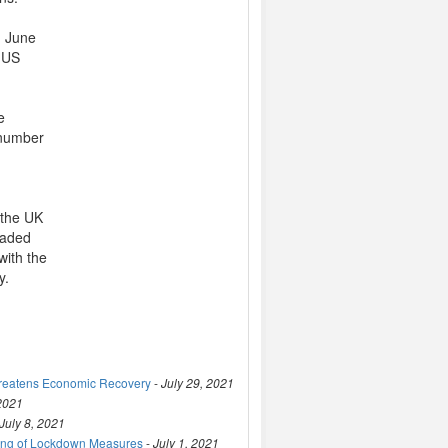
n June
e US
e
 number
 the UK
traded
with the
y.
hreatens Economic Recovery
-
July 29, 2021
 2021
July 8, 2021
ting of Lockdown Measures
-
July 1, 2021