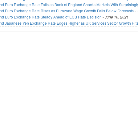
nd Euro Exchange Rate Falls as Bank of England Shocks Markets With Surprisingl
nd Euro Exchange Rate Rises as Eurozone Wage Growth Falls Below Forecasts
-
nd Euro Exchange Rate Steady Ahead of ECB Rate Decision
-
June 10, 2021
nd Japanese Yen Exchange Rate Edges Higher as UK Services Sector Growth Hits