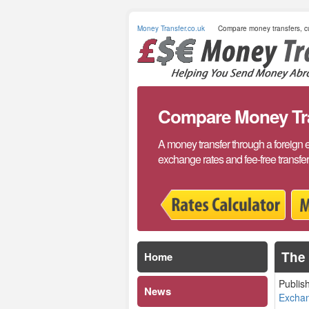
Money Transfer.co.uk
Compare money transfers, cu
Compare Money Tran
A money transfer through a foreign 
exchange rates and fee-free transfe
The 
Home
Publis
News
Excha