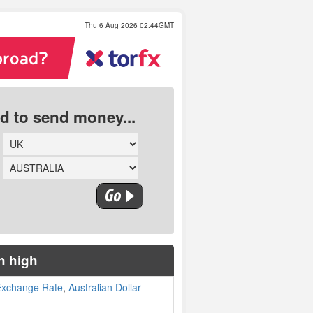
Thu 6 Aug 2026 02:44GMT
ed to send money...
h high
 Exchange Rate
,
Australian Dollar