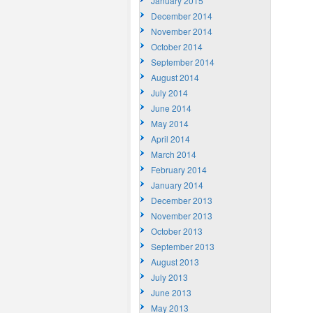
January 2015
December 2014
November 2014
October 2014
September 2014
August 2014
July 2014
June 2014
May 2014
April 2014
March 2014
February 2014
January 2014
December 2013
November 2013
October 2013
September 2013
August 2013
July 2013
June 2013
May 2013