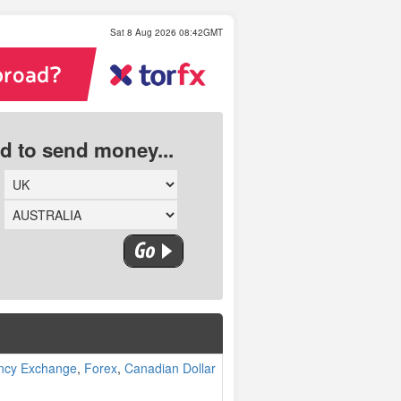
Sat 8 Aug 2026 08:42GMT
ed to send money...
ncy Exchange
,
Forex
,
Canadian Dollar