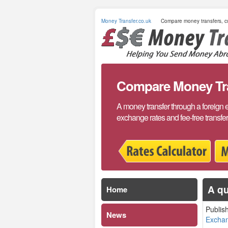
Money Transfer.co.uk
Compare money transfers, cu
Compare Money Tran
A money transfer through a foreign 
exchange rates and fee-free transfe
A qu
Home
Publis
News
Excha