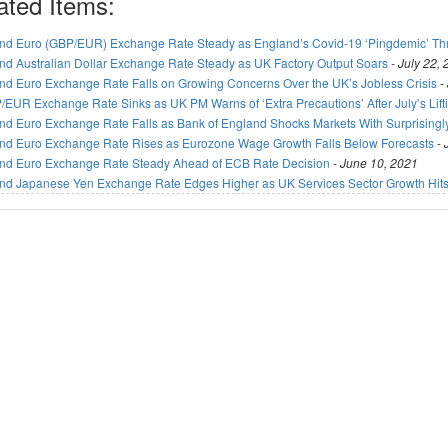
ated Items:
nd Euro (GBP/EUR) Exchange Rate Steady as England’s Covid-19 ‘Pingdemic’ T
nd Australian Dollar Exchange Rate Steady as UK Factory Output Soars
-
July 22,
nd Euro Exchange Rate Falls on Growing Concerns Over the UK’s Jobless Crisis
-
/EUR Exchange Rate Sinks as UK PM Warns of ‘Extra Precautions’ After July’s Lif
nd Euro Exchange Rate Falls as Bank of England Shocks Markets With Surprisingl
nd Euro Exchange Rate Rises as Eurozone Wage Growth Falls Below Forecasts
-
nd Euro Exchange Rate Steady Ahead of ECB Rate Decision
-
June 10, 2021
nd Japanese Yen Exchange Rate Edges Higher as UK Services Sector Growth Hits