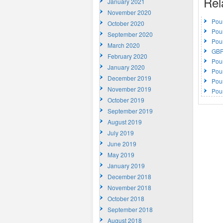
Rel
January 2021
November 2020
Pou
October 2020
Pou
September 2020
Pou
March 2020
GBP
February 2020
Pou
January 2020
Pou
December 2019
Pou
November 2019
Pou
October 2019
September 2019
August 2019
July 2019
June 2019
May 2019
January 2019
December 2018
November 2018
October 2018
September 2018
August 2018