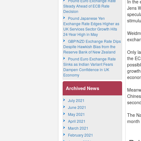
Pound Euro Exchange Rate
In the
Steady Ahead of ECB Rate
Jens W
Decision
specul
Pound Japanese Yen
stimul
Exchange Rate Edges Higher as
UK Services Sector Growth Hits
Weidma
24-Year High in May
exchan
GBP/NZD Exchange Rate Dips
Despite Hawkish Bias from the
Only l
Reserve Bank of New Zealand
the EC
Pound Euro Exchange Rate
Sinks as Indian Variant Fears
possib
Dampen Confidence in UK
growth
Economy
econom
Archived News
Meanwhi
Chines
July 2021
second
June 2021
May 2021
The Na
month i
April 2021
March 2021
February 2021