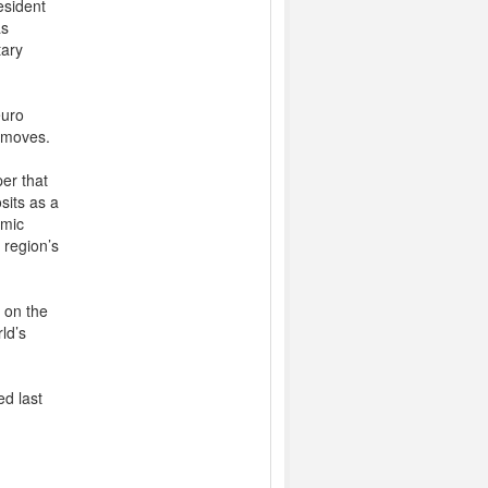
esident
as
tary
euro
X moves.
er that
sits as a
omic
 region’s
t on the
ld’s
ed last