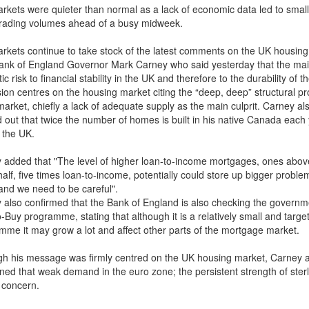
rkets were quieter than normal as a lack of economic data led to small
trading volumes ahead of a busy midweek.
rkets continue to take stock of the latest comments on the UK housin
ank of England Governor Mark Carney who said yesterday that the ma
c risk to financial stability in the UK and therefore to the durability of t
ion centres on the housing market citing the “deep, deep” structural p
market, chiefly a lack of adequate supply as the main culprit. Carney al
d out that twice the number of homes is built in his native Canada each
n the UK.
 added that "The level of higher loan-to-income mortgages, ones abov
alf, five times loan-to-income, potentially could store up bigger proble
 and we need to be careful".
 also confirmed that the Bank of England is also checking the governm
-Buy programme, stating that although it is a relatively small and targe
mme it may grow a lot and affect other parts of the mortgage market.
gh his message was firmly centred on the UK housing market, Carney 
ned that weak demand in the euro zone; the persistent strength of sterl
f concern.