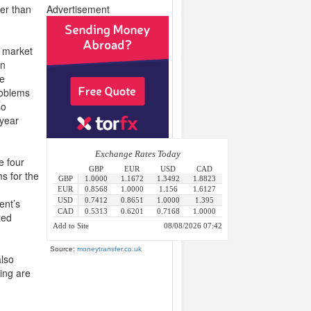
er than
Advertisement
g market
in
he
roblems
so
 year
e four
ms for the
ent’s
ted
Source:
moneytransfer.co.uk
also
ing are