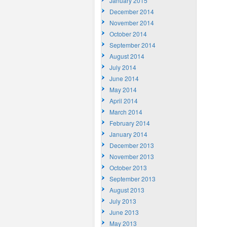
January 2015
December 2014
November 2014
October 2014
September 2014
August 2014
July 2014
June 2014
May 2014
April 2014
March 2014
February 2014
January 2014
December 2013
November 2013
October 2013
September 2013
August 2013
July 2013
June 2013
May 2013