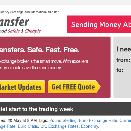
rrency exchange and international transfer
sfers. Safe. Fast. Free.
I ne
from:
exchange broker is the smart move. With excellent
rs, you could save time and money.
to:
iet start to the trading week
hed: 20 May at 8 AM Tags:
Pound Sterling
,
Euro Exchange Rate
,
Curre
nge Rate
,
Euro Crisis
,
UK
,
Exchange Rates
,
Economy
,