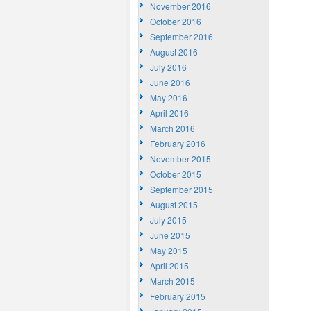
November 2016
October 2016
September 2016
August 2016
July 2016
June 2016
May 2016
April 2016
March 2016
February 2016
November 2015
October 2015
September 2015
August 2015
July 2015
June 2015
May 2015
April 2015
March 2015
February 2015