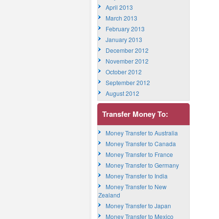
April 2013
March 2013
February 2013
January 2013
December 2012
November 2012
October 2012
September 2012
August 2012
Transfer Money To:
Money Transfer to Australia
Money Transfer to Canada
Money Transfer to France
Money Transfer to Germany
Money Transfer to India
Money Transfer to New
Zealand
Money Transfer to Japan
Money Transfer to Mexico