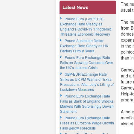
The ma
Latest News
usual 
Pound Euro (GBP/EUR)
The ma
Exchange Rate Steady as
from B
England’s Covid-19 ‘Pingdemic’
domesti
Threatens Economic Recovery
expans
Pound Australian Dollar
in the 
Exchange Rate Steady as UK
Factory Output Soars
pointe
Pound Euro Exchange Rate
than i
Falls on Growing Concerns Over
the UK’s Jobless Crisis
Carney
GBP/EUR Exchange Rate
and a h
Sinks as UK PM Warns of ‘Extra
future
Precautions’ After July’s Lifting of
Carney
Lockdown Measures
Help-to
Pound Euro Exchange Rate
progra
Falls as Bank of England Shocks
Markets With Surprisingly Dovish
Statement
Althou
mentio
Pound Euro Exchange Rate
Rises as Eurozone Wage Growth
also o
Falls Below Forecasts