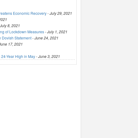
hreatens Economic Recovery
-
July 29, 2021
 2021
July 8, 2021
ting of Lockdown Measures
-
July 1, 2021
y Dovish Statement
-
June 24, 2021
June 17, 2021
 24-Year High in May
-
June 3, 2021