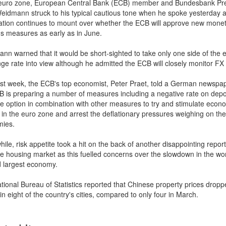
 euro zone, European Central Bank (ECB) member and Bundesbank Pr
eidmann struck to his typical cautious tone when he spoke yesterday 
ation continues to mount over whether the ECB will approve new mone
us measures as early as in June.
nn warned that it would be short-sighted to take only one side of the 
ge rate into view although he admitted the ECB will closely monitor F
ast week, the ECB's top economist, Peter Praet, told a German newspap
B is preparing a number of measures including a negative rate on depo
le option in combination with other measures to try and stimulate econ
 in the euro zone and arrest the deflationary pressures weighing on the
ies.
le, risk appetite took a hit on the back of another disappointing repor
e housing market as this fuelled concerns over the slowdown in the wor
 largest economy.
tional Bureau of Statistics reported that Chinese property prices dropp
n eight of the country's cities, compared to only four in March.