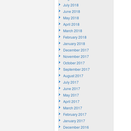
July 2018
June 2018
May 2018
April 2018
March 2018
February 2018
January 2018
December 2017
November 2017
October 2017
September 2017
August 2017
July 2017
June 2017
May 2017
April 2017
March 2017
February 2017
January 2017
December 2016