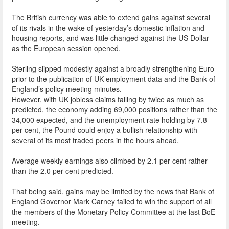
The British currency was able to extend gains against several
of its rivals in the wake of yesterday’s domestic inflation and
housing reports, and was little changed against the US Dollar
as the European session opened.
Sterling slipped modestly against a broadly strengthening Euro
prior to the publication of UK employment data and the Bank of
England’s policy meeting minutes.
However, with UK jobless claims falling by twice as much as
predicted, the economy adding 69,000 positions rather than the
34,000 expected, and the unemployment rate holding by 7.8
per cent, the Pound could enjoy a bullish relationship with
several of its most traded peers in the hours ahead.
Average weekly earnings also climbed by 2.1 per cent rather
than the 2.0 per cent predicted.
That being said, gains may be limited by the news that Bank of
England Governor Mark Carney failed to win the support of all
the members of the Monetary Policy Committee at the last BoE
meeting.