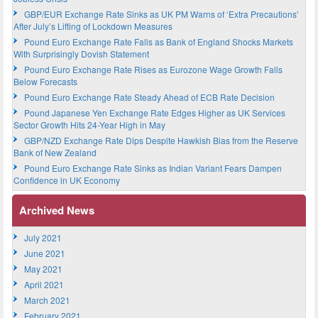
GBP/EUR Exchange Rate Sinks as UK PM Warns of ‘Extra Precautions’
After July’s Lifting of Lockdown Measures
Pound Euro Exchange Rate Falls as Bank of England Shocks Markets
With Surprisingly Dovish Statement
Pound Euro Exchange Rate Rises as Eurozone Wage Growth Falls
Below Forecasts
Pound Euro Exchange Rate Steady Ahead of ECB Rate Decision
Pound Japanese Yen Exchange Rate Edges Higher as UK Services
Sector Growth Hits 24-Year High in May
GBP/NZD Exchange Rate Dips Despite Hawkish Bias from the Reserve
Bank of New Zealand
Pound Euro Exchange Rate Sinks as Indian Variant Fears Dampen
Confidence in UK Economy
Archived News
July 2021
June 2021
May 2021
April 2021
March 2021
February 2021