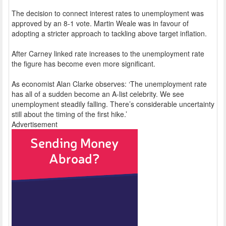
The decision to connect interest rates to unemployment was
approved by an 8-1 vote. Martin Weale was in favour of
adopting a stricter approach to tackling above target inflation.
After Carney linked rate increases to the unemployment rate
the figure has become even more significant.
As economist Alan Clarke observes: ‘The unemployment rate
has all of a sudden become an A-list celebrity. We see
unemployment steadily falling. There’s considerable uncertainty
still about the timing of the first hike.’
Advertisement