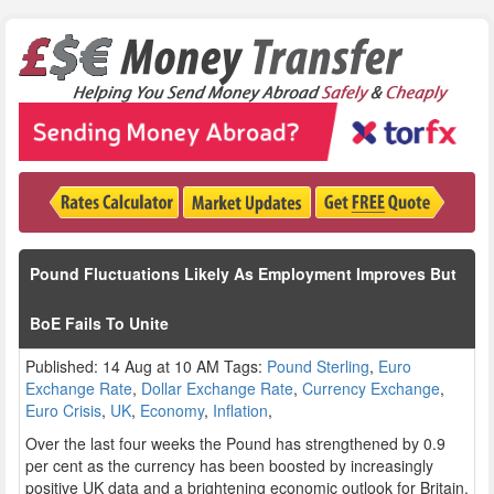
Pound Fluctuations Likely As Employment Improves But
BoE Fails To Unite
Published: 14 Aug at 10 AM Tags:
Pound Sterling
,
Euro
Exchange Rate
,
Dollar Exchange Rate
,
Currency Exchange
,
Euro Crisis
,
UK
,
Economy
,
Inflation
,
Over the last four weeks the Pound has strengthened by 0.9
per cent as the currency has been boosted by increasingly
positive UK data and a brightening economic outlook for Britain.