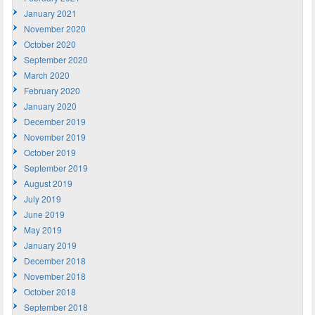
January 2021
November 2020
October 2020
September 2020
March 2020
February 2020
January 2020
December 2019
November 2019
October 2019
September 2019
August 2019
July 2019
June 2019
May 2019
January 2019
December 2018
November 2018
October 2018
September 2018