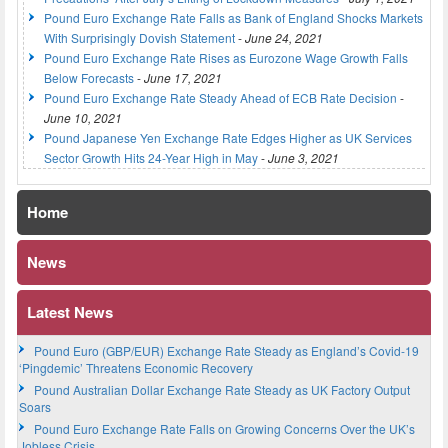
Pound Euro Exchange Rate Falls as Bank of England Shocks Markets
With Surprisingly Dovish Statement
-
June 24, 2021
Pound Euro Exchange Rate Rises as Eurozone Wage Growth Falls
Below Forecasts
-
June 17, 2021
Pound Euro Exchange Rate Steady Ahead of ECB Rate Decision
-
June 10, 2021
Pound Japanese Yen Exchange Rate Edges Higher as UK Services
Sector Growth Hits 24-Year High in May
-
June 3, 2021
Home
News
Latest News
Pound Euro (GBP/EUR) Exchange Rate Steady as England’s Covid-19
‘Pingdemic’ Threatens Economic Recovery
Pound Australian Dollar Exchange Rate Steady as UK Factory Output
Soars
Pound Euro Exchange Rate Falls on Growing Concerns Over the UK’s
Jobless Crisis