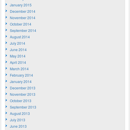
January 2015
December 2014
November 2014
October 2014
September 2014
August 2014
July 2014
June 2014
May 2014
April 2014
March 2014
February 2014
January 2014
December 2013
November 2013
October 2013
September 2013
August 2013
July 2013
June 2013