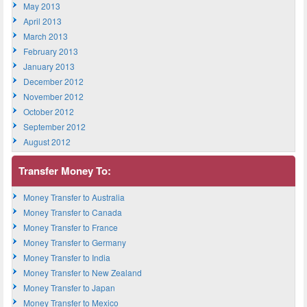
May 2013
April 2013
March 2013
February 2013
January 2013
December 2012
November 2012
October 2012
September 2012
August 2012
Transfer Money To:
Money Transfer to Australia
Money Transfer to Canada
Money Transfer to France
Money Transfer to Germany
Money Transfer to India
Money Transfer to New Zealand
Money Transfer to Japan
Money Transfer to Mexico