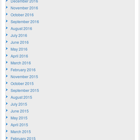
December 2016
November 2016
October 2016
September 2016
August 2016
July 2016
June 2016
May 2016
April 2016
March 2016
February 2016
November 2015
October 2015
September 2015
August 2015
July 2015
June 2015
May 2015
April 2015
March 2015
February 2015