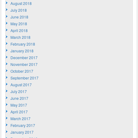
August 2018
July 2018
June 2018
May 2018
April 2018
March 2018
February 2018
January 2018
December 2017
November 2017
October 2017
September 2017
August 2017
July 2017
June 2017
May 2017
April 2017
March 2017
February 2017
January 2017