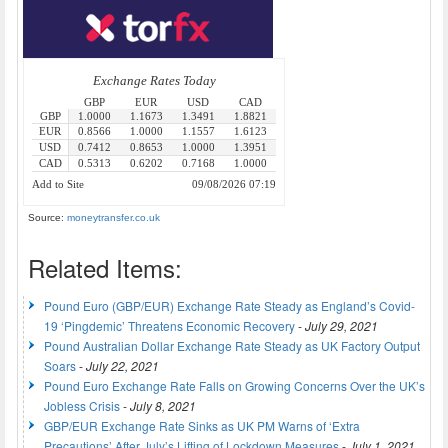
Source:
moneytransfer.co.uk
Related Items:
Pound Euro (GBP/EUR) Exchange Rate Steady as England’s Covid-
19 ‘Pingdemic’ Threatens Economic Recovery
-
July 29, 2021
Pound Australian Dollar Exchange Rate Steady as UK Factory Output
Soars
-
July 22, 2021
Pound Euro Exchange Rate Falls on Growing Concerns Over the UK’s
Jobless Crisis
-
July 8, 2021
GBP/EUR Exchange Rate Sinks as UK PM Warns of ‘Extra
Precautions’ After July’s Lifting of Lockdown Measures
-
July 1, 2021