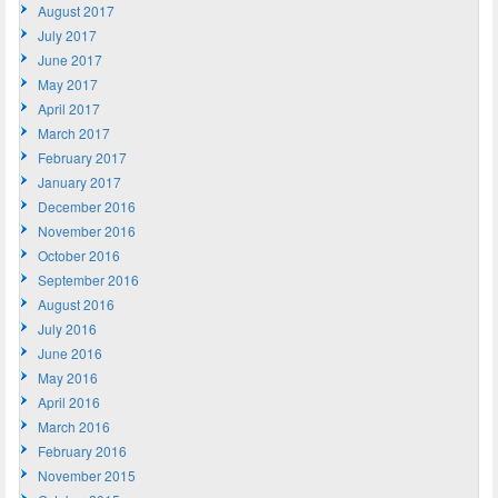
August 2017
July 2017
June 2017
May 2017
April 2017
March 2017
February 2017
January 2017
December 2016
November 2016
October 2016
September 2016
August 2016
July 2016
June 2016
May 2016
April 2016
March 2016
February 2016
November 2015