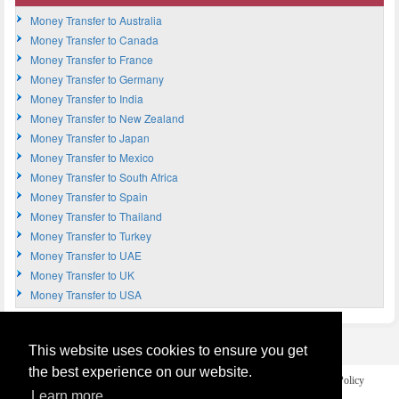
Money Transfer to Australia
Money Transfer to Canada
Money Transfer to France
Money Transfer to Germany
Money Transfer to India
Money Transfer to New Zealand
Money Transfer to Japan
Money Transfer to Mexico
Money Transfer to South Africa
Money Transfer to Spain
Money Transfer to Thailand
Money Transfer to Turkey
Money Transfer to UAE
Money Transfer to UK
Money Transfer to USA
This website uses cookies to ensure you get
the best experience on our website.
Home
Terms and Legal Disclaimer
Privacy and Cookies Policy
Contact Us
Learn more