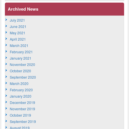
Archived News
July 2021
June 2021
May 2021
April 2021
March 2021
February 2021
January 2021
November 2020
October 2020
September 2020
March 2020
February 2020
January 2020
December 2019
November 2019
October 2019
September 2019
August 2019