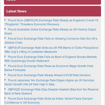
Latest News
Pound Euro (GBP/EUR) Exchange Rate Steady as England’s Covid-19
‘Pingdemic’ Threatens Economic Recovery
Pound Australian Dollar Exchange Rate Steady as UK Factory Output
Soars
Pound Euro Exchange Rate Falls on Growing Concerns Over the UK’s
Jobless Crisis
GBP/EUR Exchange Rate Sinks as UK PM Warns of ‘Extra Precautions’
After July’s Lifting of Lockdown Measures
Pound Euro Exchange Rate Falls as Bank of England Shocks Markets
With Surprisingly Dovish Statement
Pound Euro Exchange Rate Rises as Eurozone Wage Growth Falls
Below Forecasts
Pound Euro Exchange Rate Steady Ahead of ECB Rate Decision
Pound Japanese Yen Exchange Rate Edges Higher as UK Services
Sector Growth Hits 24-Year High in May
GBP/NZD Exchange Rate Dips Despite Hawkish Bias from the Reserve
Bank of New Zealand
Pound Euro Exchange Rate Sinks as Indian Variant Fears Dampen
Confidence in UK Economy