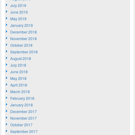
July 2019
June 2019
May 2019
January 2019
December 2018
November 2018
October 2018
September 2018
August 2018
July 2018
June 2018
May 2018
April 2018
March 2018
February 2018
January 2018
December 2017
November 2017
October 2017
September 2017