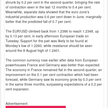
shrunk by 0.2 per cent in the second quarter, bringing the rate
of contraction seen in the last 12 months to 0.4 per cent.
Meanwhile, separate data showed that the euro zone’s
industrial production was 0.6 per cent down in June, marginally
better that the predicted fall of 0.7 per cent.
The EUR/USD climbed back from 1.2386 to reach 1.2348, up
by 0.13 per cent, in early afternoon European trade on
Tuesday. Support for the pair was likely to be found at
Monday’s low of 1.2260, while resistance should be seen
around the 8 August high of 1.2401.
The common currency rose earlier after data from European
powerhouses France and Germany was better than expected.
The economy in France remained flat in the second quarter, an
improvement on the 0.1 per cent contraction which had been
forecast, while Germany saw its economy grow by 0.3 per cent
in the same three months, surpassing expectations of a 0.2 per
cent expansion.
Advertisement