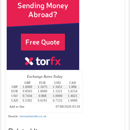
Source:
moneytransfer.co.uk