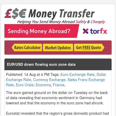
EUR/USD down flowing euro zone data
Published: 14 Aug at 4 PM Tags:
Euro Exchange Rate
,
Dollar
Exchange Rate
,
Currency Exchange
,
Swiss Franc Exchange
Rate
,
Euro Crisis
,
Economy
,
France
,
The euro gained ground on the dollar on Tuesday on the back
of data revealing that economic sentiment in Germany had
lowered and that the economy in the euro zone had shrunk.
Eurostat revealed that the region’s gross domestic product had