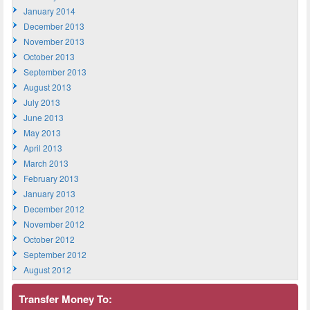
January 2014
December 2013
November 2013
October 2013
September 2013
August 2013
July 2013
June 2013
May 2013
April 2013
March 2013
February 2013
January 2013
December 2012
November 2012
October 2012
September 2012
August 2012
Transfer Money To: