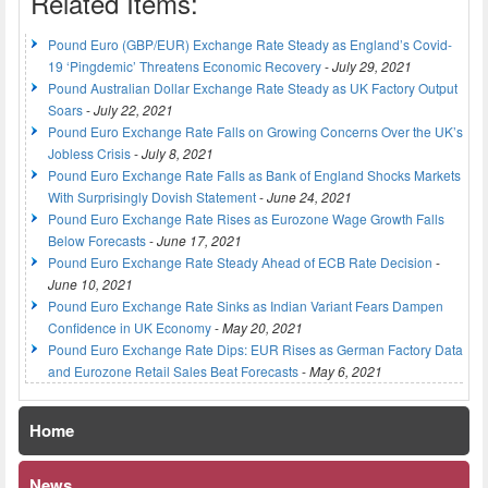
Related Items:
Pound Euro (GBP/EUR) Exchange Rate Steady as England’s Covid-
19 ‘Pingdemic’ Threatens Economic Recovery
-
July 29, 2021
Pound Australian Dollar Exchange Rate Steady as UK Factory Output
Soars
-
July 22, 2021
Pound Euro Exchange Rate Falls on Growing Concerns Over the UK’s
Jobless Crisis
-
July 8, 2021
Pound Euro Exchange Rate Falls as Bank of England Shocks Markets
With Surprisingly Dovish Statement
-
June 24, 2021
Pound Euro Exchange Rate Rises as Eurozone Wage Growth Falls
Below Forecasts
-
June 17, 2021
Pound Euro Exchange Rate Steady Ahead of ECB Rate Decision
-
June 10, 2021
Pound Euro Exchange Rate Sinks as Indian Variant Fears Dampen
Confidence in UK Economy
-
May 20, 2021
Pound Euro Exchange Rate Dips: EUR Rises as German Factory Data
and Eurozone Retail Sales Beat Forecasts
-
May 6, 2021
Home
News