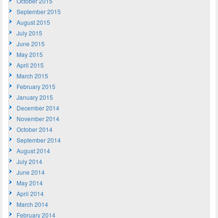
October 2015
September 2015
August 2015
July 2015
June 2015
May 2015
April 2015
March 2015
February 2015
January 2015
December 2014
November 2014
October 2014
September 2014
August 2014
July 2014
June 2014
May 2014
April 2014
March 2014
February 2014