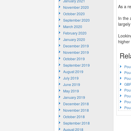
January 2021
As a r
November 2020
October 2020
In the
September 2020
largely
March 2020
February 2020
Lookin
January 2020
higher 
December 2019
November 2019
Rel
October 2019
September 2019
Pou
August 2019
Pou
July 2019
Pou
GBP
June 2019
Pou
May 2019
Pou
January 2019
Pou
December 2018
Pou
November 2018
October 2018
September 2018
August 2018