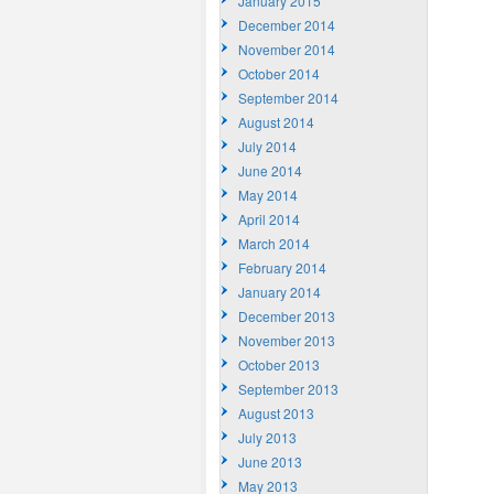
January 2015
December 2014
November 2014
October 2014
September 2014
August 2014
July 2014
June 2014
May 2014
April 2014
March 2014
February 2014
January 2014
December 2013
November 2013
October 2013
September 2013
August 2013
July 2013
June 2013
May 2013