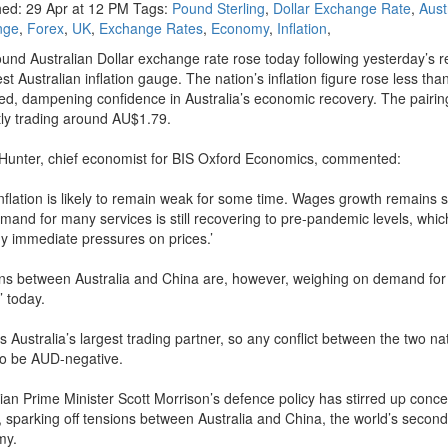
hed: 29 Apr at 12 PM Tags:
Pound Sterling
,
Dollar Exchange Rate
,
Aust
nge
,
Forex
,
UK
,
Exchange Rates
,
Economy
,
Inflation
,
und Australian Dollar exchange rate rose today following yesterday’s r
est Australian inflation gauge. The nation’s inflation figure rose less tha
ed, dampening confidence in Australia’s economic recovery. The pairing
tly trading around AU$1.79.
Hunter, chief economist for BIS Oxford Economics, commented:
inflation is likely to remain weak for some time. Wages growth remains
mand for many services is still recovering to pre-pandemic levels, which
any immediate pressures on prices.’
ns between Australia and China are, however, weighing on demand for
’ today.
s Australia’s largest trading partner, so any conflict between the two na
to be AUD-negative.
lian Prime Minister Scott Morrison’s defence policy has stirred up conce
g, sparking off tensions between Australia and China, the world’s second
my.