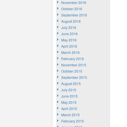
November 2016
October 2016
September 2016
August 2016
July 2016
June 2016
May 2016
April 2016
March 2016
February 2016
November 2015
October 2015
September 2015
August 2015
July 2015
June 2015
May 2015
April 2015
March 2015
February 2015