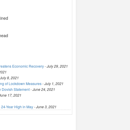
ained
 head
hreatens Economic Recovery
-
July 29, 2021
 2021
July 8, 2021
ting of Lockdown Measures
-
July 1, 2021
y Dovish Statement
-
June 24, 2021
June 17, 2021
 24-Year High in May
-
June 3, 2021