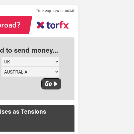
Thu 6 Aug 2026 23:40GMT
ed to send money...
ises as Tensions