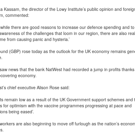
 Kassam, the director of the Lowy Institute’s public opinion and foreig
am, commented:
nk while there are good reasons to increase our defence spending and to
awareness of the challenges that loom in our region, there are also real
ome from causing panic and hysteria.’
und (GBP) rose today as the outlook for the UK economy remains gene
e.
saw news that the bank NatWest had recorded a jump in profits thanks 
ecovering economy.
t’s chief executive Alison Rose said:
lts remain low as a result of the UK Government support schemes and 
s for optimism with the vaccine programmes progressing at pace and
tions being eased’.
h workers are also beginning to move off furlough as the nation’s econo
s.