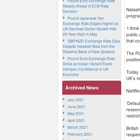
Pound Euro Exchange Rate
Steady Ahead of ECB Rate
Natasha
Decision
progr
Pound Japanese Yen
Exchange Rate Edges Higher as
‘I thi
UK Services Sector Growth Hits
24-Year High in May
public 
that c
GBP/NZD Exchange Rate Dips
Despite Hawkish Bias from the
Reserve Bank of New Zealand
The Po
Pound Euro Exchange Rate
positiv
Sinks as Indian Variant Fears
Dampen Confidence in UK
Today 
Economy
UK’s r
Archived News
NatWes
July 2021
‘Defau
June 2021
reason
May 2021
restric
April 2021
March 2021
Britis
February 2021
reopen