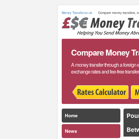
Money Transfer.co.uk
Compare money transfers, cu
Compare Money Tran
A money transfer through a foreign 
exchange rates and fee-free transfe
Poun
Home
Bet
News