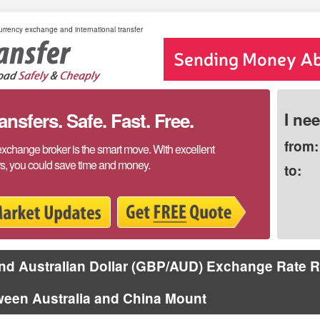
rrency exchange and international transfer
sfers. Safe. Fast. Free.
I ne
from:
exchange broker is the smart move. With excellent
rs, you could save time and money.
to:
d Australian Dollar (GBP/AUD) Exchange Rate R
ween Australia and China Mount