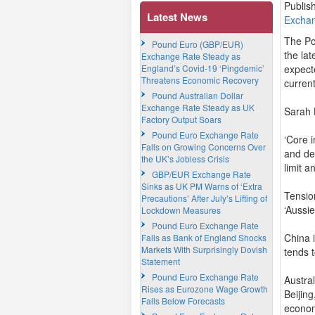
Publis
Latest News
Excha
The Po
Pound Euro (GBP/EUR)
the lat
Exchange Rate Steady as
England’s Covid-19 ‘Pingdemic’
expect
Threatens Economic Recovery
curren
Pound Australian Dollar
Exchange Rate Steady as UK
Sarah 
Factory Output Soars
Pound Euro Exchange Rate
‘Core 
Falls on Growing Concerns Over
and de
the UK’s Jobless Crisis
limit 
GBP/EUR Exchange Rate
Sinks as UK PM Warns of ‘Extra
Tensio
Precautions’ After July’s Lifting of
‘Aussie
Lockdown Measures
Pound Euro Exchange Rate
China i
Falls as Bank of England Shocks
Markets With Surprisingly Dovish
tends 
Statement
Pound Euro Exchange Rate
Austra
Rises as Eurozone Wage Growth
Beijin
Falls Below Forecasts
econo