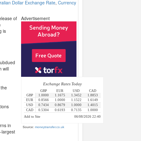
ralian Dollar Exchange Rate
,
Currency
elease of
Advertisement
n
 is
 subdued
 will
 the
tions
rns in
Source:
moneytransfer.co.uk
-largest