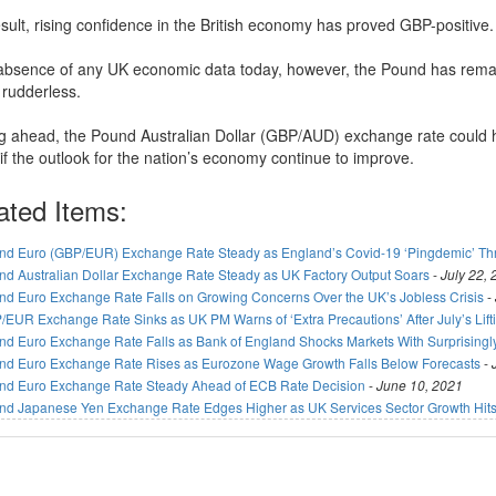
esult, rising confidence in the British economy has proved GBP-positive.
 absence of any UK economic data today, however, the Pound has rem
 rudderless.
g ahead, the Pound Australian Dollar (GBP/AUD) exchange rate could
if the outlook for the nation’s economy continue to improve.
ated Items:
nd Euro (GBP/EUR) Exchange Rate Steady as England’s Covid-19 ‘Pingdemic’ T
nd Australian Dollar Exchange Rate Steady as UK Factory Output Soars
-
July 22,
nd Euro Exchange Rate Falls on Growing Concerns Over the UK’s Jobless Crisis
-
/EUR Exchange Rate Sinks as UK PM Warns of ‘Extra Precautions’ After July’s Lif
nd Euro Exchange Rate Falls as Bank of England Shocks Markets With Surprisingl
nd Euro Exchange Rate Rises as Eurozone Wage Growth Falls Below Forecasts
-
nd Euro Exchange Rate Steady Ahead of ECB Rate Decision
-
June 10, 2021
nd Japanese Yen Exchange Rate Edges Higher as UK Services Sector Growth Hits