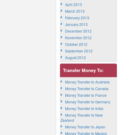
April 2013
March 2013
February 2013
January 2013
December 2012
November 2012
October 2012
September 2012
August 2012
Transfer Money To:
Money Transfer to Australia
Money Transfer to Canada
Money Transfer to France
Money Transfer to Germany
Money Transfer to India
Money Transfer to New
Zealand
Money Transfer to Japan
Money Transfer to Mexico