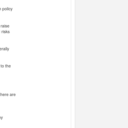
n policy
 raise
 risks
rally
to the
there are
my