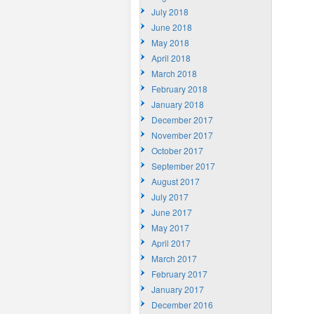
July 2018
June 2018
May 2018
April 2018
March 2018
February 2018
January 2018
December 2017
November 2017
October 2017
September 2017
August 2017
July 2017
June 2017
May 2017
April 2017
March 2017
February 2017
January 2017
December 2016