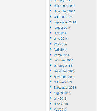
January 2015
December 2014
November 2014
October 2014
September 2014
August 2014
July 2014
June 2014
May 2014
April 2014
March 2014
February 2014
January 2014
December 2013
November 2013
October 2013
September 2013
August 2013
July 2013
June 2013
May 2013