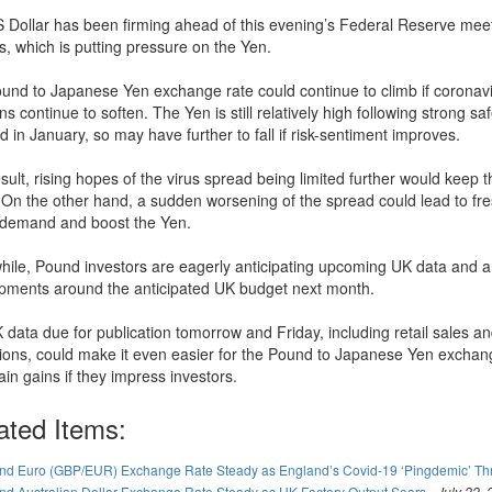
 Dollar has been firming ahead of this evening’s Federal Reserve mee
s, which is putting pressure on the Yen.
und to Japanese Yen exchange rate could continue to climb if coronav
s continue to soften. The Yen is still relatively high following strong s
in January, so may have further to fall if risk-sentiment improves.
sult, rising hopes of the virus spread being limited further would keep 
g. On the other hand, a sudden worsening of the spread could lead to fr
demand and boost the Yen.
ile, Pound investors are eagerly anticipating upcoming UK data and 
pments around the anticipated UK budget next month.
 data due for publication tomorrow and Friday, including retail sales a
tions, could make it even easier for the Pound to Japanese Yen exchan
ain gains if they impress investors.
ated Items:
nd Euro (GBP/EUR) Exchange Rate Steady as England’s Covid-19 ‘Pingdemic’ T
nd Australian Dollar Exchange Rate Steady as UK Factory Output Soars
-
July 22,