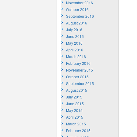
November 2016
October 2016
September 2016
August 2016
July 2016
June 2016
May 2016
April 2016
March 2016
February 2016
November 2015
October 2015
September 2015
August 2015
July 2015
June 2015
May 2015
April 2015
March 2015
February 2015