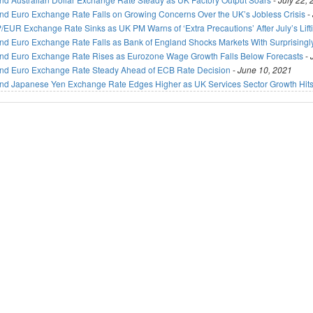
nd Euro Exchange Rate Falls on Growing Concerns Over the UK’s Jobless Crisis
-
/EUR Exchange Rate Sinks as UK PM Warns of ‘Extra Precautions’ After July’s Lif
nd Euro Exchange Rate Falls as Bank of England Shocks Markets With Surprisingl
nd Euro Exchange Rate Rises as Eurozone Wage Growth Falls Below Forecasts
-
nd Euro Exchange Rate Steady Ahead of ECB Rate Decision
-
June 10, 2021
nd Japanese Yen Exchange Rate Edges Higher as UK Services Sector Growth Hits