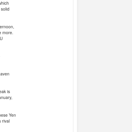
which
 solid
ternoon,
ce more.
EU
e
haven
eak is
anuary,
anese Yen
 rival