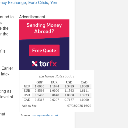
ency Exchange
,
Euro Crisis
,
Yen
Pound to
Advertisement
s
ke the
r the
 is
 Earlier
 late-
ting as
level of
hat
Source:
moneytransfer.co.uk