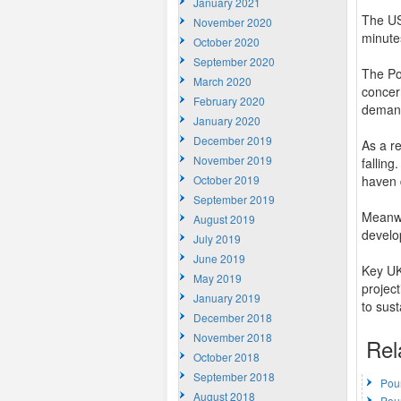
January 2021
The US
November 2020
minute
October 2020
September 2020
The Po
March 2020
concern
February 2020
demand 
January 2020
December 2019
As a re
November 2019
fallin
October 2019
haven 
September 2019
Meanwh
August 2019
develo
July 2019
June 2019
Key UK
May 2019
projec
January 2019
to sust
December 2018
November 2018
Rel
October 2018
September 2018
Pou
August 2018
Pou