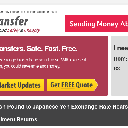
rrency exchange and international transfer
sfers. Safe. Fast. Free.
I ne
from:
exchange broker is the smart move. With excellent
rs, you could save time and money.
to:
ish Pound to Japanese Yen Exchange Rate Nears
timent Returns