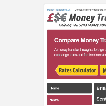
Money Transfer.co.uk
Compare money transfers, cu
Compare Money Tran
A money transfer through a foreign 
exchange rates and fee-free transfe
Brit
Home
Sen
News