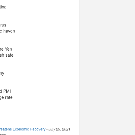
ting
irus
afe haven
the Yen
esh safe
any
nd PMI
ge rate
hreatens Economic Recovery
-
July 29, 2021
 2021