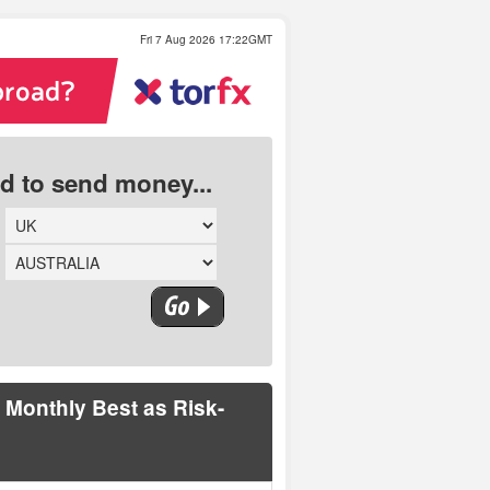
Fri 7 Aug 2026 17:22GMT
ed to send money...
 Monthly Best as Risk-