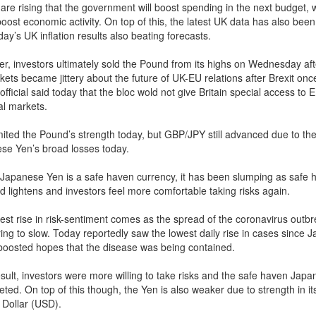
are rising that the government will boost spending in the next budget, 
oost economic activity. On top of this, the latest UK data has also been
day’s UK inflation results also beating forecasts.
r, investors ultimately sold the Pound from its highs on Wednesday af
kets became jittery about the future of UK-EU relations after Brexit on
fficial said today that the bloc wold not give Britain special access to 
al markets.
imited the Pound’s strength today, but GBP/JPY still advanced due to th
se Yen’s broad losses today.
 Japanese Yen is a safe haven currency, it has been slumping as safe 
 lightens and investors feel more comfortable taking risks again.
est rise in risk-sentiment comes as the spread of the coronavirus outbr
ing to slow. Today reportedly saw the lowest daily rise in cases since J
boosted hopes that the disease was being contained.
esult, investors were more willing to take risks and the safe haven Jap
ed. On top of this though, the Yen is also weaker due to strength in its
 Dollar (USD).