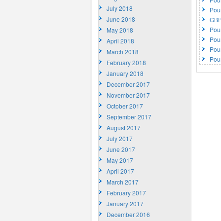
July 2018
Pou
June 2018
GBP
Pou
May 2018
Pou
April 2018
Pou
March 2018
Pou
February 2018
January 2018
December 2017
November 2017
October 2017
September 2017
August 2017
July 2017
June 2017
May 2017
April 2017
March 2017
February 2017
January 2017
December 2016