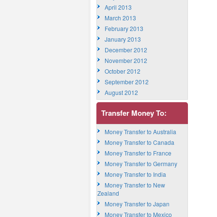
April 2013
March 2013
February 2013
January 2013
December 2012
November 2012
October 2012
September 2012
August 2012
Transfer Money To:
Money Transfer to Australia
Money Transfer to Canada
Money Transfer to France
Money Transfer to Germany
Money Transfer to India
Money Transfer to New
Zealand
Money Transfer to Japan
Money Transfer to Mexico