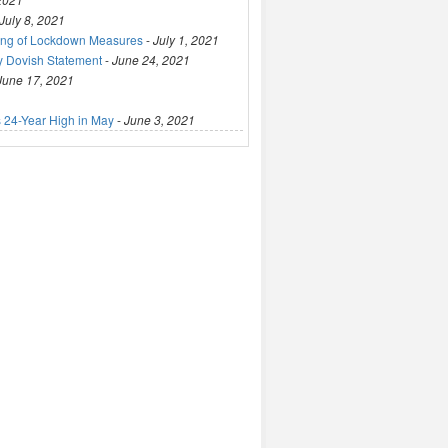
July 8, 2021
ting of Lockdown Measures
-
July 1, 2021
y Dovish Statement
-
June 24, 2021
June 17, 2021
 24-Year High in May
-
June 3, 2021