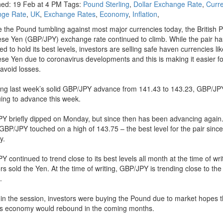
hed: 19 Feb at 4 PM Tags:
Pound Sterling
,
Dollar Exchange Rate
,
Curr
nge Rate
,
UK
,
Exchange Rates
,
Economy
,
Inflation
,
e the Pound tumbling against most major currencies today, the British 
se Yen (GBP/JPY) exchange rate continued to climb. While the pair ha
ed to hold its best levels, investors are selling safe haven currencies li
se Yen due to coronavirus developments and this is making it easier fo
 avoid losses.
ing last week’s solid GBP/JPY advance from 141.43 to 143.23, GBP/JPY
uing to advance this week.
Y briefly dipped on Monday, but since then has been advancing again.
GBP/JPY touched on a high of 143.75 – the best level for the pair since
y.
 continued to trend close to its best levels all month at the time of wri
rs sold the Yen. At the time of writing, GBP/JPY is trending close to the 
.
r in the session, investors were buying the Pound due to market hopes t
n’s economy would rebound in the coming months.