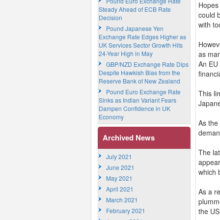
Pound Euro Exchange Rate
Hopes 
Steady Ahead of ECB Rate
could b
Decision
with to
Pound Japanese Yen
Exchange Rate Edges Higher as
Howeve
UK Services Sector Growth Hits
24-Year High in May
as mar
An EU o
GBP/NZD Exchange Rate Dips
Despite Hawkish Bias from the
financi
Reserve Bank of New Zealand
Pound Euro Exchange Rate
This l
Sinks as Indian Variant Fears
Japane
Dampen Confidence in UK
Economy
As the
demand
Archived News
The lat
July 2021
appear
June 2021
which 
May 2021
April 2021
As a r
March 2021
plummet
February 2021
the US