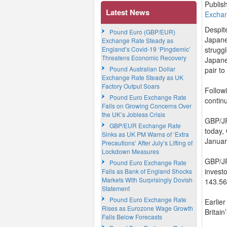
Publis
Latest News
Excha
Despit
Pound Euro (GBP/EUR)
Japane
Exchange Rate Steady as
England’s Covid-19 ‘Pingdemic’
struggl
Threatens Economic Recovery
Japane
Pound Australian Dollar
pair to
Exchange Rate Steady as UK
Factory Output Soars
Follow
Pound Euro Exchange Rate
contin
Falls on Growing Concerns Over
the UK’s Jobless Crisis
GBP/JP
GBP/EUR Exchange Rate
today, 
Sinks as UK PM Warns of ‘Extra
Januar
Precautions’ After July’s Lifting of
Lockdown Measures
GBP/JPY
Pound Euro Exchange Rate
investo
Falls as Bank of England Shocks
Markets With Surprisingly Dovish
143.56
Statement
Pound Euro Exchange Rate
Earlie
Rises as Eurozone Wage Growth
Britai
Falls Below Forecasts