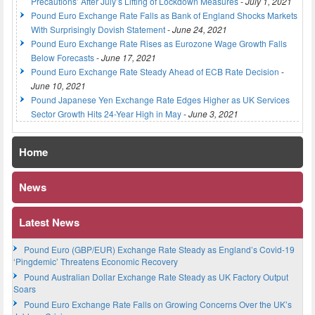
Precautions’ After July’s Lifting of Lockdown Measures
-
July 1, 2021
Pound Euro Exchange Rate Falls as Bank of England Shocks Markets
With Surprisingly Dovish Statement
-
June 24, 2021
Pound Euro Exchange Rate Rises as Eurozone Wage Growth Falls
Below Forecasts
-
June 17, 2021
Pound Euro Exchange Rate Steady Ahead of ECB Rate Decision
-
June 10, 2021
Pound Japanese Yen Exchange Rate Edges Higher as UK Services
Sector Growth Hits 24-Year High in May
-
June 3, 2021
Home
News
Latest News
Pound Euro (GBP/EUR) Exchange Rate Steady as England’s Covid-19
‘Pingdemic’ Threatens Economic Recovery
Pound Australian Dollar Exchange Rate Steady as UK Factory Output
Soars
Pound Euro Exchange Rate Falls on Growing Concerns Over the UK’s