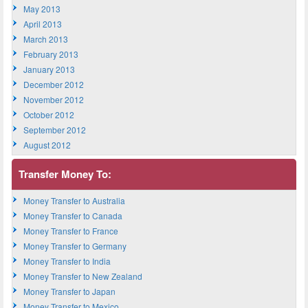
May 2013
April 2013
March 2013
February 2013
January 2013
December 2012
November 2012
October 2012
September 2012
August 2012
Transfer Money To:
Money Transfer to Australia
Money Transfer to Canada
Money Transfer to France
Money Transfer to Germany
Money Transfer to India
Money Transfer to New Zealand
Money Transfer to Japan
Money Transfer to Mexico