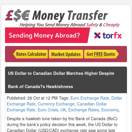
US Dollar to Canadian Dollar Marches Higher Despite
Bank of Canada?s Hawkishness
Published: 26 Oct at 12 PM Tags:
Euro Exchange Rate
,
Dollar
Exchange Rate
,
Currency Exchange
,
Canadian Dollar
Exchange Rate
,
Euro Crisis
,
UK
,
Exchange Rates
,
Economy
,
Despite a hawkish tone taken by the Bank of Canada (BoC)
during the bank’s policy decision this week, the US Dollar to
Canadian Dollar (USD/CAD) exchange rate saw some late