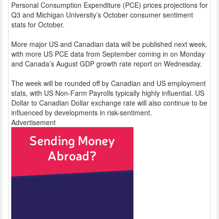
Personal Consumption Expenditure (PCE) prices projections for
Q3 and Michigan University’s October consumer sentiment
stats for October.
More major US and Canadian data will be published next week,
with more US PCE data from September coming in on Monday
and Canada’s August GDP growth rate report on Wednesday.
The week will be rounded off by Canadian and US employment
stats, with US Non-Farm Payrolls typically highly influential. US
Dollar to Canadian Dollar exchange rate will also continue to be
influenced by developments in risk-sentiment.
Advertisement