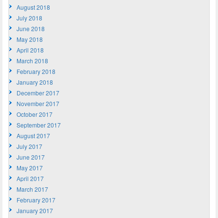
August 2018
July 2018
June 2018
May 2018
April 2018
March 2018
February 2018
January 2018
December 2017
November 2017
October 2017
September 2017
August 2017
July 2017
June 2017
May 2017
April 2017
March 2017
February 2017
January 2017