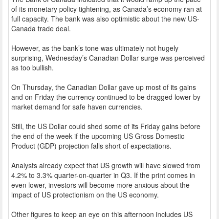
of its monetary policy tightening, as Canada’s economy ran at
full capacity. The bank was also optimistic about the new US-
Canada trade deal.
However, as the bank’s tone was ultimately not hugely
surprising, Wednesday’s Canadian Dollar surge was perceived
as too bullish.
On Thursday, the Canadian Dollar gave up most of its gains
and on Friday the currency continued to be dragged lower by
market demand for safe haven currencies.
Still, the US Dollar could shed some of its Friday gains before
the end of the week if the upcoming US Gross Domestic
Product (GDP) projection falls short of expectations.
Analysts already expect that US growth will have slowed from
4.2% to 3.3% quarter-on-quarter in Q3. If the print comes in
even lower, investors will become more anxious about the
impact of US protectionism on the US economy.
Other figures to keep an eye on this afternoon includes US