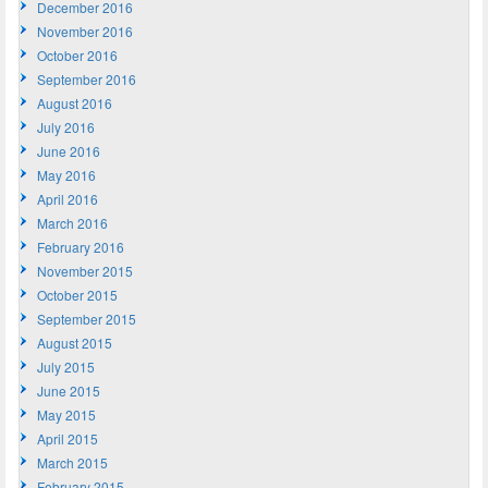
December 2016
November 2016
October 2016
September 2016
August 2016
July 2016
June 2016
May 2016
April 2016
March 2016
February 2016
November 2015
October 2015
September 2015
August 2015
July 2015
June 2015
May 2015
April 2015
March 2015
February 2015