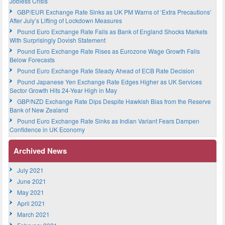
Jobless Crisis
GBP/EUR Exchange Rate Sinks as UK PM Warns of ‘Extra Precautions’
After July’s Lifting of Lockdown Measures
Pound Euro Exchange Rate Falls as Bank of England Shocks Markets
With Surprisingly Dovish Statement
Pound Euro Exchange Rate Rises as Eurozone Wage Growth Falls
Below Forecasts
Pound Euro Exchange Rate Steady Ahead of ECB Rate Decision
Pound Japanese Yen Exchange Rate Edges Higher as UK Services
Sector Growth Hits 24-Year High in May
GBP/NZD Exchange Rate Dips Despite Hawkish Bias from the Reserve
Bank of New Zealand
Pound Euro Exchange Rate Sinks as Indian Variant Fears Dampen
Confidence in UK Economy
Archived News
July 2021
June 2021
May 2021
April 2021
March 2021