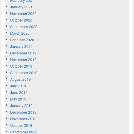
February 2021
January 2021
November 2020
October 2020
September 2020
March 2020
February 2020
January 2020
December 2019
November 2019
October 2019
September 2019
August 2019
July 2019
June 2019
May 2019
January 2019
December 2018
November 2018
October 2018
September 2018