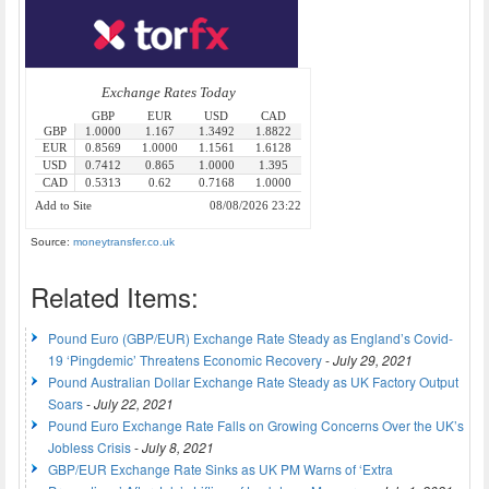
Source:
moneytransfer.co.uk
Related Items:
Pound Euro (GBP/EUR) Exchange Rate Steady as England’s Covid-
19 ‘Pingdemic’ Threatens Economic Recovery
-
July 29, 2021
Pound Australian Dollar Exchange Rate Steady as UK Factory Output
Soars
-
July 22, 2021
Pound Euro Exchange Rate Falls on Growing Concerns Over the UK’s
Jobless Crisis
-
July 8, 2021
GBP/EUR Exchange Rate Sinks as UK PM Warns of ‘Extra