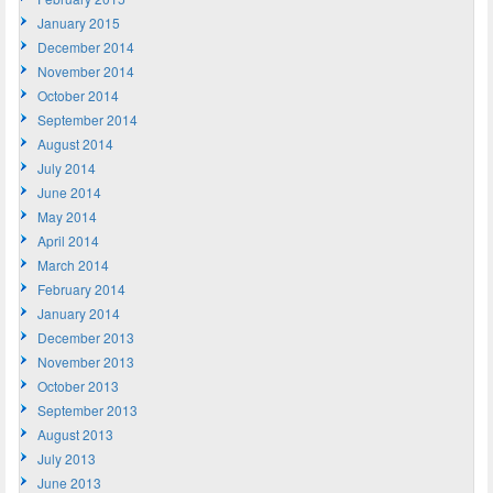
January 2015
December 2014
November 2014
October 2014
September 2014
August 2014
July 2014
June 2014
May 2014
April 2014
March 2014
February 2014
January 2014
December 2013
November 2013
October 2013
September 2013
August 2013
July 2013
June 2013