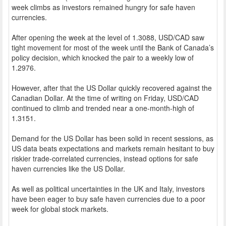
week climbs as investors remained hungry for safe haven
currencies.
After opening the week at the level of 1.3088, USD/CAD saw
tight movement for most of the week until the Bank of Canada’s
policy decision, which knocked the pair to a weekly low of
1.2976.
However, after that the US Dollar quickly recovered against the
Canadian Dollar. At the time of writing on Friday, USD/CAD
continued to climb and trended near a one-month-high of
1.3151.
Demand for the US Dollar has been solid in recent sessions, as
US data beats expectations and markets remain hesitant to buy
riskier trade-correlated currencies, instead options for safe
haven currencies like the US Dollar.
As well as political uncertainties in the UK and Italy, investors
have been eager to buy safe haven currencies due to a poor
week for global stock markets.