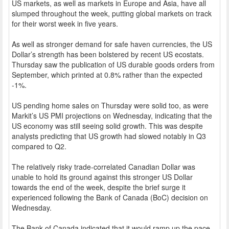
US markets, as well as markets in Europe and Asia, have all
slumped throughout the week, putting global markets on track
for their worst week in five years.
As well as stronger demand for safe haven currencies, the US
Dollar’s strength has been bolstered by recent US ecostats.
Thursday saw the publication of US durable goods orders from
September, which printed at 0.8% rather than the expected
-1%.
US pending home sales on Thursday were solid too, as were
Markit’s US PMI projections on Wednesday, indicating that the
US economy was still seeing solid growth. This was despite
analysts predicting that US growth had slowed notably in Q3
compared to Q2.
The relatively risky trade-correlated Canadian Dollar was
unable to hold its ground against this stronger US Dollar
towards the end of the week, despite the brief surge it
experienced following the Bank of Canada (BoC) decision on
Wednesday.
The Bank of Canada indicated that it would ramp up the pace