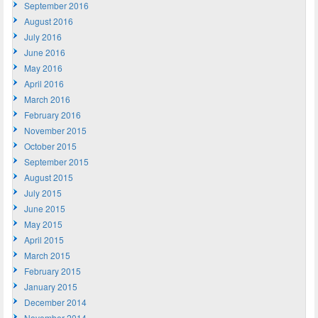
September 2016
August 2016
July 2016
June 2016
May 2016
April 2016
March 2016
February 2016
November 2015
October 2015
September 2015
August 2015
July 2015
June 2015
May 2015
April 2015
March 2015
February 2015
January 2015
December 2014
November 2014