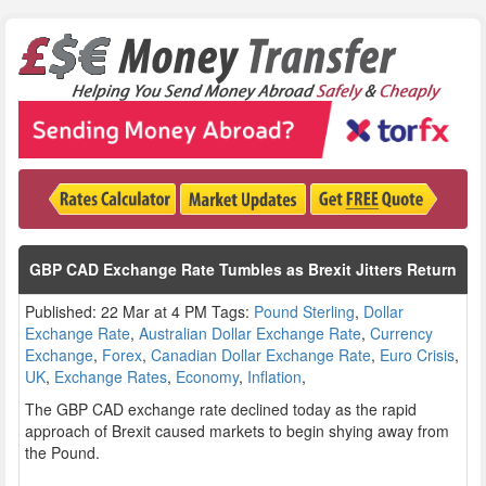
GBP CAD Exchange Rate Tumbles as Brexit Jitters Return
Published: 22 Mar at 4 PM Tags:
Pound Sterling
,
Dollar
Exchange Rate
,
Australian Dollar Exchange Rate
,
Currency
Exchange
,
Forex
,
Canadian Dollar Exchange Rate
,
Euro Crisis
,
UK
,
Exchange Rates
,
Economy
,
Inflation
,
The GBP CAD exchange rate declined today as the rapid
approach of Brexit caused markets to begin shying away from
the Pound.