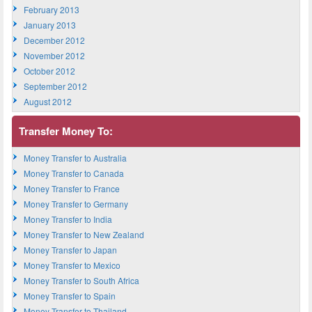
February 2013
January 2013
December 2012
November 2012
October 2012
September 2012
August 2012
Transfer Money To:
Money Transfer to Australia
Money Transfer to Canada
Money Transfer to France
Money Transfer to Germany
Money Transfer to India
Money Transfer to New Zealand
Money Transfer to Japan
Money Transfer to Mexico
Money Transfer to South Africa
Money Transfer to Spain
Money Transfer to Thailand