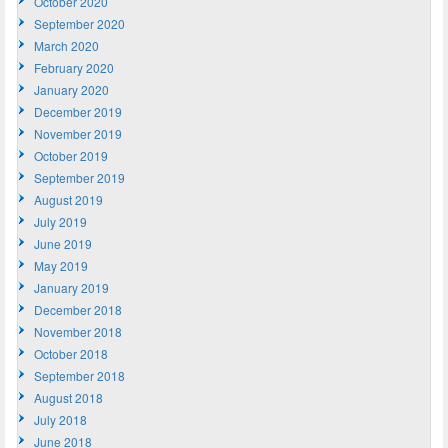
October 2020
September 2020
March 2020
February 2020
January 2020
December 2019
November 2019
October 2019
September 2019
August 2019
July 2019
June 2019
May 2019
January 2019
December 2018
November 2018
October 2018
September 2018
August 2018
July 2018
June 2018