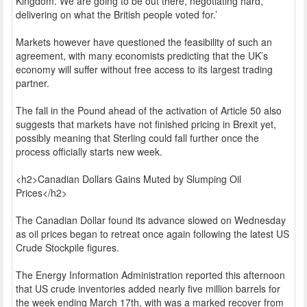
Kingdom. We are going to be out there, negotiating hard,
delivering on what the British people voted for.’
Markets however have questioned the feasibility of such an
agreement, with many economists predicting that the UK’s
economy will suffer without free access to its largest trading
partner.
The fall in the Pound ahead of the activation of Article 50 also
suggests that markets have not finished pricing in Brexit yet,
possibly meaning that Sterling could fall further once the
process officially starts new week.
<h2>Canadian Dollars Gains Muted by Slumping Oil
Prices</h2>
The Canadian Dollar found its advance slowed on Wednesday
as oil prices began to retreat once again following the latest US
Crude Stockpile figures.
The Energy Information Administration reported this afternoon
that US crude inventories added nearly five million barrels for
the week ending March 17th, with was a marked recover from