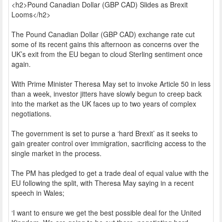
<h2>Pound Canadian Dollar (GBP CAD) Slides as Brexit
Looms</h2>
The Pound Canadian Dollar (GBP CAD) exchange rate cut
some of its recent gains this afternoon as concerns over the
UK’s exit from the EU began to cloud Sterling sentiment once
again.
With Prime Minister Theresa May set to invoke Article 50 in less
than a week, investor jitters have slowly begun to creep back
into the market as the UK faces up to two years of complex
negotiations.
The government is set to purse a ‘hard Brexit’ as it seeks to
gain greater control over immigration, sacrificing access to the
single market in the process.
The PM has pledged to get a trade deal of equal value with the
EU following the split, with Theresa May saying in a recent
speech in Wales;
‘I want to ensure we get the best possible deal for the United