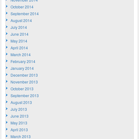
October 2014
September 2014
August 2014
July 2014
June 2014
May 2014
April 2014
March 2014
February 2014
January 2014
December 2013
November 2013
October 2013
September 2013
August 2013
July 2013
June 2013
May 2013
April 2013
March 2013