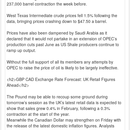
237,000 barrel contraction the week before.
West Texas Intermediate crude prices fell 1.5% following the
data, bringing prices crashing down to $47.50 a barrel.
Prices have also been dampened by Saudi Arabia as it
declared that it would not partake in an extension of OPEC’s
production cuts past June as US Shale producers continue to
ramp up output.
Without the full support of all its members any attempts by
OPEC to raise the price of oil is likely to be largely ineffective.
<h2>GBP CAD Exchange Rate Forecast: UK Retail Figures
Ahead</h2>
The Pound may be able to recoup some ground during
tomorrow’s session as the UK’s latest retail data is expected to
show that sales grew 0.4% in February, following a 0.3%
contraction at the start of the year.
Meanwhile the Canadian Dollar may strengthen on Friday with
the release of the latest domestic inflation figures. Analysts