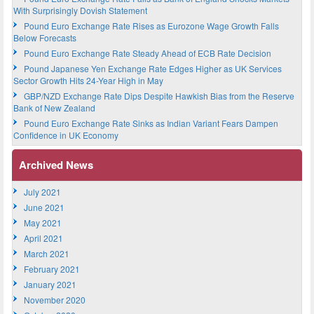
With Surprisingly Dovish Statement
Pound Euro Exchange Rate Rises as Eurozone Wage Growth Falls
Below Forecasts
Pound Euro Exchange Rate Steady Ahead of ECB Rate Decision
Pound Japanese Yen Exchange Rate Edges Higher as UK Services
Sector Growth Hits 24-Year High in May
GBP/NZD Exchange Rate Dips Despite Hawkish Bias from the Reserve
Bank of New Zealand
Pound Euro Exchange Rate Sinks as Indian Variant Fears Dampen
Confidence in UK Economy
Archived News
July 2021
June 2021
May 2021
April 2021
March 2021
February 2021
January 2021
November 2020