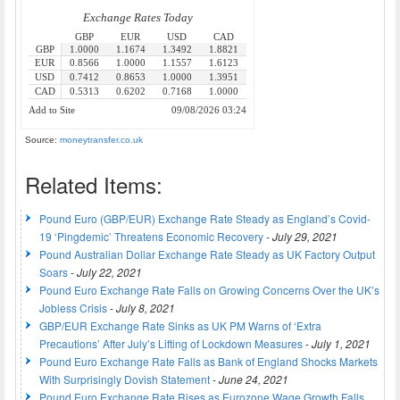
Source:
moneytransfer.co.uk
Related Items:
Pound Euro (GBP/EUR) Exchange Rate Steady as England’s Covid-
19 ‘Pingdemic’ Threatens Economic Recovery
-
July 29, 2021
Pound Australian Dollar Exchange Rate Steady as UK Factory Output
Soars
-
July 22, 2021
Pound Euro Exchange Rate Falls on Growing Concerns Over the UK’s
Jobless Crisis
-
July 8, 2021
GBP/EUR Exchange Rate Sinks as UK PM Warns of ‘Extra
Precautions’ After July’s Lifting of Lockdown Measures
-
July 1, 2021
Pound Euro Exchange Rate Falls as Bank of England Shocks Markets
With Surprisingly Dovish Statement
-
June 24, 2021
Pound Euro Exchange Rate Rises as Eurozone Wage Growth Falls