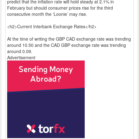
predict that the inflation rate will hold steady at 2.1% in
February but should consumer prices rise for the third
consecutive month the ‘Loonie’ may rise.
<h2>Current Interbank Exchange Rates</h2>
At the time of writing the GBP CAD exchange rate was trending
around 10.50 and the CAD GBP exchange rate was trending
around 0.09.
Advertisement