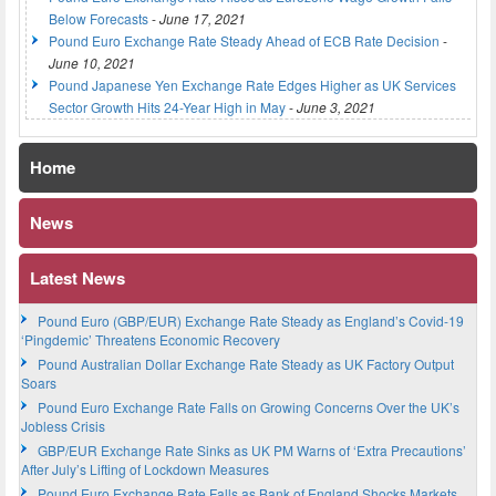
Below Forecasts
-
June 17, 2021
Pound Euro Exchange Rate Steady Ahead of ECB Rate Decision
-
June 10, 2021
Pound Japanese Yen Exchange Rate Edges Higher as UK Services
Sector Growth Hits 24-Year High in May
-
June 3, 2021
Home
News
Latest News
Pound Euro (GBP/EUR) Exchange Rate Steady as England’s Covid-19
‘Pingdemic’ Threatens Economic Recovery
Pound Australian Dollar Exchange Rate Steady as UK Factory Output
Soars
Pound Euro Exchange Rate Falls on Growing Concerns Over the UK’s
Jobless Crisis
GBP/EUR Exchange Rate Sinks as UK PM Warns of ‘Extra Precautions’
After July’s Lifting of Lockdown Measures
Pound Euro Exchange Rate Falls as Bank of England Shocks Markets