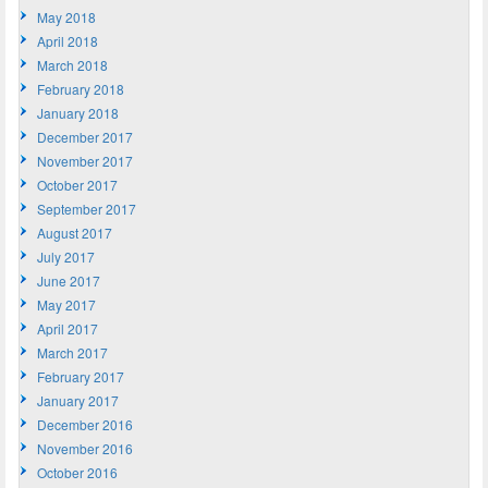
May 2018
April 2018
March 2018
February 2018
January 2018
December 2017
November 2017
October 2017
September 2017
August 2017
July 2017
June 2017
May 2017
April 2017
March 2017
February 2017
January 2017
December 2016
November 2016
October 2016