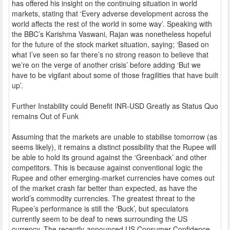
has offered his insight on the continuing situation in world
markets, stating that ‘Every adverse development across the
world affects the rest of the world in some way’. Speaking with
the BBC’s Karishma Vaswani, Rajan was nonetheless hopeful
for the future of the stock market situation, saying; ‘Based on
what I’ve seen so far there’s no strong reason to believe that
we’re on the verge of another crisis’ before adding ‘But we
have to be vigilant about some of those fragilities that have built
up’.
Further Instability could Benefit INR-USD Greatly as Status Quo
remains Out of Funk
Assuming that the markets are unable to stabilise tomorrow (as
seems likely), it remains a distinct possibility that the Rupee will
be able to hold its ground against the ‘Greenback’ and other
competitors. This is because against conventional logic the
Rupee and other emerging-market currencies have comes out
of the market crash far better than expected, as have the
world’s commodity currencies. The greatest threat to the
Rupee’s performance is still the ‘Buck’, but speculators
currently seem to be deaf to news surrounding the US
currency. The recently-announced US Consumer Confidence