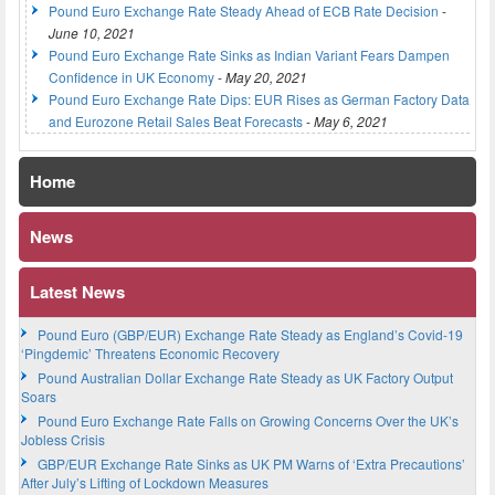
Pound Euro Exchange Rate Steady Ahead of ECB Rate Decision
-
June 10, 2021
Pound Euro Exchange Rate Sinks as Indian Variant Fears Dampen
Confidence in UK Economy
-
May 20, 2021
Pound Euro Exchange Rate Dips: EUR Rises as German Factory Data
and Eurozone Retail Sales Beat Forecasts
-
May 6, 2021
Home
News
Latest News
Pound Euro (GBP/EUR) Exchange Rate Steady as England’s Covid-19
‘Pingdemic’ Threatens Economic Recovery
Pound Australian Dollar Exchange Rate Steady as UK Factory Output
Soars
Pound Euro Exchange Rate Falls on Growing Concerns Over the UK’s
Jobless Crisis
GBP/EUR Exchange Rate Sinks as UK PM Warns of ‘Extra Precautions’
After July’s Lifting of Lockdown Measures