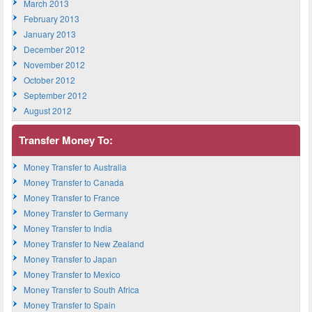
March 2013
February 2013
January 2013
December 2012
November 2012
October 2012
September 2012
August 2012
Transfer Money To:
Money Transfer to Australia
Money Transfer to Canada
Money Transfer to France
Money Transfer to Germany
Money Transfer to India
Money Transfer to New Zealand
Money Transfer to Japan
Money Transfer to Mexico
Money Transfer to South Africa
Money Transfer to Spain