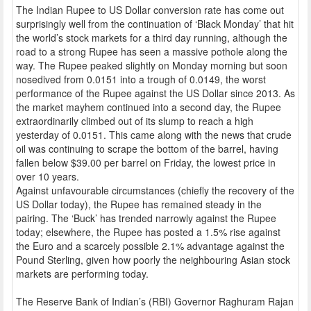
The Indian Rupee to US Dollar conversion rate has come out
surprisingly well from the continuation of ‘Black Monday’ that hit
the world’s stock markets for a third day running, although the
road to a strong Rupee has seen a massive pothole along the
way. The Rupee peaked slightly on Monday morning but soon
nosedived from 0.0151 into a trough of 0.0149, the worst
performance of the Rupee against the US Dollar since 2013. As
the market mayhem continued into a second day, the Rupee
extraordinarily climbed out of its slump to reach a high
yesterday of 0.0151. This came along with the news that crude
oil was continuing to scrape the bottom of the barrel, having
fallen below $39.00 per barrel on Friday, the lowest price in
over 10 years.
Against unfavourable circumstances (chiefly the recovery of the
US Dollar today), the Rupee has remained steady in the
pairing. The ‘Buck’ has trended narrowly against the Rupee
today; elsewhere, the Rupee has posted a 1.5% rise against
the Euro and a scarcely possible 2.1% advantage against the
Pound Sterling, given how poorly the neighbouring Asian stock
markets are performing today.
The Reserve Bank of Indian’s (RBI) Governor Raghuram Rajan