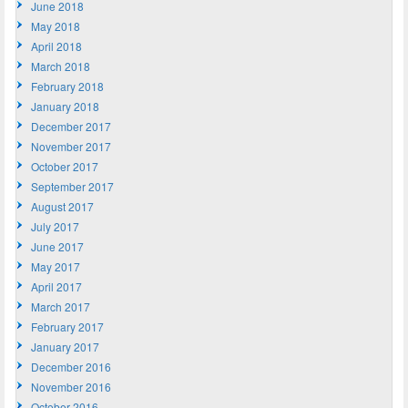
June 2018
May 2018
April 2018
March 2018
February 2018
January 2018
December 2017
November 2017
October 2017
September 2017
August 2017
July 2017
June 2017
May 2017
April 2017
March 2017
February 2017
January 2017
December 2016
November 2016
October 2016