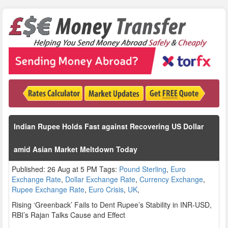
Indian Rupee Holds Fast against Recovering US Dollar
amid Asian Market Meltdown Today
Published: 26 Aug at 5 PM Tags:
Pound Sterling
,
Euro
Exchange Rate
,
Dollar Exchange Rate
,
Currency Exchange
,
Rupee Exchange Rate
,
Euro Crisis
,
UK
,
Rising ‘Greenback’ Fails to Dent Rupee’s Stability in INR-USD,
RBI’s Rajan Talks Cause and Effect