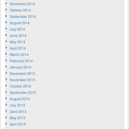
November 2014
October 2014
September 2014
August 2014
July 2014
June 2014
May 2014
April 2014
March 2014
February 2014
January 2014
December 2013
November 2013
October 2013
September 2013
August 2013
July 2013
June 2013
May 2013
April 2013