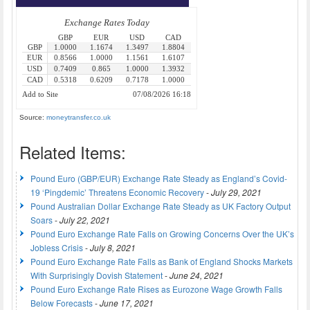
Source:
moneytransfer.co.uk
Related Items:
Pound Euro (GBP/EUR) Exchange Rate Steady as England’s Covid-
19 ‘Pingdemic’ Threatens Economic Recovery
-
July 29, 2021
Pound Australian Dollar Exchange Rate Steady as UK Factory Output
Soars
-
July 22, 2021
Pound Euro Exchange Rate Falls on Growing Concerns Over the UK’s
Jobless Crisis
-
July 8, 2021
Pound Euro Exchange Rate Falls as Bank of England Shocks Markets
With Surprisingly Dovish Statement
-
June 24, 2021
Pound Euro Exchange Rate Rises as Eurozone Wage Growth Falls
Below Forecasts
-
June 17, 2021