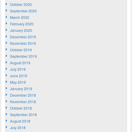
October 2020
September 2020
March 2020
February 2020
January 2020
December 2019
November 2019
October 2019
September 2019
August 2019
July 2019
June 2019
May 2019
January 2019
December 2018
November 2018
October 2018
September 2018
August 2018
July 2018