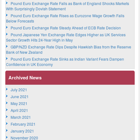
Pound Euro Exchange Rate Falls as Bank of England Shocks Markets
With Surprisingly Dovish Statement
Pound Euro Exchange Rate Rises as Eurozone Wage Growth Falls
Below Forecasts
Pound Euro Exchange Rate Steady Ahead of ECB Rate Decision
Pound Japanese Yen Exchange Rate Edges Higher as UK Services
Sector Growth Hits 24-Year High in May
GBP/NZD Exchange Rate Dips Despite Hawkish Bias from the Reserve
Bank of New Zealand
Pound Euro Exchange Rate Sinks as Indian Variant Fears Dampen
Confidence in UK Economy
Archived News
July 2021
June 2021
May 2021
April 2021
March 2021
February 2021
January 2021
November 2020