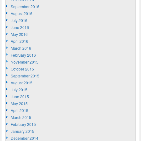
September 2016
August 2016
July 2016
June 2016
May 2016
April 2016
March 2016
February 2016
November 2015
October 2015
September 2015
August 2015
July 2015
June 2015
May 2015
April 2015
March 2015
February 2015
January 2015
December 2014