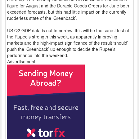
figure for August and the Durable Goods Orders for June both
exceeded forecasts, but this had little impact on the currently
rudderless state of the ‘Greenback’.
US Q2 GDP data is out tomorrow; this will be the surest test of
the Rupee’s strength this week, as apparently improving
markets and the high-impact significance of the result ‘should’
push the ‘Greenback’ up enough to decide the Rupee’s
performance into the weekend.
Advertisement