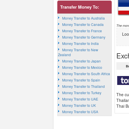
Transfer Money To:
Money Transfer to Australia
Money Transfer to Canada
The mone
Money Transfer to France
Loo
Money Transfer to Germany
Money Transfer to India
Money Transfer to New
Exc
Zealand
Money Transfer to Japan
B
Money Transfer to Mexico
Money Transfer to South Africa
Money Transfer to Spain
Money Transfer to Thailand
Money Transfer to Turkey
The cu
Money Transfer to UAE
Thaila
Money Transfer to UK
Thai B
Money Transfer to USA