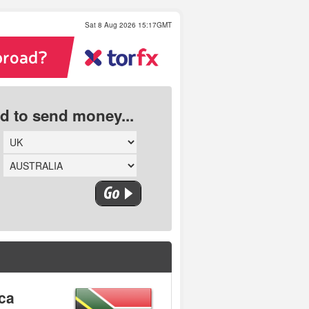
Sat 8 Aug 2026 15:17GMT
ed to send money...
ica