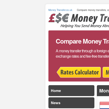
Money Transfer.co.uk
Compare money transfers, cu
Compare Money Tran
A money transfer through a foreign 
exchange rates and fee-free transfe
Mone
Home
News