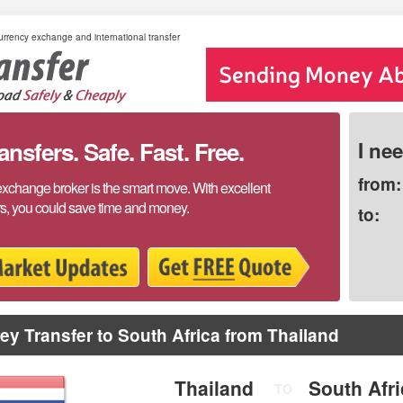
rrency exchange and international transfer
sfers. Safe. Fast. Free.
I ne
from:
exchange broker is the smart move. With excellent
rs, you could save time and money.
to:
y Transfer to South Africa from Thailand
Thailand
South Afr
TO