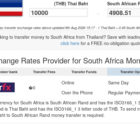
(THB) Thai Baht
South African 
=
y transfer exchange rates above updated 8th Aug 2026 15:17 - 1 Thai Baht = 0.49 South A
king to transfer money to South Africa from Thailand? Save with lead
click here
for a FREE no-obligation quot
hange Rates Provider for South Africa Mon
roker/ bank
Transfer Fees
Transfer Funds
Transfer Op
Online
Same Day
�0
Over the Phone
Regular Payme
rrency for South Africa is South African Rand and has the ISO3166_1 3
nd is Thai Baht and has the ISO3166_1 3 letter code of THB. To send m
aht to South African Rand money transfer is required.