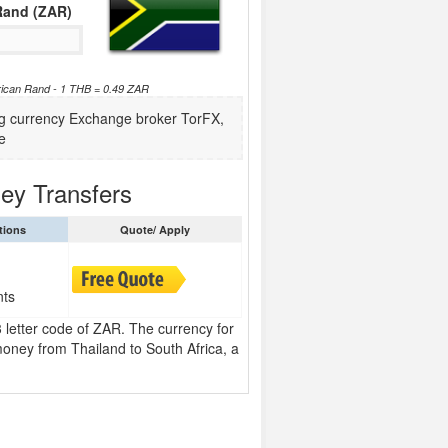
Rand (ZAR)
frican Rand - 1 THB = 0.49 ZAR
ing currency Exchange broker TorFX,
e
ey Transfers
tions
Quote/ Apply
nts
 letter code of ZAR. The currency for
oney from Thailand to South Africa, a