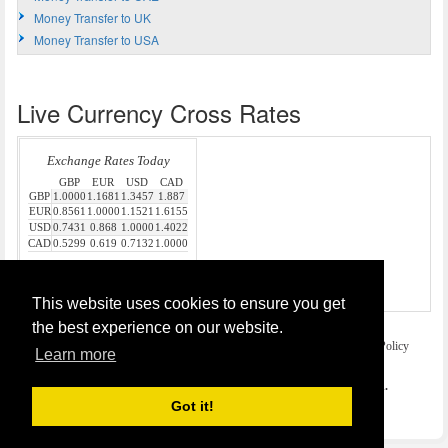
Money Transfer to UK
Money Transfer to USA
Live Currency Cross Rates
Source:
Money Transfer
This website uses cookies to ensure you get
the best experience on our website.
Home
Terms and Legal Disclaimer
Privacy and Cookies Policy
Learn more
Contact Us
COPYRIGHT © 2026
Money Transfer UK
. All rights reserved.
Got it!