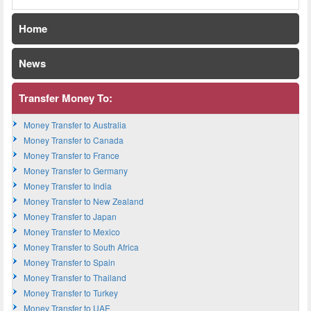
Home
News
Transfer Money To:
Money Transfer to Australia
Money Transfer to Canada
Money Transfer to France
Money Transfer to Germany
Money Transfer to India
Money Transfer to New Zealand
Money Transfer to Japan
Money Transfer to Mexico
Money Transfer to South Africa
Money Transfer to Spain
Money Transfer to Thailand
Money Transfer to Turkey
Money Transfer to UAE