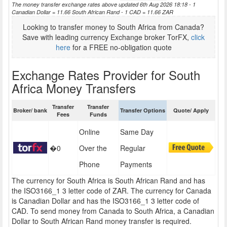
The money transfer exchange rates above updated 6th Aug 2026 18:18 - 1
Canadian Dollar = 11.66 South African Rand - 1 CAD = 11.66 ZAR
Looking to transfer money to South Africa from Canada?
Save with leading currency Exchange broker TorFX,
click
here
for a FREE no-obligation quote
Exchange Rates Provider for South
Africa Money Transfers
Transfer
Transfer
Broker/ bank
Transfer Options
Quote/ Apply
Fees
Funds
Online
Same Day
�0
Over the
Regular
Phone
Payments
The currency for South Africa is South African Rand and has
the ISO3166_1 3 letter code of ZAR. The currency for Canada
is Canadian Dollar and has the ISO3166_1 3 letter code of
CAD. To send money from Canada to South Africa, a Canadian
Dollar to South African Rand money transfer is required.