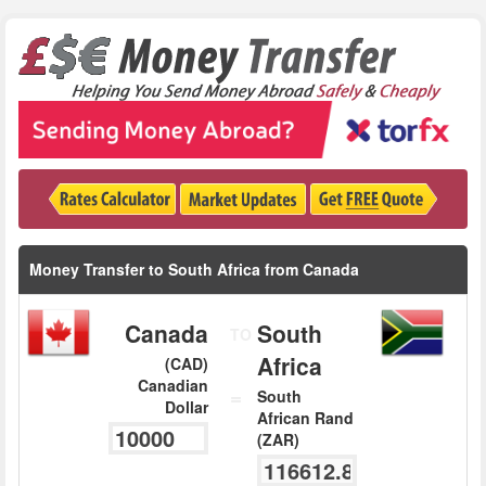
Money Transfer to South Africa from Canada
Canada
South
TO
Africa
(CAD)
Canadian
=
South
Dollar
African Rand
(ZAR)