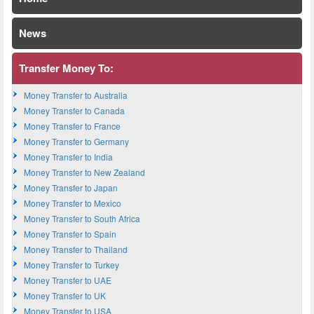
News
Transfer Money To:
Money Transfer to Australia
Money Transfer to Canada
Money Transfer to France
Money Transfer to Germany
Money Transfer to India
Money Transfer to New Zealand
Money Transfer to Japan
Money Transfer to Mexico
Money Transfer to South Africa
Money Transfer to Spain
Money Transfer to Thailand
Money Transfer to Turkey
Money Transfer to UAE
Money Transfer to UK
Money Transfer to USA