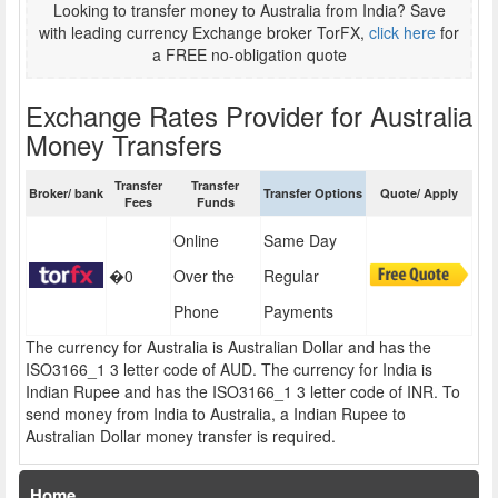
Looking to transfer money to Australia from India? Save
with leading currency Exchange broker TorFX,
click here
for
a FREE no-obligation quote
Exchange Rates Provider for Australia
Money Transfers
Transfer
Transfer
Broker/ bank
Transfer Options
Quote/ Apply
Fees
Funds
Online
Same Day
�0
Over the
Regular
Phone
Payments
The currency for Australia is Australian Dollar and has the
ISO3166_1 3 letter code of AUD. The currency for India is
Indian Rupee and has the ISO3166_1 3 letter code of INR. To
send money from India to Australia, a Indian Rupee to
Australian Dollar money transfer is required.
Home