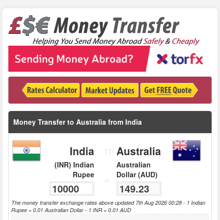
Money Transfer to Australia from India
India
Australia
TO
(INR) Indian
Australian
Rupee
Dollar (AUD)
=
The money transfer exchange rates above updated 7th Aug 2026 00:28 - 1 Indian
Rupee = 0.01 Australian Dollar - 1 INR = 0.01 AUD