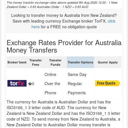
The money transfer exchange rates above updated 9th Aug 2026 12:22 - 1 New
Zealand Dollar = 0.83 Australian Dollar - 1 NZD = 0.83 AUD
Looking to transfer money to Australia from New Zealand?
Save with leading currency Exchange broker TorFX,
click
here
for a FREE no-obligation quote
Exchange Rates Provider for Australia
Money Transfers
Transfer
Transfer
Broker/ bank
Transfer Options
Quote/ Apply
Fees
Funds
Online
Same Day
�0
Over the
Regular
Phone
Payments
The currency for Australia is Australian Dollar and has the
ISO3166_1 3 letter code of AUD. The currency for New
Zealand is New Zealand Dollar and has the ISO3166_1 3 letter
code of NZD. To send money from New Zealand to Australia, a
New Zealand Dollar to Australian Dollar money transfer is