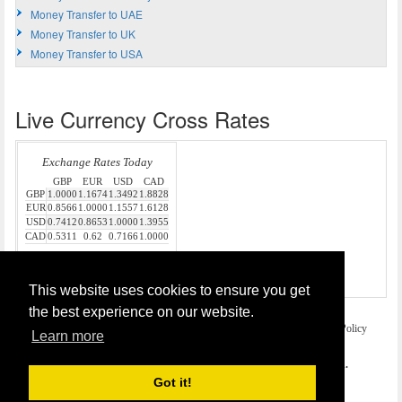
Money Transfer to UAE
Money Transfer to UK
Money Transfer to USA
Live Currency Cross Rates
Source:
Money Transfer
This website uses cookies to ensure you get
the best experience on our website.
Home
Terms and Legal Disclaimer
Privacy and Cookies Policy
Learn more
Contact Us
COPYRIGHT © 2026
Money Transfer UK
. All rights reserved.
Got it!