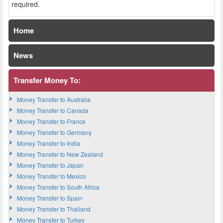
required.
Home
News
Transfer Money To:
Money Transfer to Australia
Money Transfer to Canada
Money Transfer to France
Money Transfer to Germany
Money Transfer to India
Money Transfer to New Zealand
Money Transfer to Japan
Money Transfer to Mexico
Money Transfer to South Africa
Money Transfer to Spain
Money Transfer to Thailand
Money Transfer to Turkey