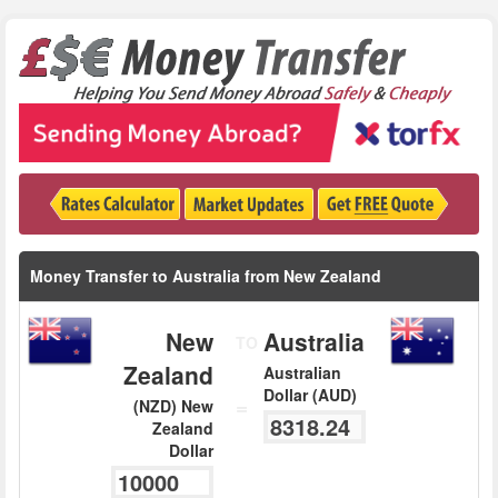
Money Transfer to Australia from New Zealand
New
Australia
TO
Zealand
Australian
Dollar (AUD)
=
(NZD) New
Zealand
Dollar