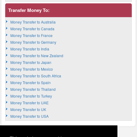
Transfer Money To:
Money Transfer to Australia
Money Transfer to Canada
Money Transfer to France
Money Transfer to Germany
Money Transfer to India
Money Transfer to New Zealand
Money Transfer to Japan
Money Transfer to Mexico
Money Transfer to South Africa
Money Transfer to Spain
Money Transfer to Thailand
Money Transfer to Turkey
Money Transfer to UAE
Money Transfer to UK
Money Transfer to USA