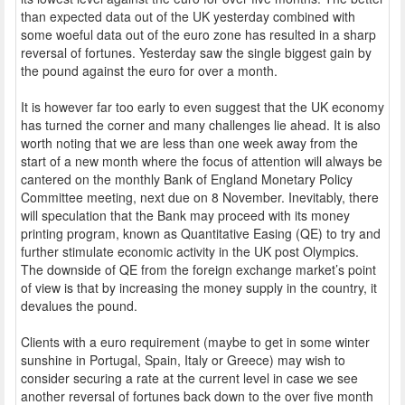
than expected data out of the UK yesterday combined with
some woeful data out of the euro zone has resulted in a sharp
reversal of fortunes. Yesterday saw the single biggest gain by
the pound against the euro for over a month.
It is however far too early to even suggest that the UK economy
has turned the corner and many challenges lie ahead. It is also
worth noting that we are less than one week away from the
start of a new month where the focus of attention will always be
cantered on the monthly Bank of England Monetary Policy
Committee meeting, next due on 8 November. Inevitably, there
will speculation that the Bank may proceed with its money
printing program, known as Quantitative Easing (QE) to try and
further stimulate economic activity in the UK post Olympics.
The downside of QE from the foreign exchange market’s point
of view is that by increasing the money supply in the country, it
devalues the pound.
Clients with a euro requirement (maybe to get in some winter
sunshine in Portugal, Spain, Italy or Greece) may wish to
consider securing a rate at the current level in case we see
another reversal of fortunes back down to the over five month