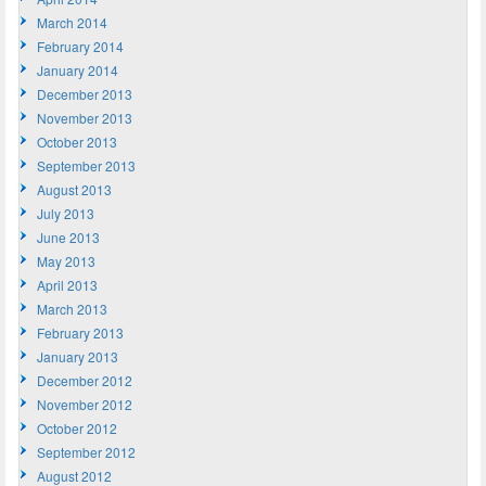
March 2014
February 2014
January 2014
December 2013
November 2013
October 2013
September 2013
August 2013
July 2013
June 2013
May 2013
April 2013
March 2013
February 2013
January 2013
December 2012
November 2012
October 2012
September 2012
August 2012