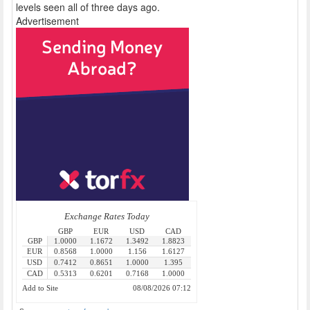
levels seen all of three days ago.
Advertisement