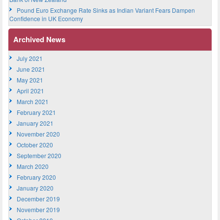
Pound Euro Exchange Rate Sinks as Indian Variant Fears Dampen
Confidence in UK Economy
Archived News
July 2021
June 2021
May 2021
April 2021
March 2021
February 2021
January 2021
November 2020
October 2020
September 2020
March 2020
February 2020
January 2020
December 2019
November 2019