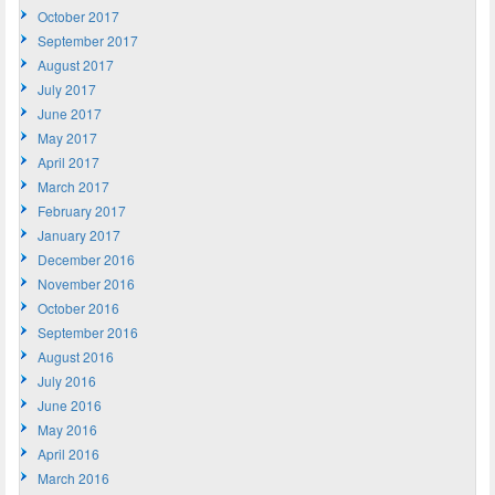
October 2017
September 2017
August 2017
July 2017
June 2017
May 2017
April 2017
March 2017
February 2017
January 2017
December 2016
November 2016
October 2016
September 2016
August 2016
July 2016
June 2016
May 2016
April 2016
March 2016