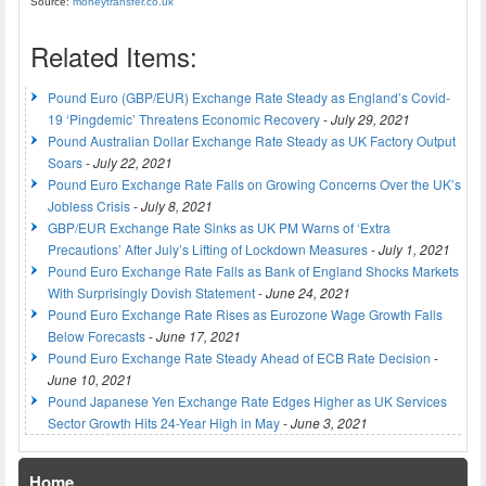
Source:
moneytransfer.co.uk
Related Items:
Pound Euro (GBP/EUR) Exchange Rate Steady as England’s Covid-
19 ‘Pingdemic’ Threatens Economic Recovery
-
July 29, 2021
Pound Australian Dollar Exchange Rate Steady as UK Factory Output
Soars
-
July 22, 2021
Pound Euro Exchange Rate Falls on Growing Concerns Over the UK’s
Jobless Crisis
-
July 8, 2021
GBP/EUR Exchange Rate Sinks as UK PM Warns of ‘Extra
Precautions’ After July’s Lifting of Lockdown Measures
-
July 1, 2021
Pound Euro Exchange Rate Falls as Bank of England Shocks Markets
With Surprisingly Dovish Statement
-
June 24, 2021
Pound Euro Exchange Rate Rises as Eurozone Wage Growth Falls
Below Forecasts
-
June 17, 2021
Pound Euro Exchange Rate Steady Ahead of ECB Rate Decision
-
June 10, 2021
Pound Japanese Yen Exchange Rate Edges Higher as UK Services
Sector Growth Hits 24-Year High in May
-
June 3, 2021
Home