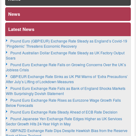
News
Latest News
Pound Euro (GBP/EUR) Exchange Rate Steady as England’s Covid-19
‘Pingdemic’ Threatens Economic Recovery
Pound Australian Dollar Exchange Rate Steady as UK Factory Output
Soars
Pound Euro Exchange Rate Falls on Growing Concerns Over the UK’s
Jobless Crisis
GBP/EUR Exchange Rate Sinks as UK PM Warns of ‘Extra Precautions’
After July’s Lifting of Lockdown Measures
Pound Euro Exchange Rate Falls as Bank of England Shocks Markets
With Surprisingly Dovish Statement
Pound Euro Exchange Rate Rises as Eurozone Wage Growth Falls
Below Forecasts
Pound Euro Exchange Rate Steady Ahead of ECB Rate Decision
Pound Japanese Yen Exchange Rate Edges Higher as UK Services
Sector Growth Hits 24-Year High in May
GBP/NZD Exchange Rate Dips Despite Hawkish Bias from the Reserve
Bank of New Zealand