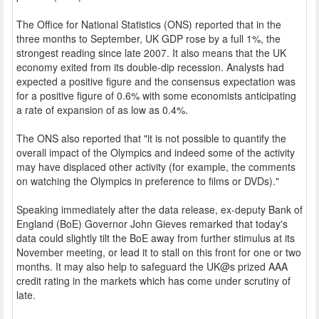
The Office for National Statistics (ONS) reported that in the
three months to September, UK GDP rose by a full 1%, the
strongest reading since late 2007. It also means that the UK
economy exited from its double-dip recession. Analysts had
expected a positive figure and the consensus expectation was
for a positive figure of 0.6% with some economists anticipating
a rate of expansion of as low as 0.4%.
The ONS also reported that "it is not possible to quantify the
overall impact of the Olympics and indeed some of the activity
may have displaced other activity (for example, the comments
on watching the Olympics in preference to films or DVDs)."
Speaking immediately after the data release, ex-deputy Bank of
England (BoE) Governor John Gieves remarked that today's
data could slightly tilt the BoE away from further stimulus at its
November meeting, or lead it to stall on this front for one or two
months. It may also help to safeguard the UK@s prized AAA
credit rating in the markets which has come under scrutiny of
late.