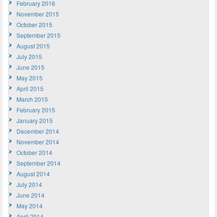
February 2016
November 2015
October 2015
September 2015
August 2015
July 2015
June 2015
May 2015
April 2015
March 2015
February 2015
January 2015
December 2014
November 2014
October 2014
September 2014
August 2014
July 2014
June 2014
May 2014
April 2014