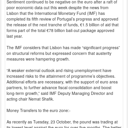
Sentiment continued to be negative on the euro after a raft of
poor economic data out this week despite the news from
Lisbon that the International Monetary Fund (IMF) has
completed its fifth review of Portugal’s progress and approved
the release of the next tranche of funds, €1.5 billion of aid that
forms part of the total €78 billion bail-out package approved
last year.
The IMF considers that Lisbon has made “significant progress”
on structural reforms but expressed concern that austerity
measures were hampering growth.
“A weaker external outlook and rising unemployment have
increased risks to the attainment of programme’s objectives.
Additional efforts are necessary, with the support of euro area
partners, to further advance fiscal consolidation and boost
long-term growth,” said IMF Deputy Managing Director and
acting chair Nemat Shafik.
Money Transfers to the euro zone:-
As recently as Tuesday, 23 October, the pound was trading at
its lowest level against the euro for over five months. The better