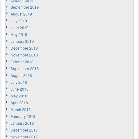
October 2019
September 2019
August 2019
July 2019
June 2019
May 2019
January 2019
December 2018
November 2018
October 2018
September 2018
August 2018
July 2018
June 2018
May 2018
April 2018
March 2018
February 2018
January 2018
December 2017
November 2017