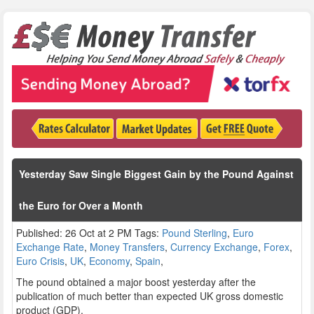
Yesterday Saw Single Biggest Gain by the Pound Against
the Euro for Over a Month
Published: 26 Oct at 2 PM Tags:
Pound Sterling
,
Euro
Exchange Rate
,
Money Transfers
,
Currency Exchange
,
Forex
,
Euro Crisis
,
UK
,
Economy
,
Spain
,
The pound obtained a major boost yesterday after the
publication of much better than expected UK gross domestic
product (GDP).