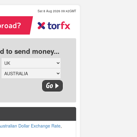
Sat 8 Aug 2026 09:42GMT
ed to send money...
ustralian Dollar Exchange Rate
,