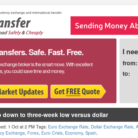
rrency exchange and international transfer
sfers. Safe. Fast. Free.
I ne
from:
exchange broker is the smart move. With excellent
rs, you could save time and money.
to:
 down to three-week low versus dollar
hed: 1 Oct at 2 PM Tags:
Euro Exchange Rate
,
Dollar Exchange Rate
,
A
ncy Exchange
,
Forex
,
Euro Crisis
,
Economy
,
Spain
,