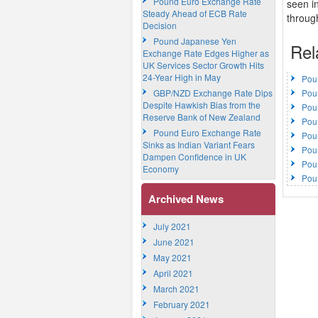
Pound Euro Exchange Rate
seen in
Steady Ahead of ECB Rate
throug
Decision
Pound Japanese Yen
Rel
Exchange Rate Edges Higher as
UK Services Sector Growth Hits
24-Year High in May
Pou
GBP/NZD Exchange Rate Dips
Pou
Despite Hawkish Bias from the
Pou
Reserve Bank of New Zealand
Pou
Pound Euro Exchange Rate
Pou
Sinks as Indian Variant Fears
Pou
Dampen Confidence in UK
Pou
Economy
Pou
Archived News
July 2021
June 2021
May 2021
April 2021
March 2021
February 2021