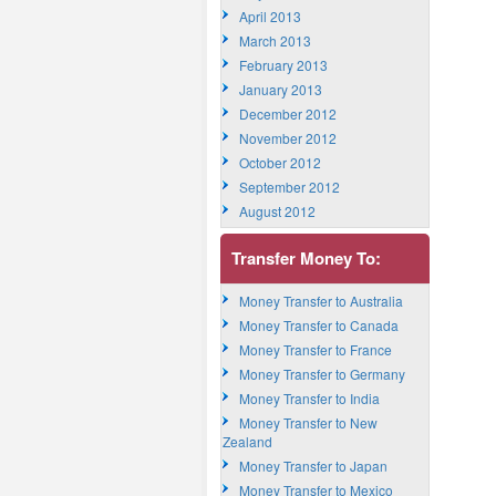
April 2013
March 2013
February 2013
January 2013
December 2012
November 2012
October 2012
September 2012
August 2012
Transfer Money To:
Money Transfer to Australia
Money Transfer to Canada
Money Transfer to France
Money Transfer to Germany
Money Transfer to India
Money Transfer to New
Zealand
Money Transfer to Japan
Money Transfer to Mexico