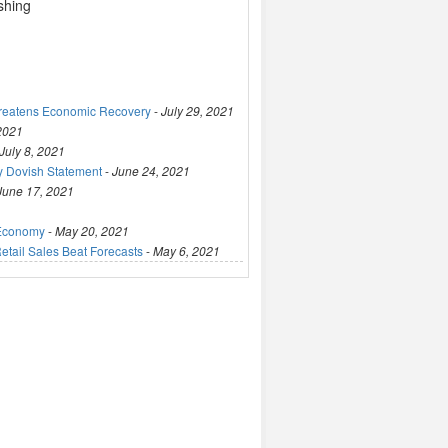
ashing
hreatens Economic Recovery
-
July 29, 2021
 2021
July 8, 2021
y Dovish Statement
-
June 24, 2021
June 17, 2021
 Economy
-
May 20, 2021
tail Sales Beat Forecasts
-
May 6, 2021