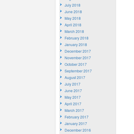
July 2018
June 2018
May 2018
April 2018
March 2018
February 2018
January 2018
December 2017
November 2017
October 2017
September 2017
August 2017
July 2017
June 2017
May 2017
April 2017
March 2017
February 2017
January 2017
December 2016