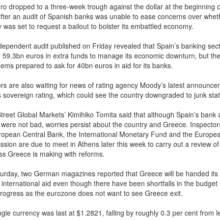
ro dropped to a three-week trough against the dollar at the beginning o
fter an audit of Spanish banks was unable to ease concerns over whet
 was set to request a bailout to bolster its embattled economy.
dependent audit published on Friday revealed that Spain’s banking sec
e 59.3bn euros in extra funds to manage its economic downturn, but th
eems prepared to ask for 40bn euros in aid for its banks.
ors are also waiting for news of rating agency Moody’s latest announc
s sovereign rating, which could see the country downgraded to junk stat
Street Global Markets’ Kimihiko Tomita said that although Spain’s bank a
s were not bad, worries persist about the country and Greece. Inspector
ropean Central Bank, the International Monetary Fund and the Europe
sion are due to meet in Athens later this week to carry out a review of
ss Greece is making with reforms.
urday, two German magazines reported that Greece will be handed its
 international aid even though there have been shortfalls in the budget
 progress as the eurozone does not want to see Greece exit.
gle currency was last at $1.2821, falling by roughly 0.3 per cent from l