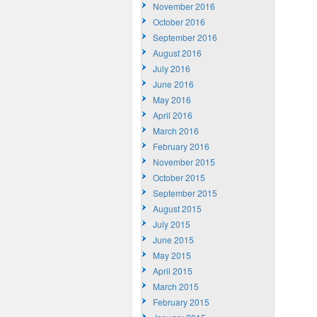
November 2016
October 2016
September 2016
August 2016
July 2016
June 2016
May 2016
April 2016
March 2016
February 2016
November 2015
October 2015
September 2015
August 2015
July 2015
June 2015
May 2015
April 2015
March 2015
February 2015