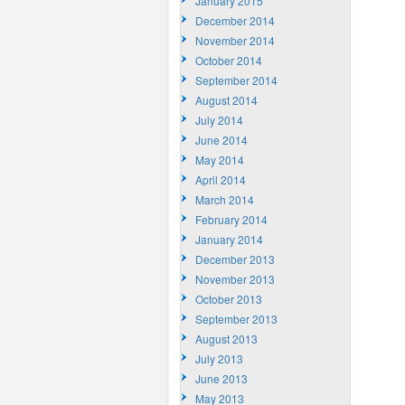
January 2015
December 2014
November 2014
October 2014
September 2014
August 2014
July 2014
June 2014
May 2014
April 2014
March 2014
February 2014
January 2014
December 2013
November 2013
October 2013
September 2013
August 2013
July 2013
June 2013
May 2013