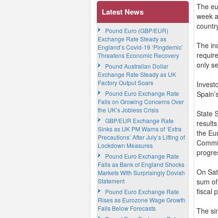
The eu
Latest News
week a
country
Pound Euro (GBP/EUR)
Exchange Rate Steady as
The in
England’s Covid-19 ‘Pingdemic’
requir
Threatens Economic Recovery
only s
Pound Australian Dollar
Exchange Rate Steady as UK
Factory Output Soars
Invest
Pound Euro Exchange Rate
Spain’
Falls on Growing Concerns Over
the UK’s Jobless Crisis
State 
GBP/EUR Exchange Rate
result
Sinks as UK PM Warns of ‘Extra
the Eu
Precautions’ After July’s Lifting of
Commis
Lockdown Measures
progre
Pound Euro Exchange Rate
Falls as Bank of England Shocks
On Sat
Markets With Surprisingly Dovish
Statement
sum of
fiscal
Pound Euro Exchange Rate
Rises as Eurozone Wage Growth
Falls Below Forecasts
The sin