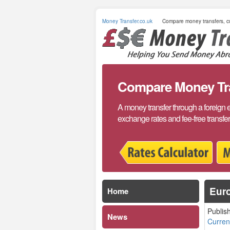
Money Transfer.co.uk
Compare money transfers, cu
Compare Money Tran
A money transfer through a foreign 
exchange rates and fee-free transfe
Euro
Home
Publis
News
Curre