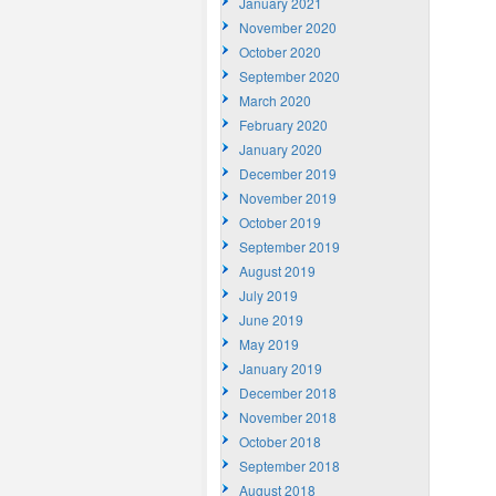
January 2021
November 2020
October 2020
September 2020
March 2020
February 2020
January 2020
December 2019
November 2019
October 2019
September 2019
August 2019
July 2019
June 2019
May 2019
January 2019
December 2018
November 2018
October 2018
September 2018
August 2018