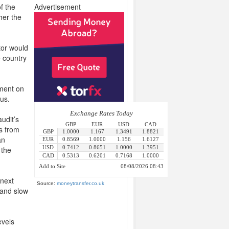
f the
Advertisement
her the
tor would
e country
ement on
us.
udit’s
s from
an
 the
 next
Source:
moneytransfer.co.uk
 and slow
evels