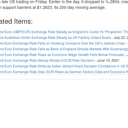
 late US trading on Friday. Earlier in the day, it dropped to %.2804, cr
h support barriers at $1.2823, its 200-day moving average.
ated Items:
nd Euro (GBP/EUR) Exchange Rate Steady as England’s Covid-19 ‘Pingdemic’ T
nd Australian Dollar Exchange Rate Steady as UK Factory Output Soars
-
July 22,
nd Euro Exchange Rate Falls on Growing Concerns Over the UK’s Jobless Crisis
-
nd Euro Exchange Rate Falls as Bank of England Shocks Markets With Surprisingl
nd Euro Exchange Rate Rises as Eurozone Wage Growth Falls Below Forecasts
-
nd Euro Exchange Rate Steady Ahead of ECB Rate Decision
-
June 10, 2021
nd Euro Exchange Rate Sinks as Indian Variant Fears Dampen Confidence in UK
nd Euro Exchange Rate Dips: EUR Rises as German Factory Data and Eurozone Re