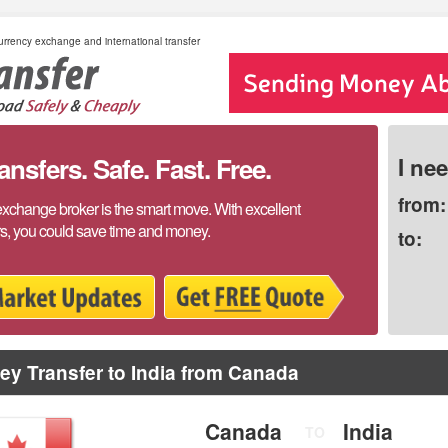
rrency exchange and international transfer
sfers. Safe. Fast. Free.
I ne
from:
exchange broker is the smart move. With excellent
rs, you could save time and money.
to:
y Transfer to India from Canada
Canada
India
TO