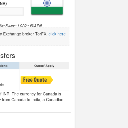
INR)
dian Rupee - 1 CAD = 68.2 INR
ncy Exchange broker TorFX,
click here
sfers
tions
Quote/ Apply
nts
of INR. The currency for Canada is
 from Canada to India, a Canadian