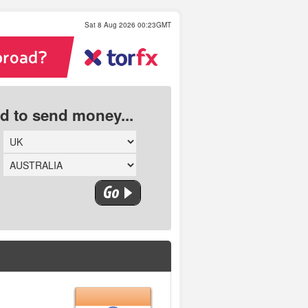
Sat 8 Aug 2026 00:23GMT
ed to send money...