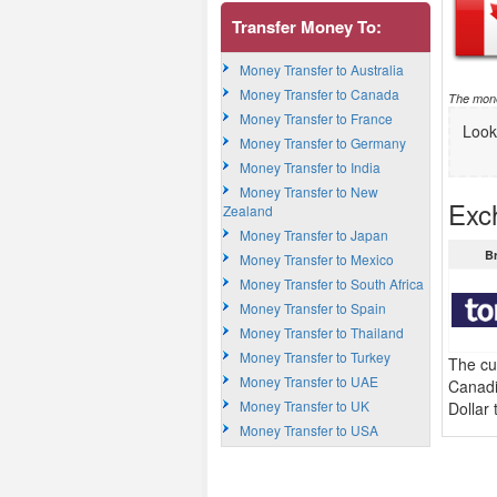
Transfer Money To:
Money Transfer to Australia
Money Transfer to Canada
The mone
Money Transfer to France
Look
Money Transfer to Germany
Money Transfer to India
Money Transfer to New
Exc
Zealand
Money Transfer to Japan
B
Money Transfer to Mexico
Money Transfer to South Africa
Money Transfer to Spain
Money Transfer to Thailand
Money Transfer to Turkey
The cu
Money Transfer to UAE
Canadi
Money Transfer to UK
Dollar
Money Transfer to USA