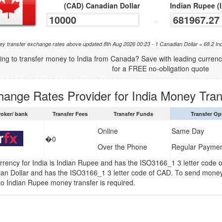
(CAD) Canadian Dollar
Indian Rupee (
=
y transfer exchange rates above updated 8th Aug 2026 00:23 - 1 Canadian Dollar = 68.2 In
ing to transfer money to India from Canada? Save with leading curre
for a FREE no-obligation quote
hange Rates Provider for India Money Tran
roker/ bank
Transfer Fees
Transfer Funds
Transfer Op
Online
Same Day
�0
Over the Phone
Regular Payme
rrency for India is Indian Rupee and has the ISO3166_1 3 letter code 
an Dollar and has the ISO3166_1 3 letter code of CAD. To send money
 to Indian Rupee money transfer is required.