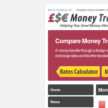
Money Transfer.co.uk
Compare money transfers, cu
Compare Money Tran
A money transfer through a foreign 
exchange rates and fee-free transfe
Mone
Home
News