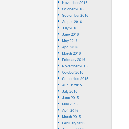
November 2016
October 2016
September 2016
August 2016
July 2016
June 2016
May 2016
April 2016
March 2016
February 2016
November 2015
October 2015
September 2015
August 2015
July 2015
June 2015
May 2015
April 2015
March 2015
February 2015