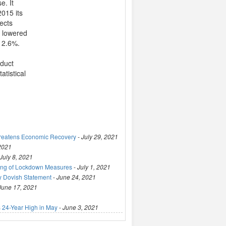
e. It
2015 its
pects
o lowered
 2.6%.
oduct
atistical
hreatens Economic Recovery
-
July 29, 2021
 2021
July 8, 2021
ting of Lockdown Measures
-
July 1, 2021
y Dovish Statement
-
June 24, 2021
June 17, 2021
 24-Year High in May
-
June 3, 2021