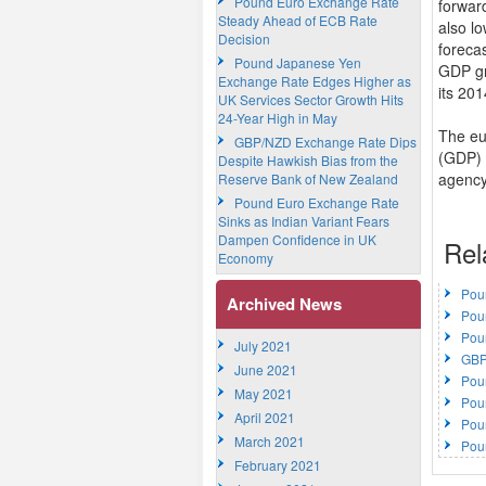
Pound Euro Exchange Rate
forwar
Steady Ahead of ECB Rate
also l
Decision
forecas
Pound Japanese Yen
GDP gr
Exchange Rate Edges Higher as
its 20
UK Services Sector Growth Hits
24-Year High in May
The eu
GBP/NZD Exchange Rate Dips
(GDP) e
Despite Hawkish Bias from the
agency.
Reserve Bank of New Zealand
Pound Euro Exchange Rate
Sinks as Indian Variant Fears
Dampen Confidence in UK
Rel
Economy
Pou
Archived News
Pou
Pou
July 2021
GBP
June 2021
Pou
May 2021
Pou
April 2021
Pou
March 2021
Pou
February 2021