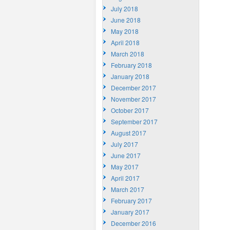
July 2018
June 2018
May 2018
April 2018
March 2018
February 2018
January 2018
December 2017
November 2017
October 2017
September 2017
August 2017
July 2017
June 2017
May 2017
April 2017
March 2017
February 2017
January 2017
December 2016