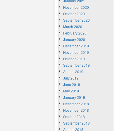
January 2021
November 2020
October 2020
September 2020
March 2020
February 2020
January 2020
December 2019
November 2019
October 2019
September 2019
August 2019
July 2019
June 2019
May 2019
January 2019
December 2018
November 2018
October 2018
September 2018
August 2018