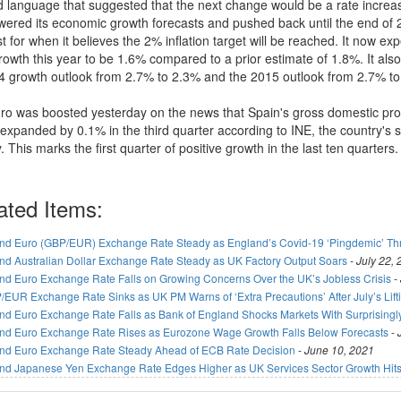
d language that suggested that the next change would be a rate increas
owered its economic growth forecasts and pushed back until the end of 
t for when it believes the 2% inflation target will be reached. It now ex
owth this year to be 1.6% compared to a prior estimate of 1.8%. It als
14 growth outlook from 2.7% to 2.3% and the 2015 outlook from 2.7% to
ro was boosted yesterday on the news that Spain's gross domestic pr
xpanded by 0.1% in the third quarter according to INE, the country's st
 This marks the first quarter of positive growth in the last ten quarters.
ated Items:
nd Euro (GBP/EUR) Exchange Rate Steady as England’s Covid-19 ‘Pingdemic’ T
nd Australian Dollar Exchange Rate Steady as UK Factory Output Soars
-
July 22,
nd Euro Exchange Rate Falls on Growing Concerns Over the UK’s Jobless Crisis
-
/EUR Exchange Rate Sinks as UK PM Warns of ‘Extra Precautions’ After July’s Lif
nd Euro Exchange Rate Falls as Bank of England Shocks Markets With Surprisingl
nd Euro Exchange Rate Rises as Eurozone Wage Growth Falls Below Forecasts
-
nd Euro Exchange Rate Steady Ahead of ECB Rate Decision
-
June 10, 2021
nd Japanese Yen Exchange Rate Edges Higher as UK Services Sector Growth Hits