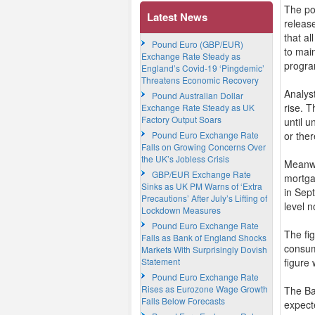
The po
Latest News
releas
that a
Pound Euro (GBP/EUR)
to mai
Exchange Rate Steady as
progra
England’s Covid-19 ‘Pingdemic’
Threatens Economic Recovery
Analys
Pound Australian Dollar
rise. 
Exchange Rate Steady as UK
Factory Output Soars
until u
Pound Euro Exchange Rate
or ther
Falls on Growing Concerns Over
the UK’s Jobless Crisis
Meanwh
GBP/EUR Exchange Rate
mortga
Sinks as UK PM Warns of ‘Extra
in Sep
Precautions’ After July’s Lifting of
level 
Lockdown Measures
Pound Euro Exchange Rate
The fi
Falls as Bank of England Shocks
consum
Markets With Surprisingly Dovish
Statement
figure 
Pound Euro Exchange Rate
Rises as Eurozone Wage Growth
The Ba
Falls Below Forecasts
expect