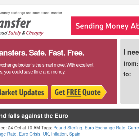
rrency exchange and international transfer
sfers. Safe. Fast. Free.
I ne
from:
exchange broker is the smart move. With excellent
rs, you could save time and money.
to:
d falls against the Euro
hed: 24 Oct at 10 AM Tags:
Pound Sterling
,
Euro Exchange Rate
,
Curr
nge Rate
,
Euro Crisis
,
UK
,
Inflation
,
Spain
,