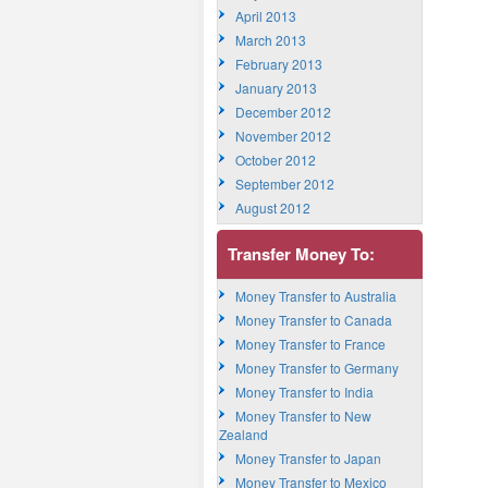
April 2013
March 2013
February 2013
January 2013
December 2012
November 2012
October 2012
September 2012
August 2012
Transfer Money To:
Money Transfer to Australia
Money Transfer to Canada
Money Transfer to France
Money Transfer to Germany
Money Transfer to India
Money Transfer to New
Zealand
Money Transfer to Japan
Money Transfer to Mexico