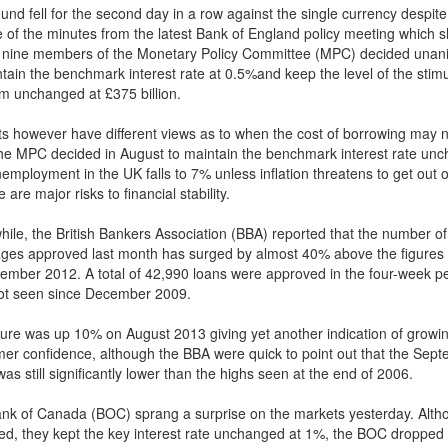
und fell for the second day in a row against the single currency despite
e of the minutes from the latest Bank of England policy meeting which
ll nine members of the Monetary Policy Committee (MPC) decided unan
ntain the benchmark interest rate at 0.5%and keep the level of the stim
m unchanged at £375 billion.
ts however have different views as to when the cost of borrowing may 
The MPC decided in August to maintain the benchmark interest rate un
nemployment in the UK falls to 7% unless inflation threatens to get out o
e are major risks to financial stability.
ile, the British Bankers Association (BBA) reported that the number of
ges approved last month has surged by almost 40% above the figures
tember 2012. A total of 42,990 loans were approved in the four-week pe
not seen since December 2009.
gure was up 10% on August 2013 giving yet another indication of growi
er confidence, although the BBA were quick to point out that the Sep
was still significantly lower than the highs seen at the end of 2006.
nk of Canada (BOC) sprang a surprise on the markets yesterday. Alth
ed, they kept the key interest rate unchanged at 1%, the BOC dropped