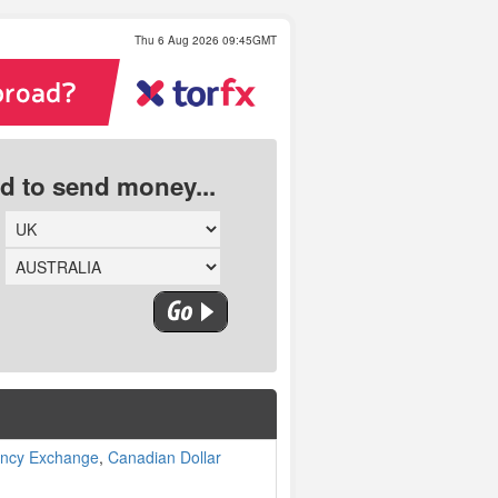
Thu 6 Aug 2026 09:45GMT
ed to send money...
ency Exchange
,
Canadian Dollar