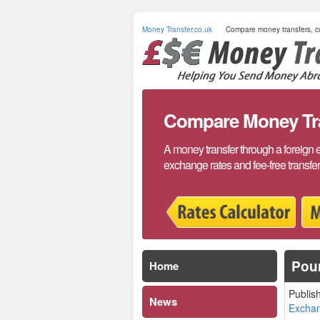
Money Transfer.co.uk
Compare money transfers, cu
Compare Money Tran
A money transfer through a foreign 
exchange rates and fee-free transfe
Poun
Home
Publis
News
Excha