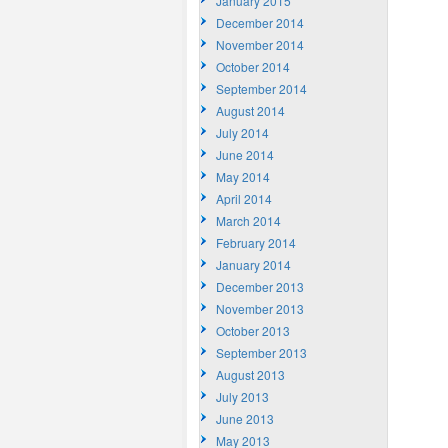
January 2015
December 2014
November 2014
October 2014
September 2014
August 2014
July 2014
June 2014
May 2014
April 2014
March 2014
February 2014
January 2014
December 2013
November 2013
October 2013
September 2013
August 2013
July 2013
June 2013
May 2013