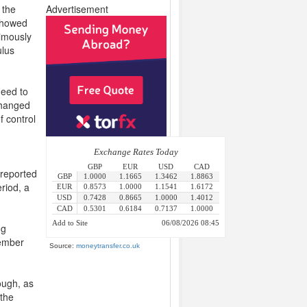
 the
Advertisement
 showed
imously
ulus
need to
changed
f control
 reported
riod, a
ng
tember
Source:
moneytransfer.co.uk
ough, as
 the