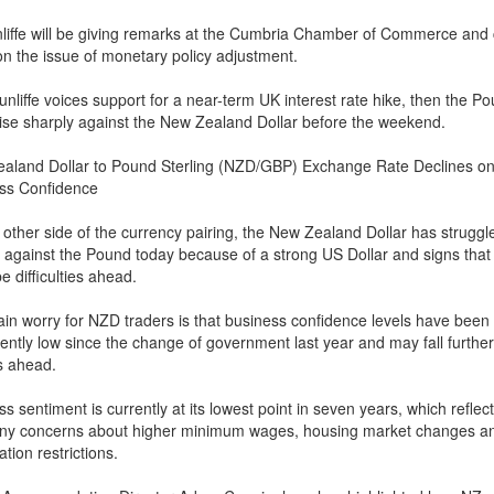
liffe will be giving remarks at the Cumbria Chamber of Commerce and 
on the issue of monetary policy adjustment.
unliffe voices support for a near-term UK interest rate hike, then the P
rise sharply against the New Zealand Dollar before the weekend.
aland Dollar to Pound Sterling (NZD/GBP) Exchange Rate Declines o
ss Confidence
 other side of the currency pairing, the New Zealand Dollar has struggl
g against the Pound today because of a strong US Dollar and signs that
e difficulties ahead.
in worry for NZD traders is that business confidence levels have been
ently low since the change of government last year and may fall further
s ahead.
s sentiment is currently at its lowest point in seven years, which reflec
y concerns about higher minimum wages, housing market changes a
tion restrictions.