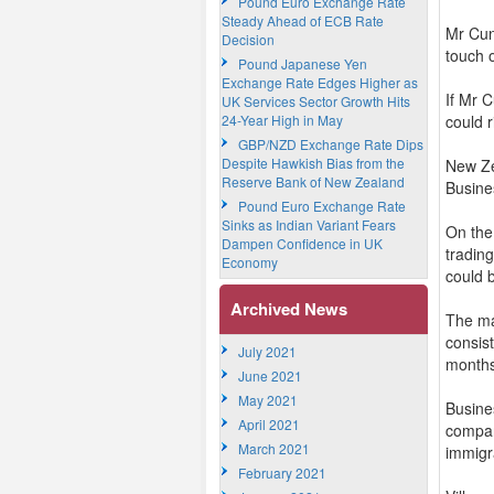
Pound Euro Exchange Rate
Steady Ahead of ECB Rate
Mr Cun
Decision
touch 
Pound Japanese Yen
Exchange Rate Edges Higher as
If Mr C
UK Services Sector Growth Hits
24-Year High in May
could 
GBP/NZD Exchange Rate Dips
Despite Hawkish Bias from the
New Ze
Reserve Bank of New Zealand
Busine
Pound Euro Exchange Rate
Sinks as Indian Variant Fears
On the
Dampen Confidence in UK
tradin
Economy
could b
Archived News
The ma
consist
July 2021
month
June 2021
May 2021
Busines
April 2021
compan
March 2021
immigra
February 2021