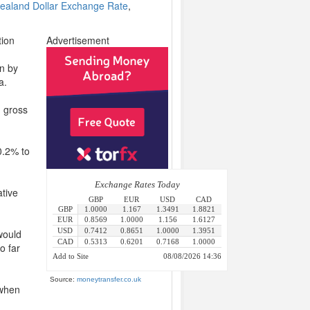
ealand Dollar Exchange Rate
,
tion
Advertisement
n by
a.
g gross
0.2% to
ative
 would
o far
Source:
moneytransfer.co.uk
 when