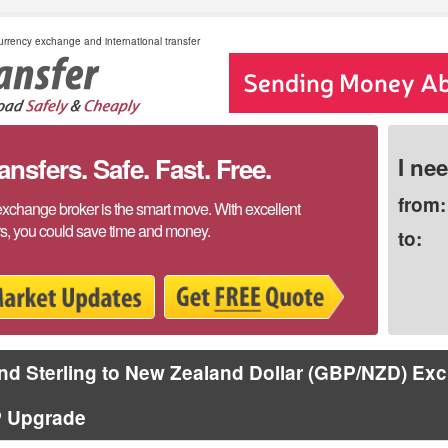
rrency exchange and international transfer
sfers. Safe. Fast. Free.
I ne
from:
exchange broker is the smart move. With excellent
rs, you could save time and money.
to:
d Sterling to New Zealand Dollar (GBP/NZD) Ex
 Upgrade