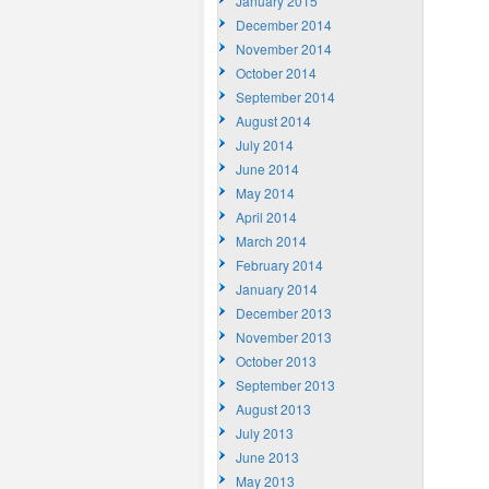
January 2015
December 2014
November 2014
October 2014
September 2014
August 2014
July 2014
June 2014
May 2014
April 2014
March 2014
February 2014
January 2014
December 2013
November 2013
October 2013
September 2013
August 2013
July 2013
June 2013
May 2013