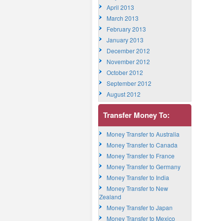
April 2013
March 2013
February 2013
January 2013
December 2012
November 2012
October 2012
September 2012
August 2012
Transfer Money To:
Money Transfer to Australia
Money Transfer to Canada
Money Transfer to France
Money Transfer to Germany
Money Transfer to India
Money Transfer to New
Zealand
Money Transfer to Japan
Money Transfer to Mexico