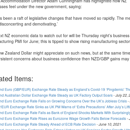
e Accommodation Director Adam Cunningham has highlighted how NZ
sses feel under the new government, saying:
’s been a raft of legislative changes that have moved so rapidly. The m
disconcerting and demotivating.’
xt NZ economic data to watch out for will be Thursday night’s busines
cturing PMI for June; this is tipped to show rising manufacturing secto
w Zealand Dollar might appreciate on such news, but at the same time 
rsistent concerns about business confidence then NZD/GBP gains may
.
ated Items:
nd Euro (GBP/EUR) Exchange Rate Steady as England’s Covid-19 ‘Pingdemic’ T
nd Australian Dollar Exchange Rate Steady as UK Factory Output Soars
-
July 22,
nd Euro Exchange Rate Falls on Growing Concerns Over the UK’s Jobless Crisis
-
/EUR Exchange Rate Sinks as UK PM Warns of ‘Extra Precautions’ After July’s Lif
nd Euro Exchange Rate Falls as Bank of England Shocks Markets With Surprisingl
nd Euro Exchange Rate Rises as Eurozone Wage Growth Falls Below Forecasts
-
nd Euro Exchange Rate Steady Ahead of ECB Rate Decision
-
June 10, 2021
nd Japanese Yen Exchange Rate Edges Higher as UK Services Sector Growth Hits