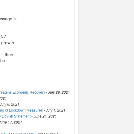
essage is
s NZ
r growth.
if there
 be
hreatens Economic Recovery
-
July 29, 2021
 2021
July 8, 2021
ting of Lockdown Measures
-
July 1, 2021
y Dovish Statement
-
June 24, 2021
June 17, 2021
 24-Year High in May
-
June 3, 2021