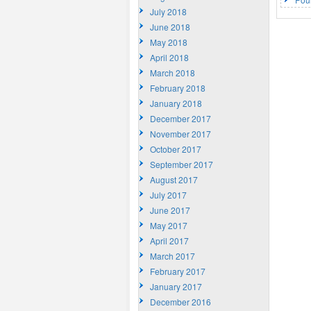
July 2018
June 2018
May 2018
April 2018
March 2018
February 2018
January 2018
December 2017
November 2017
October 2017
September 2017
August 2017
July 2017
June 2017
May 2017
April 2017
March 2017
February 2017
January 2017
December 2016