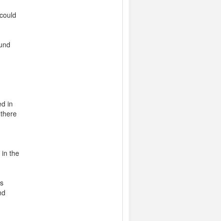
could
ound
n
ed in
 there
 in the
ts
nd