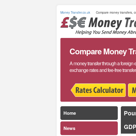
Money Transfer.co.uk
Compare money transfers, cu
Compare Money Tran
A money transfer through a foreign 
exchange rates and fee-free transfe
Poun
Home
GDP
News