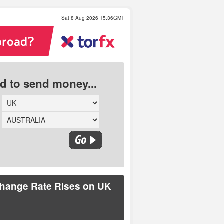
Sat 8 Aug 2026 15:36GMT
ed to send money...
change Rate Rises on UK