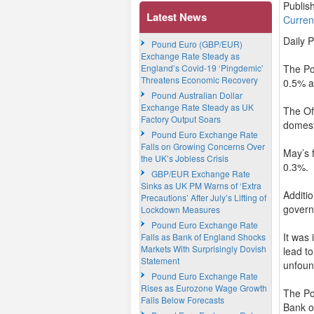
Publis
Latest News
Curre
Daily 
Pound Euro (GBP/EUR)
Exchange Rate Steady as
England’s Covid-19 ‘Pingdemic’
The Po
Threatens Economic Recovery
0.5% a
Pound Australian Dollar
Exchange Rate Steady as UK
The Of
Factory Output Soars
domest
Pound Euro Exchange Rate
Falls on Growing Concerns Over
May’s 
the UK’s Jobless Crisis
0.3%.
GBP/EUR Exchange Rate
Sinks as UK PM Warns of ‘Extra
Additi
Precautions’ After July’s Lifting of
govern
Lockdown Measures
Pound Euro Exchange Rate
It was 
Falls as Bank of England Shocks
Markets With Surprisingly Dovish
lead t
Statement
unfoun
Pound Euro Exchange Rate
Rises as Eurozone Wage Growth
The Po
Falls Below Forecasts
Bank o