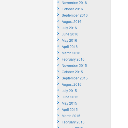
November 2016
October 2016
September 2016
August 2016
July 2016
June 2016
May 2016
April 2016
March 2016
February 2016
November 2015
October 2015
September 2015
August 2015
July 2015
June 2015
May 2015
April 2015
March 2015
February 2015