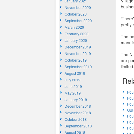
Villag
January 2021
busine
November 2020
October 2020
‘There
September 2020
pretty 
March 2020
February 2020
The ne
January 2020
manufa
December 2019
November 2019
The Ne
October 2019
are pe
limited
September 2019
August 2019
Rel
July 2019
June 2019
Pou
May 2019
Pou
January 2019
Pou
December 2018
GBP
November 2018
Pou
October 2018
Pou
September 2018
Pou
August 2018
Pou