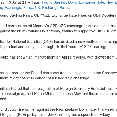
hed: 10 Jul at 2 PM Tags:
Pound Sterling
,
Dollar Exchange Rate
,
New Z
ncy Exchange
,
Forex
,
UK
,
Exchange Rates
,
Pound Sterling News: GBP/NZD Exchange Rate Rises on GDP Accelera
und has shaken off Monday’s GBP/NZD exchange rate losses and rise
gainst the New Zealand Dollar today, thanks to supportive UK GDP dat
fice for National Statistics (ONS) has devised a new method of collatin
ic product and today has brought its first ‘monthly’ GDP readings.
figure has shown an improvement on April’s reading, with growth from 
onal support for the Pound has come from speculation that the Conserv
ment might not be in danger of a leadership challenge.
initially feared that the resignation of Foreign Secretary Boris Johnson
o a campaign against Prime Minister Theresa May, but these fears are s
ded.
und could rise further against the New Zealand Dollar later this week,
f England (BoE) policymaker Jon Cunliffe gives a speech on Friday.